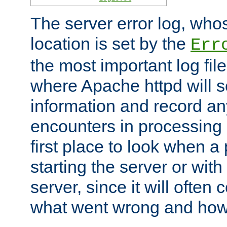
The server error log, wh
location is set by the
Err
the most important log file
where Apache httpd will s
information and record any
encounters in processing r
first place to look when a
starting the server or with
server, since it will often 
what went wrong and how t