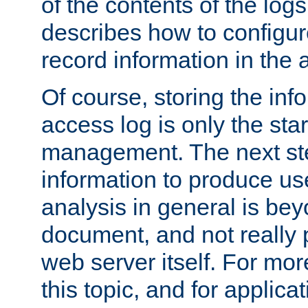
of the contents of the logs
describes how to configur
record information in the 
Of course, storing the inf
access log is only the star
management. The next step
information to produce use
analysis in general is bey
document, and not really p
web server itself. For mor
this topic, and for applic