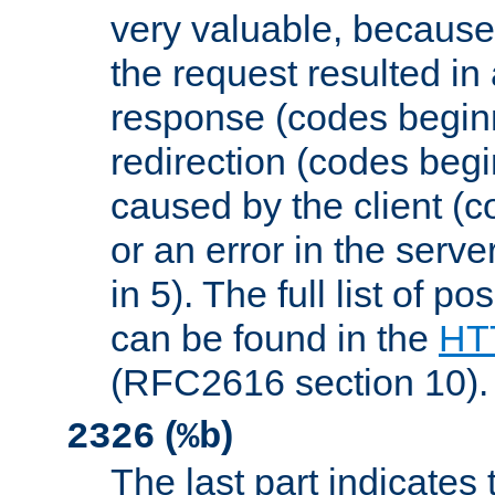
very valuable, because
the request resulted in
response (codes beginn
redirection (codes begi
caused by the client (c
or an error in the serv
in 5). The full list of p
can be found in the
HTT
(RFC2616 section 10).
(
)
2326
%b
The last part indicates 