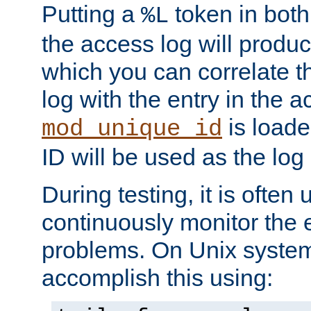
Putting a
token in both
%L
the access log will produc
which you can correlate th
log with the entry in the ac
is loade
mod_unique_id
ID will be used as the log 
During testing, it is often 
continuously monitor the e
problems. On Unix syste
accomplish this using: