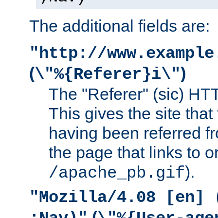
The additional fields are:
"http://www.example
(
)
\"%{Referer}i\"
The "Referer" (sic) HT
This gives the site that 
having been referred f
the page that links to o
).
/apache_pb.gif
"Mozilla/4.08 [en] 
(