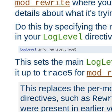
where you
mod_rewrite
details about what it's tryi
Do this by specifying the
in your
directiv
LogLevel
LogLevel
 info rewrite
:
trace5
This sets the main
LogLe
it up to
for
trace5
mod_r
This replaces the per-m
directives, such as
Rew
were present in earlier v