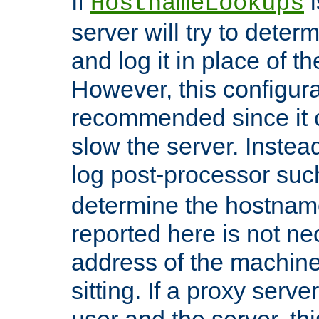
If
i
HostnameLookups
server will try to dete
and log it in place of t
However, this configura
recommended since it c
slow the server. Instead,
log post-processor su
determine the hostnam
reported here is not ne
address of the machine
sitting. If a proxy serv