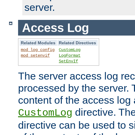
server.
Access Log
Related Modules
Related Directives
mod_log_config
CustomLog
mod_setenvif
LogFormat
SetEnvIf
The server access log rec
processed by the server. 
content of the access log 
directive. Th
CustomLog
directive can be used to s