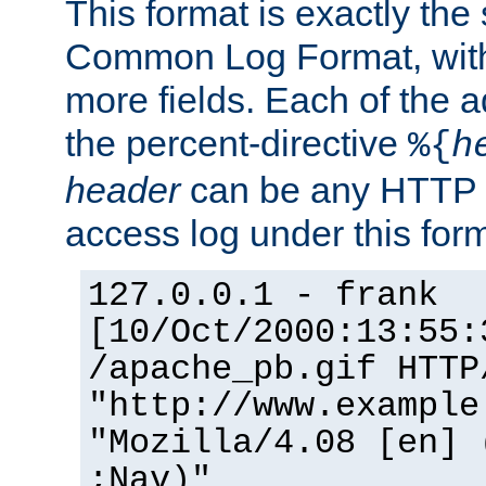
This format is exactly the
Common Log Format, with 
more fields. Each of the a
the percent-directive
%{
h
header
can be any HTTP 
access log under this forma
127.0.0.1 - frank
[10/Oct/2000:13:55:
/apache_pb.gif HTTP
"http://www.example
"Mozilla/4.08 [en] 
;Nav)"