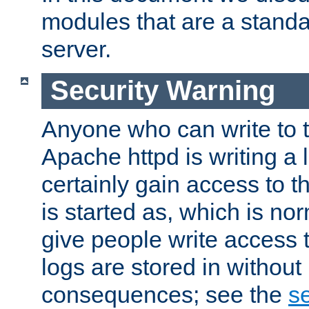
modules that are a standar
server.
Security Warning
Anyone who can write to t
Apache httpd is writing a 
certainly gain access to th
is started as, which is no
give people write access t
logs are stored in without
consequences; see the
se