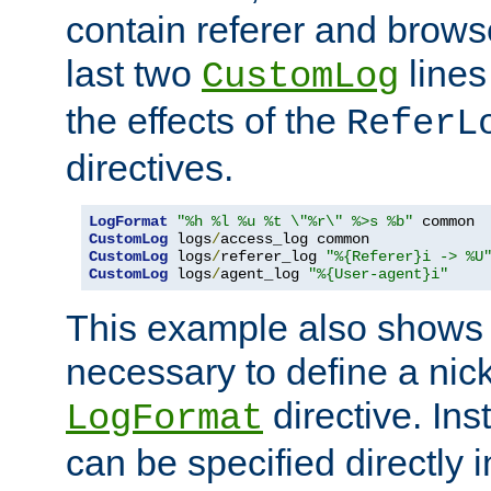
contain referer and brows
last two
lines
CustomLog
the effects of the
ReferL
directives.
LogFormat
"%h %l %u %t \"%r\" %>s %b"
CustomLog
 logs
/
CustomLog
 logs
/
referer_log 
"%{Referer}i -> %U
CustomLog
 logs
/
agent_log 
"%{User-agent}i"
This example also shows th
necessary to define a nic
directive. Ins
LogFormat
can be specified directly 