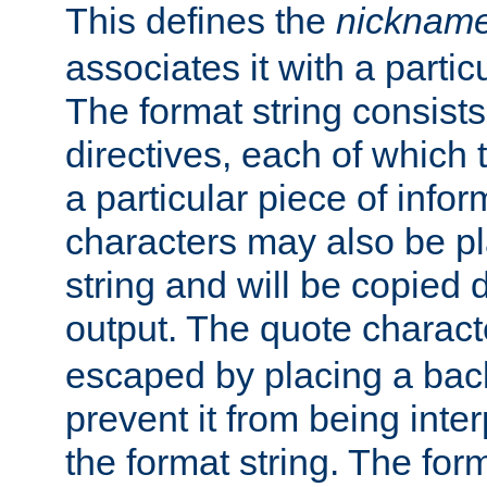
This defines the
nicknam
associates it with a partic
The format string consists
directives, each of which t
a particular piece of infor
characters may also be pl
string and will be copied d
output. The quote charact
escaped by placing a back
prevent it from being inte
the format string. The for