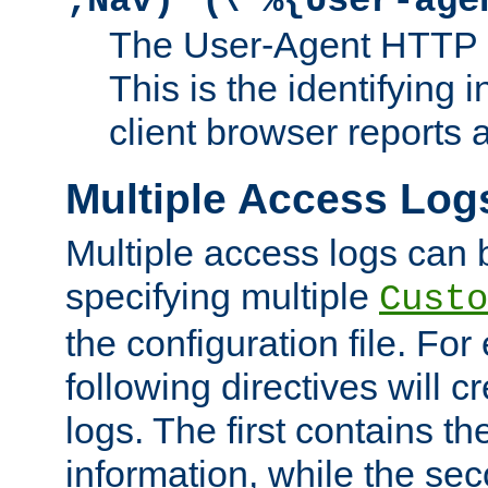
;Nav)"
\"%{User-age
The User-Agent HTTP 
This is the identifying 
client browser reports a
Multiple Access Log
Multiple access logs can 
specifying multiple
Custo
the configuration file. Fo
following directives will 
logs. The first contains t
information, while the sec