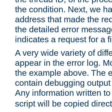
the condition. Next, we ha
address that made the requ
the detailed error messag
indicates a request for a fi
A very wide variety of di
appear in the error log. Mo
the example above. The er
contain debugging output 
Any information written t
script will be copied direct