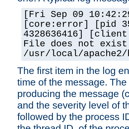
[Fri Sep 09 10:42:2
[core:error] [pid 3
4328636416] [client
File does not exist
/usr/local/apache2/
The first item in the log e
time of the message. The 
producing the message (co
and the severity level of 
followed by the process ID
the thread ID, of the proc