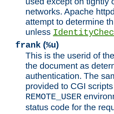
used except on tightly c
networks. Apache httpd
attempt to determine th
unless
IdentityChec
(
)
frank
%u
This is the userid of t
the document as dete
authentication. The sam
provided to CGI scripts
environm
REMOTE_USER
status code for the req