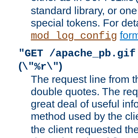
standard library, or on
special tokens. For det
form
mod_log_config
"GET /apache_pb.gif
(
)
\"%r\"
The request line from th
double quotes. The req
great deal of useful inf
method used by the cli
the client requested th