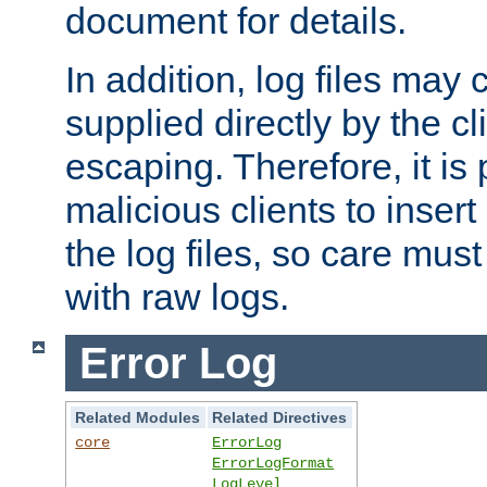
document for details.
In addition, log files may 
supplied directly by the cl
escaping. Therefore, it is 
malicious clients to insert
the log files, so care mus
with raw logs.
Error Log
Related Modules
Related Directives
core
ErrorLog
ErrorLogFormat
LogLevel