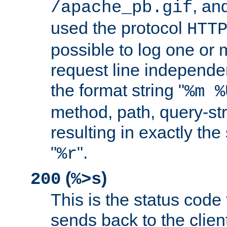
, and
/apache_pb.gif
used the protocol
HTT
possible to log one or 
request line independe
the format string "
%m %
method, path, query-str
resulting in exactly th
"
".
%r
(
)
200
%>s
This is the status code 
sends back to the client