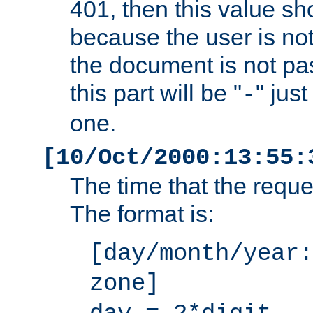
401, then this value sh
because the user is not
the document is not pa
this part will be "
" jus
-
one.
[10/Oct/2000:13:55:
The time that the requ
The format is:
[day/month/year:
zone]