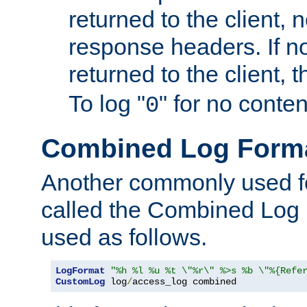
returned to the client, 
response headers. If n
returned to the client, t
To log "
" for no conte
0
Combined Log Form
Another commonly used fo
called the Combined Log 
used as follows.
LogFormat
"%h %l %u %t \"%r\" %>s %b \"%{Refe
CustomLog
 log
/
access_log combined