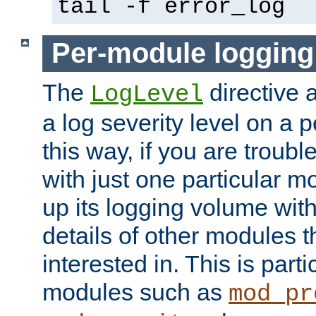
tail -f error_log
Per-module logging
The
directive 
LogLevel
a log severity level on a 
this way, if you are troub
with just one particular m
up its logging volume with
details of other modules t
interested in. This is parti
modules such as
mod_pr