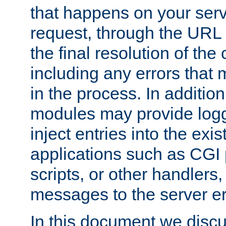
that happens on your serve
request, through the URL
the final resolution of the
including any errors that
in the process. In addition 
modules may provide loggi
inject entries into the exis
applications such as CGI
scripts, or other handlers
messages to the server er
In this document we discu