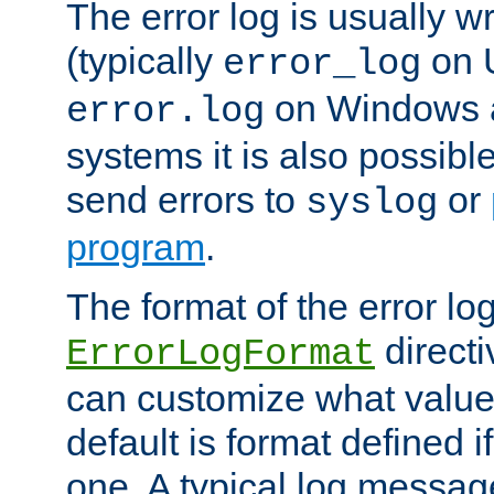
The error log is usually wri
(typically
on 
error_log
on Windows a
error.log
systems it is also possibl
send errors to
or
syslog
program
.
The format of the error lo
directi
ErrorLogFormat
can customize what value
default is format defined i
one. A typical log messag