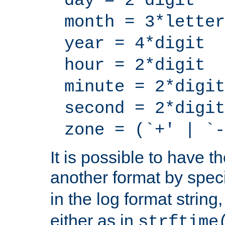
day = 2*digit
month = 3*letter
year = 4*digit
hour = 2*digit
minute = 2*digit
second = 2*digit
zone = (`+' | `-
It is possible to have t
another format by spec
in the log format strin
either as in
strftime