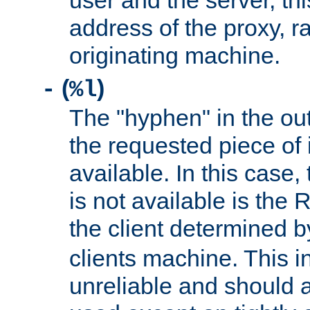
user and the server, thi
address of the proxy, r
originating machine.
(
)
-
%l
The "hyphen" in the out
the requested piece of 
available. In this case,
is not available is the 
the client determined 
clients machine. This i
unreliable and should 