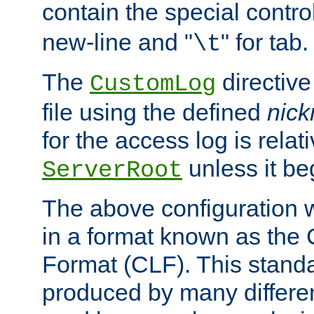
contain the special contro
new-line and "
" for tab.
\t
The
directive
CustomLog
file using the defined
nic
for the access log is relati
unless it be
ServerRoot
The above configuration wi
in a format known as th
Format (CLF). This stand
produced by many differe