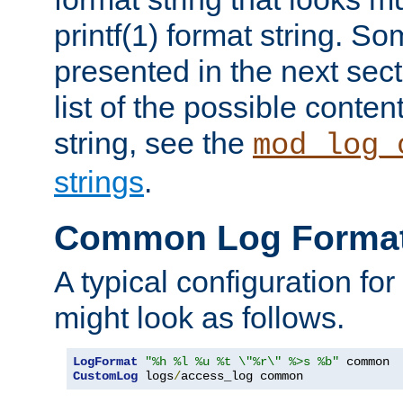
printf(1) format string. 
presented in the next sec
list of the possible conten
string, see the
mod_log_
strings
.
Common Log Forma
A typical configuration fo
might look as follows.
LogFormat
"%h %l %u %t \"%r\" %>s %b"
CustomLog
 logs
/
access_log common