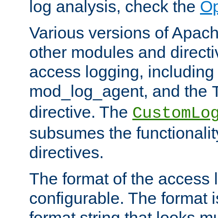
log analysis, check the
Op
Various versions of Apac
other modules and directiv
access logging, including
mod_log_agent, and the
directive. The
CustomLo
subsumes the functionality
directives.
The format of the access l
configurable. The format i
format string that looks m