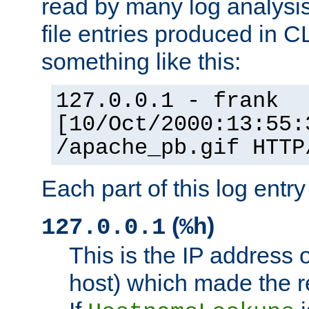
read by many log analysi
file entries produced in CL
something like this:
127.0.0.1 - frank
[10/Oct/2000:13:55:
/apache_pb.gif HTTP
Each part of this log entr
(
)
127.0.0.1
%h
This is the IP address o
host) which made the re