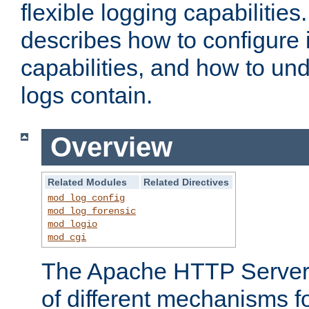
flexible logging capabilitie
describes how to configure i
capabilities, and how to un
logs contain.
Overview
Related Modules
Related Directives
mod_log_config
mod_log_forensic
mod_logio
mod_cgi
The Apache HTTP Server 
of different mechanisms f