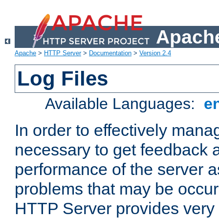
Apache
Apache
>
HTTP Server
>
Documentation
>
Version 2.4
Log Files
Available Languages:
e
In order to effectively manag
necessary to get feedback a
performance of the server a
problems that may be occur
HTTP Server provides very