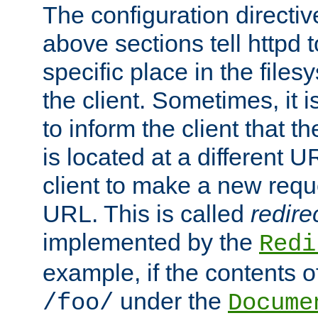
The configuration directiv
above sections tell httpd 
specific place in the files
the client. Sometimes, it i
to inform the client that 
is located at a different U
client to make a new requ
URL. This is called
redire
implemented by the
Redi
example, if the contents of
under the
/foo/
Docume