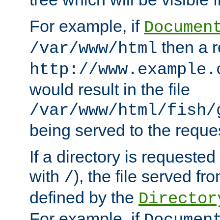
For example, if
Documen
then a r
/var/www/html
http://www.example.
would result in the file
/var/www/html/fish/
being served to the reques
If a directory is requested
with
), the file served fro
/
defined by the
Director
For example, if