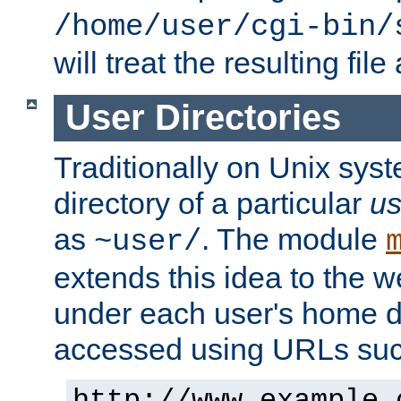
/home/user/cgi-bin/
will treat the resulting file
User Directories
Traditionally on Unix sys
directory of a particular
us
as
. The module
~user/
extends this idea to the w
under each user's home di
accessed using URLs such
http://www.example.