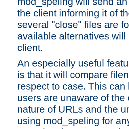
mod_speling will send an
the client informing it of th
several "close" files are fo
available alternatives wil
client.
An especially useful feat
is that it will compare fil
respect to case. This ca
users are unaware of the 
nature of URLs and the un
using mod_speling for an