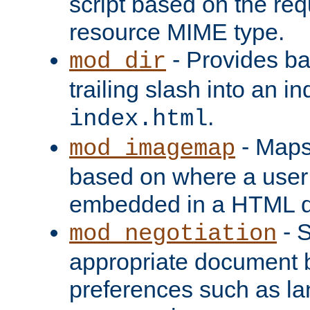
script based on the re
resource MIME type.
- Provides ba
mod_dir
trailing slash into an i
.
index.html
- Maps
mod_imagemap
based on where a user
embedded in a HTML 
- S
mod_negotiation
appropriate document b
preferences such as la