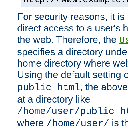
For security reasons, it is
direct access to a user's 
the web. Therefore, the
U
specifies a directory unde
home directory where web 
Using the default setting 
, the above
public_html
at a directory like
/home/user/public_h
where
is t
/home/user/