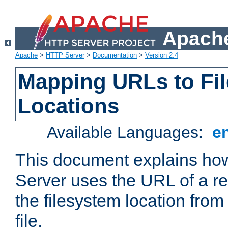
Apache
Apache
>
HTTP Server
>
Documentation
>
Version 2.4
Mapping URLs to Fi
Locations
Available Languages:
e
This document explains h
Server uses the URL of a r
the filesystem location from
file.