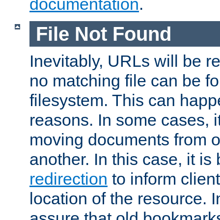
documentation
.
File Not Found
Inevitably, URLs will be r
no matching file can be fo
filesystem. This can happ
reasons. In some cases, it
moving documents from on
another. In this case, it is
redirection
to inform clien
location of the resource. 
assure that old bookmarks