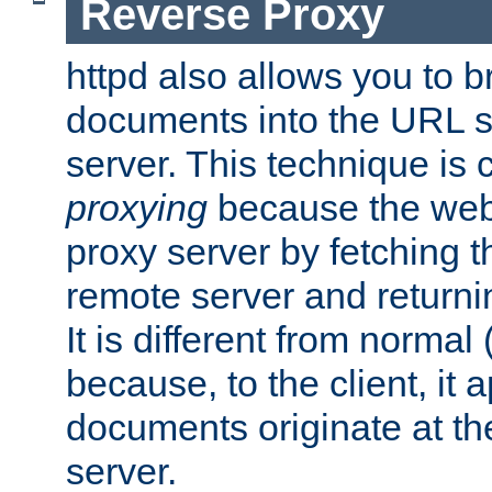
Reverse Proxy
httpd also allows you to b
documents into the URL sp
server. This technique is 
proxying
because the web 
proxy server by fetching 
remote server and returnin
It is different from normal
because, to the client, it 
documents originate at th
server.