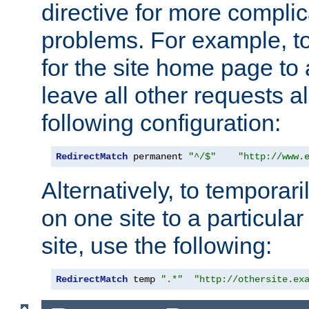
directive for more complic
problems. For example, to
for the site home page to a
leave all other requests a
following configuration:
RedirectMatch
 permanent 
"^/$"
"http://www.
Alternatively, to temporari
on one site to a particula
site, use the following:
RedirectMatch
 temp 
".*"
"http://othersite.ex