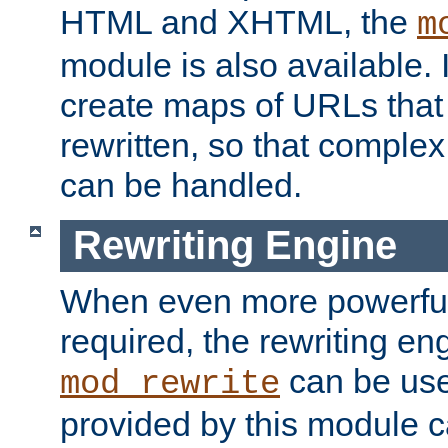
HTML and XHTML, the
m
module is also available. 
create maps of URLs that
rewritten, so that comple
can be handled.
Rewriting Engine
When even more powerful 
required, the rewriting en
can be usef
mod_rewrite
provided by this module 