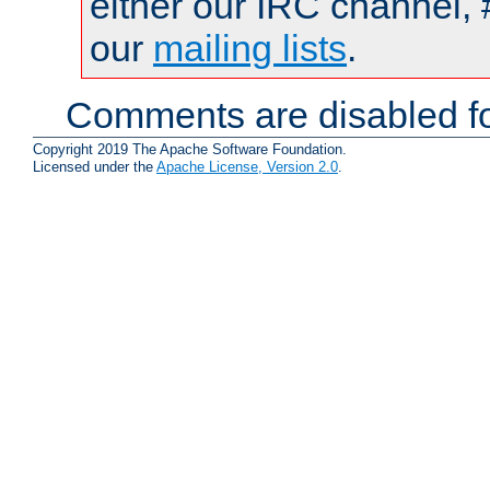
either our IRC channel, 
our
mailing lists
.
Comments are disabled fo
Copyright 2019 The Apache Software Foundation.
Licensed under the
Apache License, Version 2.0
.