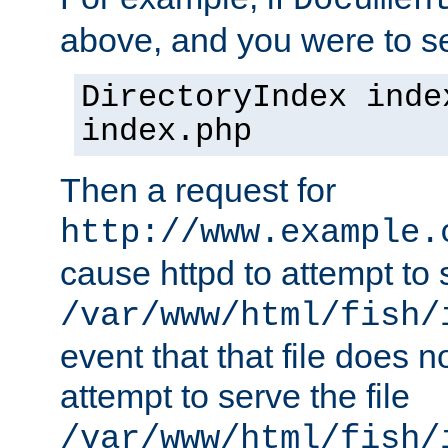
Documen
above, and you were to se
DirectoryIndex inde
index.php
Then a request for
http://www.example.
cause httpd to attempt to s
/var/www/html/fish/
event that that file does not
attempt to serve the file
/var/www/html/fish/