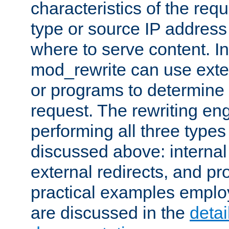
characteristics of the re
type or source IP address
where to serve content. In
mod_rewrite can use exter
or programs to determine
request. The rewriting eng
performing all three type
discussed above: internal 
external redirects, and p
practical examples emplo
are discussed in the
deta