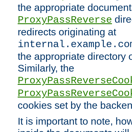
the appropriate documents
dire
ProxyPassReverse
redirects originating at
internal.example.co
the appropriate directory o
Similarly, the
ProxyPassReverseCoo
ProxyPassReverseCoo
cookies set by the backen
It is important to note, ho