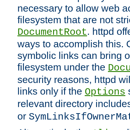
necessary to allow web ac
filesystem that are not str
. httpd of
DocumentRoot
ways to accomplish this.
symbolic links can bring o
filesystem under the
Doc
security reasons, httpd wi
links only if the
s
Options
relevant directory includ
or
SymLinksIfOwnerMa