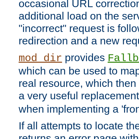
occasional URL correctio
additional load on the ser
"incorrect" request is fol
redirection and a new requ
provides
mod_dir
Fallb
which can be used to map 
real resource, which then
a very useful replacement
when implementing a 'front
If all attempts to locate th
returns an error page wit