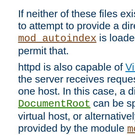
If neither of these files ex
to attempt to provide a dir
is loade
mod_autoindex
permit that.
httpd is also capable of
Vi
the server receives reque
one host. In this case, a d
can be sp
DocumentRoot
virtual host, or alternative
provided by the module
m