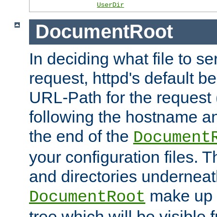
UserDir
DocumentRoot
In deciding what file to se
request, httpd's default be
URL-Path for the request 
following the hostname an
the end of the
Document
your configuration files. T
and directories underneat
make up 
DocumentRoot
tree which will be visible