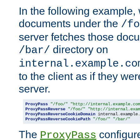
In the following example,
documents under the
/fo
server fetches those doc
directory on
/bar/
internal.example.co
to the client as if they we
server.
ProxyPass
"/foo/"
"http://internal.example.co
ProxyPassReverse
"/foo/"
"http://internal.exa
ProxyPassReverseCookieDomain
 internal
.
example
ProxyPassReverseCookiePath
"/foo/"
"/bar/"
The
configure
ProxyPass