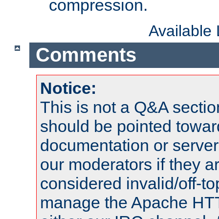
compression.
Available
Comments
Notice:
This is not a Q&A sect
should be pointed towar
documentation or serve
our moderators if they a
considered invalid/off-t
manage the Apache HTTP