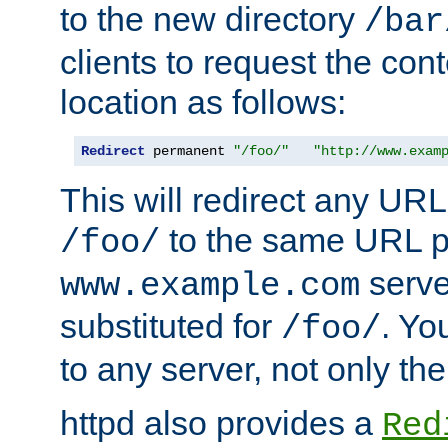
to the new directory
/bar
clients to request the con
location as follows:
Redirect
 permanent 
"/foo/"
"http://www.exam
This will redirect any URL
to the same URL p
/foo/
serve
www.example.com
substituted for
. Yo
/foo/
to any server, not only the
httpd also provides a
Red