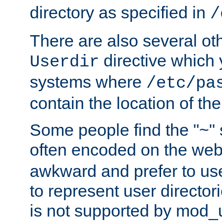
directory as specified in
/
There are also several oth
directive which
Userdir
systems where
/etc/pa
contain the location of th
Some people find the "~" 
often encoded on the we
awkward and prefer to use
to represent user directori
is not supported by mod_u