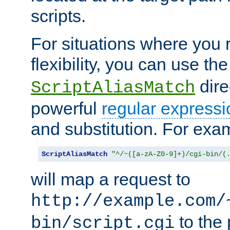
scripts.
For situations where you r
flexibility, you can use th
dire
ScriptAliasMatch
powerful
regular expressi
and substitution. For exa
ScriptAliasMatch
"^/~([a-zA-Z0-9]+)/cgi-bin/(
will map a request to
http://example.com/
to the 
bin/script.cgi