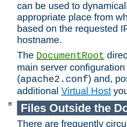
can be used to dynamical
appropriate place from wh
based on the requested I
hostname.
The
direc
DocumentRoot
main server configuration 
(
) and, po
apache2.conf
additional
Virtual Host
you
Files Outside the 
There are frequently circ