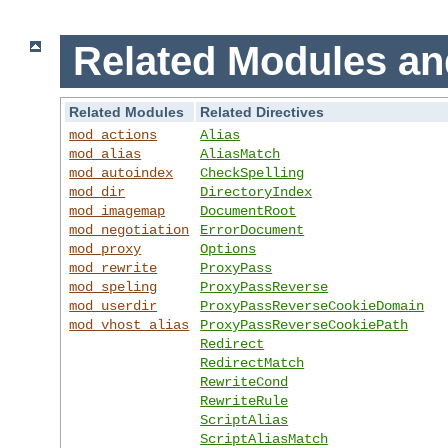
Related Modules an
Related Modules
Related Directives
mod_actions
Alias
mod_alias
AliasMatch
mod_autoindex
CheckSpelling
mod_dir
DirectoryIndex
mod_imagemap
DocumentRoot
mod_negotiation
ErrorDocument
mod_proxy
Options
mod_rewrite
ProxyPass
mod_speling
ProxyPassReverse
mod_userdir
ProxyPassReverseCookieDomain
mod_vhost_alias
ProxyPassReverseCookiePath
Redirect
RedirectMatch
RewriteCond
RewriteRule
ScriptAlias
ScriptAliasMatch