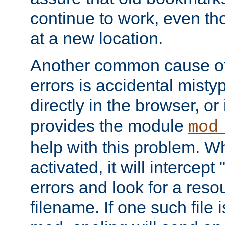
continue to work, even th
at a new location.
Another common cause of
errors is accidental misty
directly in the browser, or
provides the module
mod
help with this problem. W
activated, it will intercep
errors and look for a reso
filename. If one such file 