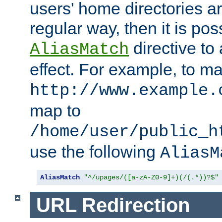
users' home directories ar
regular way, then it is pos
directive to
AliasMatch
effect. For example, to m
http://www.example.
map to
/home/user/public_h
use the following
AliasM
AliasMatch
"^/upages/([a-zA-Z0-9]+)(/(.*))?$"
URL Redirection