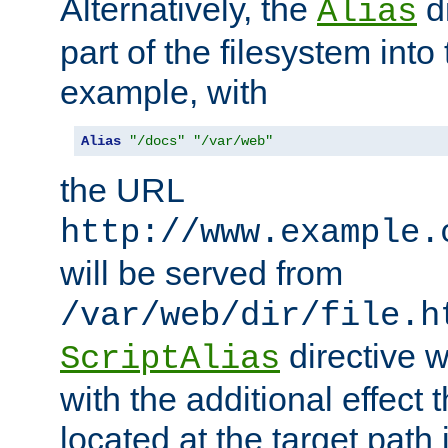
Alternatively, the
di
Alias
part of the filesystem int
example, with
Alias
"/docs"
"/var/web"
the URL
http://www.example.
will be served from
/var/web/dir/file.h
directive 
ScriptAlias
with the additional effect t
located at the target path