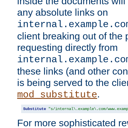
inside the documents will 
any absolute links on
internal.example.co
client breaking out of the
requesting directly from
internal.example.co
these links (and other cont
is being served to the clie
.
mod_substitute
Substitute
"s/internal\.example\.com/www.exam
For more sophisticated rew