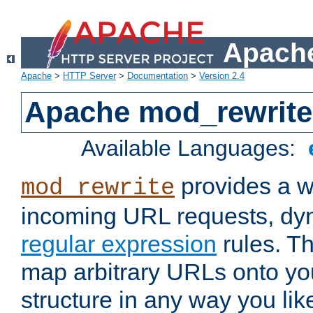
Apache
Apache
>
HTTP Server
>
Documentation
>
Version 2.4
Apache mod_rewrite
Available Languages:
provides a w
mod_rewrite
incoming URL requests, dyn
regular expression
rules. Th
map arbitrary URLs onto yo
structure in any way you lik