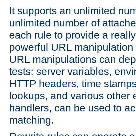
It supports an unlimited nu
unlimited number of attached
each rule to provide a really
powerful URL manipulation
URL manipulations can dep
tests: server variables, env
HTTP headers, time stamps
lookups, and various other 
handlers, can be used to a
matching.