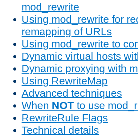
mod_rewrite
Using mod_rewrite for re
remapping of URLs
Using mod_rewrite to con
Dynamic virtual hosts wi
Dynamic proxying with m
Using RewriteMap
Advanced techniques
When
NOT
to use mod_r
RewriteRule Flags
Technical details