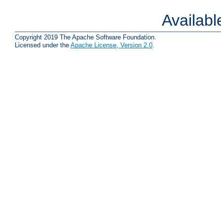
Availab
Copyright 2019 The Apache Software Foundation.
Licensed under the
Apache License, Version 2.0
.