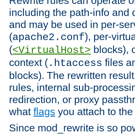
Rewrite rules can operate o
including the path-info and 
and may be used in per-ser
(
), per-virt
apache2.conf
(
blocks), o
<VirtualHost>
context (
files 
.htaccess
blocks). The rewritten result
rules, internal sub-processi
redirection, or proxy passt
what
flags
you attach to the 
Since mod_rewrite is so pow