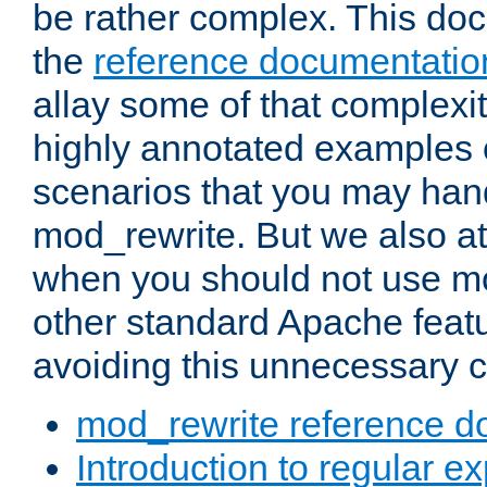
be rather complex. This d
the
reference documentatio
allay some of that complexi
highly annotated examples
scenarios that you may han
mod_rewrite. But we also a
when you should not use m
other standard Apache featu
avoiding this unnecessary c
mod_rewrite reference d
Introduction to regular e