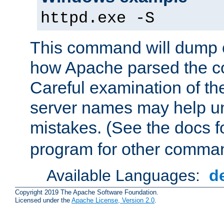
httpd.exe -S
This command will dump o
how Apache parsed the con
Careful examination of t
server names may help un
mistakes. (See the docs f
program for other comman
Available Languages:
d
Copyright 2019 The Apache Software Foundation.
Licensed under the
Apache License, Version 2.0
.