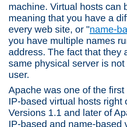
machine. Virtual hosts can 
meaning that you have a dif
every web site, or "
name-b
you have multiple names ru
address. The fact that they 
same physical server is not
user.
Apache was one of the first
IP-based virtual hosts right 
Versions 1.1 and later of A
IP-based and name-based vi