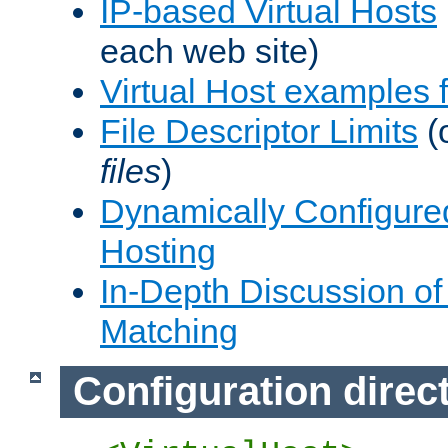
IP-based Virtual Hosts
each web site)
Virtual Host examples
File Descriptor Limits
(
files
)
Dynamically Configure
Hosting
In-Depth Discussion of 
Matching
Configuration direc