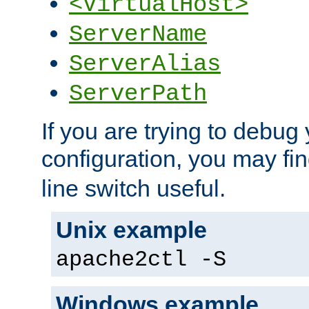
<VirtualHost>
ServerName
ServerAlias
ServerPath
If you are trying to debug 
configuration, you may fi
line switch useful.
Unix example
apache2ctl -S
Windows example