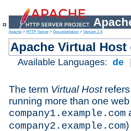
Apache
Apache
>
HTTP Server
>
Documentation
>
Version 2.4
Apache Virtual Host
Available Languages:
de
The term
Virtual Host
refers 
running more than one web 
company1.example.com
)
company2.example.com