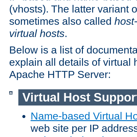
(vhosts). The latter variant o
sometimes also called
host
virtual hosts
.
Below is a list of document
explain all details of virtual
Apache HTTP Server:
Virtual Host Suppor
Name-based Virtual Ho
web site per IP addres