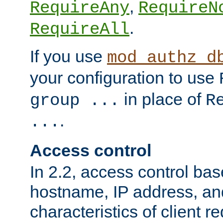
,
RequireAny
RequireN
.
RequireAll
If you use
mod_authz_d
your configuration to use
in place of
group ...
R
.
...
Access control
In 2.2, access control bas
hostname, IP address, an
characteristics of client 