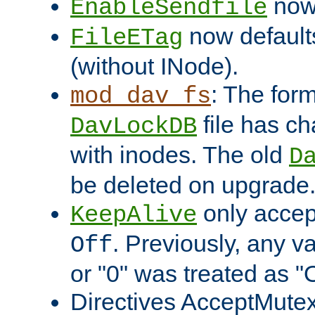
now 
EnableSendfile
now default
FileETag
(without INode).
: The form
mod_dav_fs
file has c
DavLockDB
with inodes. The old
D
be deleted on upgrade
only accep
KeepAlive
. Previously, any va
Off
or "0" was treated as "
Directives AcceptMutex