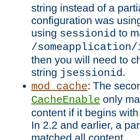
string instead of a parti
configuration was using 
using
to m
sessionid
/someapplication/
then you will need to ch
string
.
jsessionid
: The seco
mod_cache
only ma
CacheEnable
content if it begins with
In 2.2 and earlier, a par
matched all content.