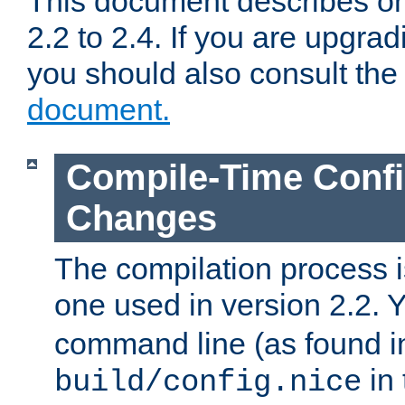
This document describes on
2.2 to 2.4. If you are upgrad
you should also consult th
document.
Compile-Time Confi
Changes
The compilation process is
one used in version 2.2. 
command line (as found i
in 
build/config.nice