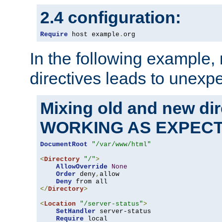
2.4 configuration:
Require
 host example
.
org
In the following example,
directives leads to unexpe
Mixing old and new di
WORKING AS EXPEC
DocumentRoot
"/var/www/html"
<
Directory
"/"
>
AllowOverride
None
Order
 deny
,
allow

Deny
</
Directory
>
<
Location
"/server-status"
>
SetHandler
 server-status

Require