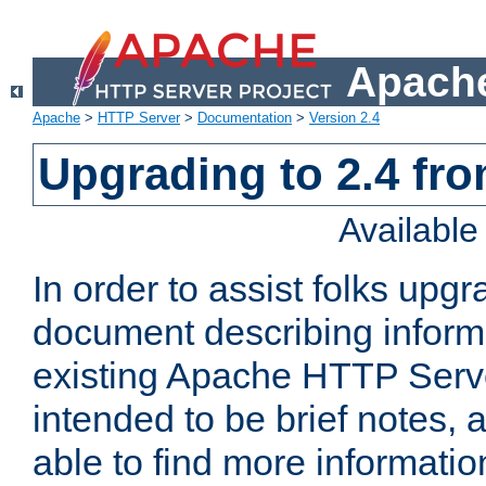
Apache
Apache
>
HTTP Server
>
Documentation
>
Version 2.4
Upgrading to 2.4 fro
Availabl
In order to assist folks upg
document describing informat
existing Apache HTTP Serv
intended to be brief notes,
able to find more informatio