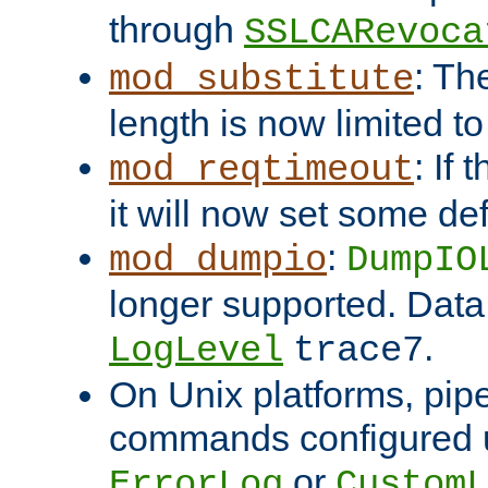
through
SSLCARevoca
: Th
mod_substitute
length is now limited t
: If
mod_reqtimeout
it will now set some def
:
mod_dumpio
DumpIO
longer supported. Data
.
LogLevel
trace7
On Unix platforms, pip
commands configured u
or
ErrorLog
CustomL