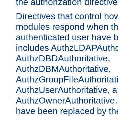
the authorization directiv
Directives that control ho
modules respond when th
authenticated user have 
includes AuthzLDAPAuthor
AuthzDBDAuthoritative,
AuthzDBMAuthoritative,
AuthzGroupFileAuthoritat
AuthzUserAuthoritative, 
AuthzOwnerAuthoritative.
have been replaced by th