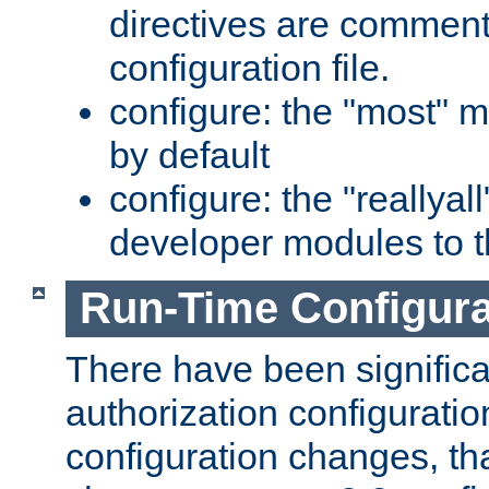
directives are comment
configuration file.
configure: the "most" m
by default
configure: the "reallya
developer modules to th
Run-Time Configur
There have been signific
authorization configuratio
configuration changes, th