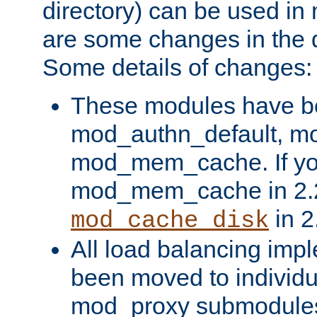
directory) can be used in
are some changes in the d
Some details of changes:
These modules have b
mod_authn_default, mo
mod_mem_cache. If yo
mod_mem_cache in 2.2,
in 2
mod_cache_disk
All load balancing imp
been moved to individu
mod_proxy submodules