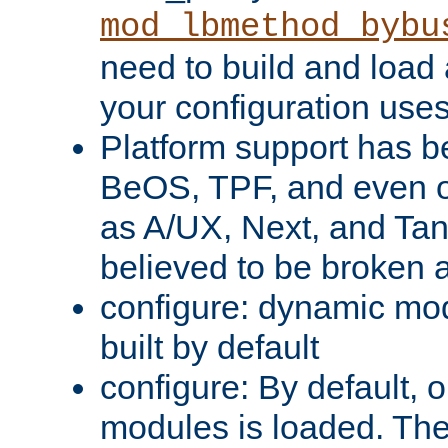
mod_lbmethod_bybu
need to build and load 
your configuration uses
Platform support has 
BeOS, TPF, and even o
as A/UX, Next, and Ta
believed to be broken 
configure: dynamic mo
built by default
configure: By default, o
modules is loaded. Th