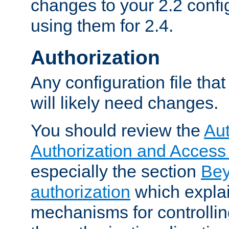
changes to your 2.2 config
using them for 2.4.
Authorization
Any configuration file tha
will likely need changes.
You should review the
Aut
Authorization and Access
especially the section
Bey
authorization
which expla
mechanisms for controllin