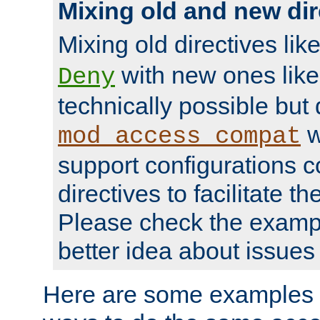
Mixing old and new dir
Mixing old directives lik
with new ones lik
Deny
technically possible but
w
mod_access_compat
support configurations c
directives to facilitate t
Please check the exampl
better idea about issues 
Here are some examples 