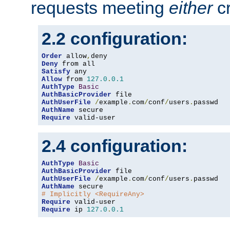
requests meeting
either
cr
2.2 configuration:
Order
 allow
,
Deny
Satisfy
Allow
 from 
127.0
.
0.1
AuthType
Basic
AuthBasicProvider
AuthUserFile
/
example
.
com
/
conf
/
users
.
AuthName
Require
 valid-user
2.4 configuration:
AuthType
Basic
AuthBasicProvider
AuthUserFile
/
example
.
com
/
conf
/
users
.
AuthName
# Implicitly <RequireAny>
Require
Require
 ip 
127.0
.
0.1