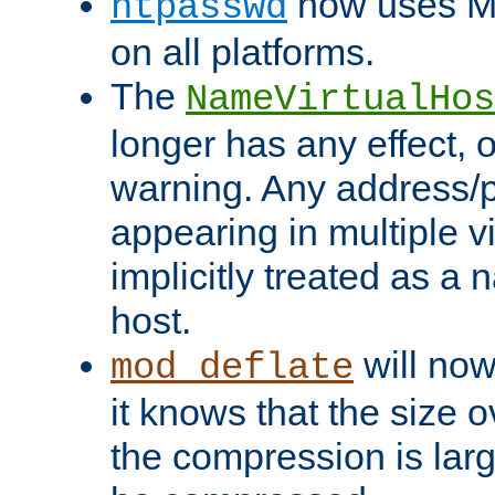
now uses MD
htpasswd
on all platforms.
The
NameVirtualHos
longer has any effect, o
warning. Any address/p
appearing in multiple vi
implicitly treated as a
host.
will now
mod_deflate
it knows that the size
the compression is larg