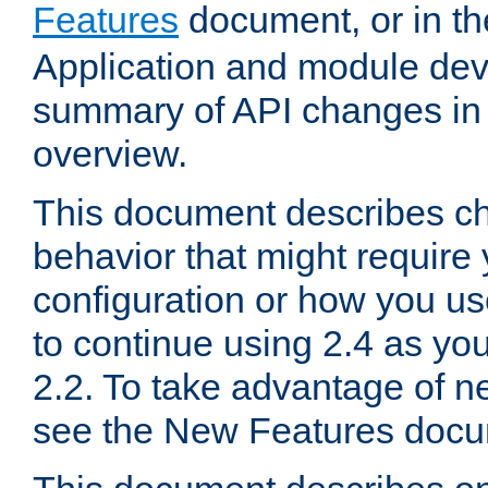
Features
document, or in t
Application and module dev
summary of API changes in
overview.
This document describes ch
behavior that might require
configuration or how you us
to continue using 2.4 as you
2.2. To take advantage of ne
see the New Features docu