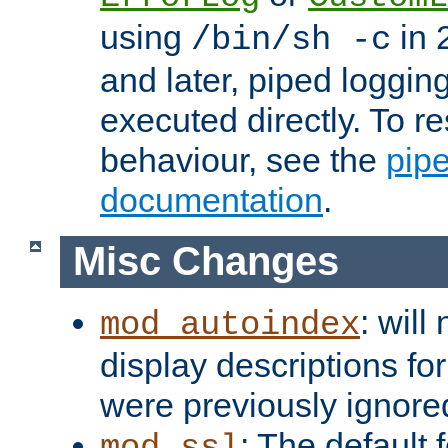
using
in 2
/bin/sh -c
and later, piped loggi
executed directly. To re
behaviour, see the
pip
documentation
.
Misc Changes
: will
mod_autoindex
display descriptions for
were previously ignore
: The default 
mod_ssl