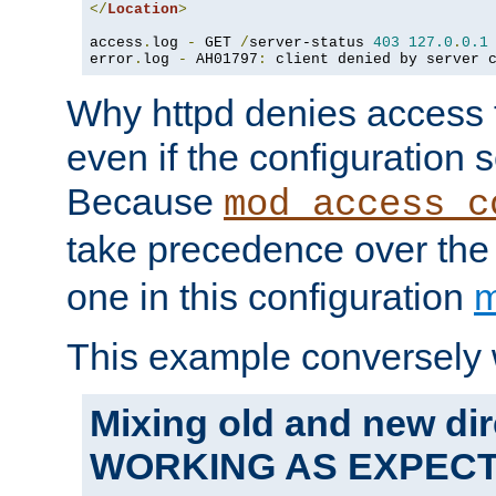
</
Location
>
access
.
log 
-
 GET 
/
server-status 
403
127.0
.
0.1
error
.
log 
-
 AH01797
:
 client denied by server 
Why httpd denies access t
even if the configuration 
Because
mod_access_c
take precedence over th
one in this configuration
m
This example conversely 
Mixing old and new dir
WORKING AS EXPEC