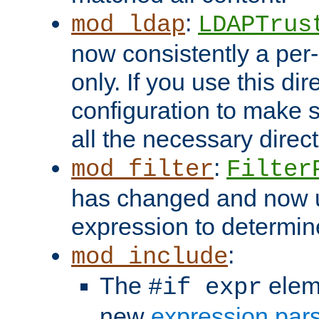
:
mod_ldap
LDAPTrus
now consistently a per-
only. If you use this di
configuration to make su
all the necessary direc
:
mod_filter
Filter
has changed and now 
expression to determine i
:
mod_include
The
elem
#if expr
new
expression par