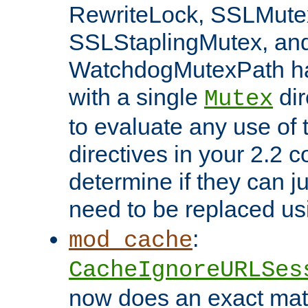
RewriteLock, SSLMute
SSLStaplingMutex, an
WatchdogMutexPath ha
with a single
dir
Mutex
to evaluate any use of
directives in your 2.2 c
determine if they can ju
need to be replaced u
:
mod_cache
CacheIgnoreURLSes
now does an exact mat