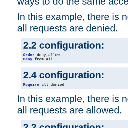
ways to do the same acce
In this example, there is 
all requests are denied.
2.2 configuration:
Order
 deny
,
Deny
 from all
2.4 configuration:
Require
 all denied
In this example, there is 
all requests are allowed.
2.2 configuration: