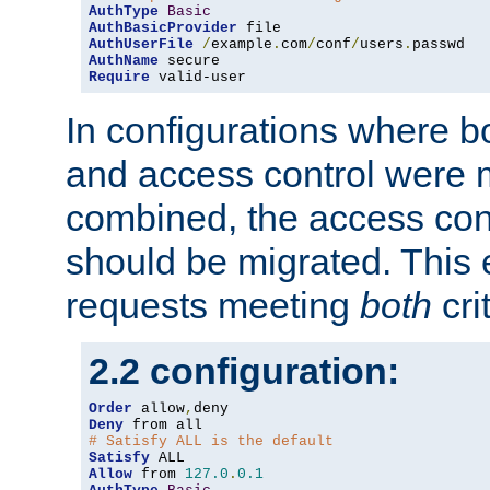
AuthType
Basic
AuthBasicProvider
AuthUserFile
/
example
.
com
/
conf
/
users
.
AuthName
Require
 valid-user
In configurations where b
and access control were 
combined, the access cont
should be migrated. This
requests meeting
both
cri
2.2 configuration:
Order
 allow
,
Deny
# Satisfy ALL is the default
Satisfy
Allow
 from 
127.0
.
0.1