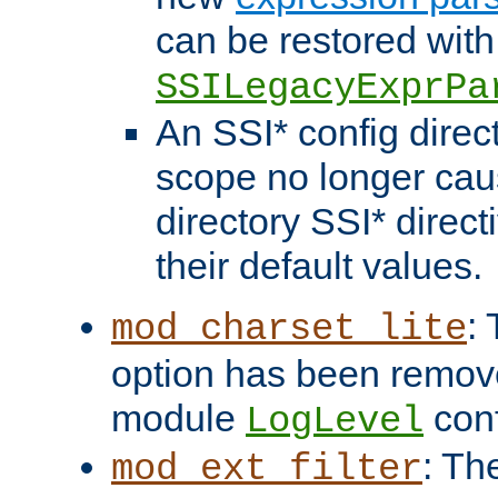
can be restored with
SSILegacyExprPa
An SSI* config direct
scope no longer caus
directory SSI* direct
their default values.
:
mod_charset_lite
option has been remove
module
conf
LogLevel
: Th
mod_ext_filter