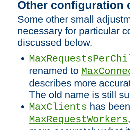
Other configuration
Some other small adjust
necessary for particular c
discussed below.
MaxRequestsPerChi
renamed to
MaxConne
describes more accurat
The old name is still s
has been
MaxClients
MaxRequestWorkers