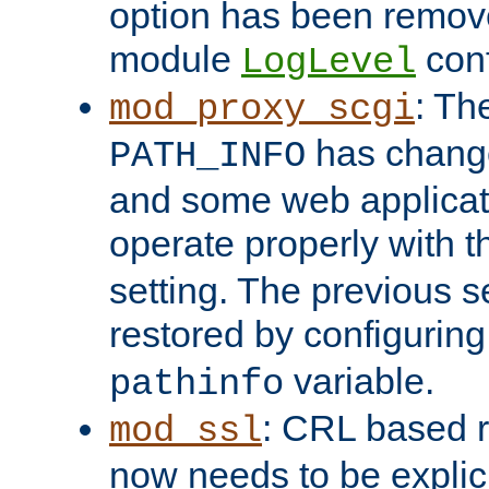
option has been remove
module
conf
LogLevel
: Th
mod_proxy_scgi
has change
PATH_INFO
and some web applicati
operate properly with 
setting. The previous s
restored by configurin
variable.
pathinfo
: CRL based 
mod_ssl
now needs to be explici