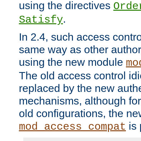
using the directives
Orde
.
Satisfy
In 2.4, such access contro
same way as other author
using the new module
mo
The old access control id
replaced by the new authe
mechanisms, although for 
old configurations, the n
is 
mod_access_compat