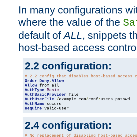
In many configurations wit
where the value of the
Sa
default of
ALL
, snippets t
host-based access control
2.2 configuration:
# 2.2 config that disables host-based access 
Order
Deny
,
Allow
Allow
AuthType
Basic
AuthBasicProvider
AuthUserFile
/
example
.
com
/
conf
/
users
.
AuthName
Require
 valid-user
2.4 configuration:
# No replacement of disabling host-based acce