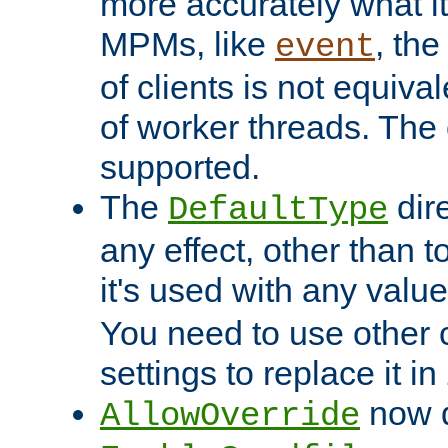
more accurately what i
MPMs, like
, th
event
of clients is not equiv
of worker threads. The o
supported.
The
dir
DefaultType
any effect, other than t
it's used with any valu
You need to use other 
settings to replace it in
now d
AllowOverride