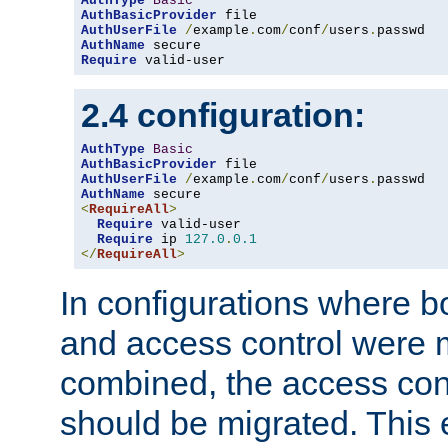
AuthType
Basic
AuthBasicProvider
AuthUserFile
/
example
.
com
/
conf
/
users
.
AuthName
Require
 valid-user
2.4 configuration:
AuthType
Basic
AuthBasicProvider
AuthUserFile
/
example
.
com
/
conf
/
users
.
AuthName
<
RequireAll
>
Require
 valid-user

Require
 ip 
127.0
.
0.1
</
RequireAll
>
In configurations where b
and access control were 
combined, the access cont
should be migrated. This