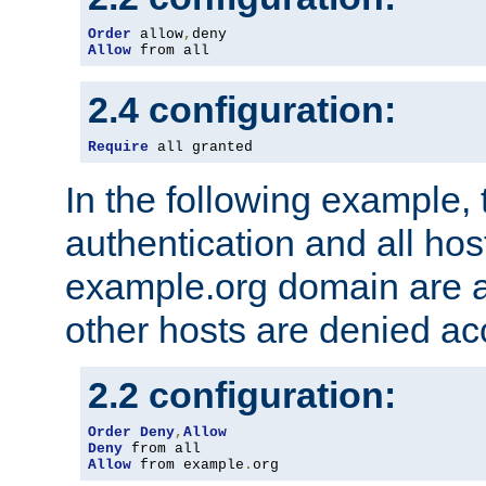
Order
 allow
,
Allow
 from all
2.4 configuration:
Require
 all granted
In the following example, 
authentication and all hos
example.org domain are a
other hosts are denied ac
2.2 configuration:
Order
Deny
,
Allow
Deny
Allow
 from example
.
org