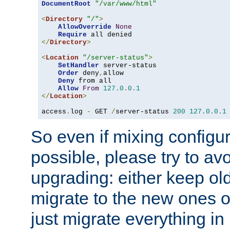
DocumentRoot
"/var/www/html"
<
Directory
"/"
>
AllowOverride
None
Require
</
Directory
>
<
Location
"/server-status"
>
SetHandler
 server-status

Order
 deny
,
allow

Deny
 from all

Allow
From
127.0
.
0.1
</
Location
>
access
.
log 
-
 GET 
/
server-status 
200
127.0
.
0.1
So even if mixing configura
possible, please try to av
upgrading: either keep ol
migrate to the new ones o
just migrate everything in 