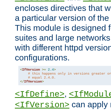
encloses directives that wi
a particular version of the
This module is designed fo
suites and large networks
with different httpd versio
configurations.
<
IfVersion
>=
2.4
>
# this happens only in versions greater o
# equal 2.4.0.
</
IfVersion
>
,
<IfDefine>
<IfModul
can apply 
<IfVersion>