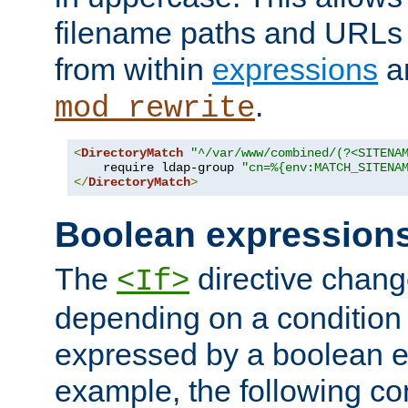
filename paths and URLs 
from within
expressions
a
.
mod_rewrite
<
DirectoryMatch
"^/var/www/combined/(?<SITENA
    require ldap-group 
"cn=%{env:MATCH_SITENA
</
DirectoryMatch
>
Boolean expression
The
directive chang
<If>
depending on a condition
expressed by a boolean e
example, the following co