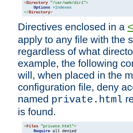
<
Directory
"/var/web/dir1"
>
Options
+Indexes
</
Directory
>
Directives enclosed in a
apply to any file with the
regardless of what directory
example, the following con
will, when placed in the m
configuration file, deny ac
named
re
private.html
is found.
<
Files
"private.html"
>
Require