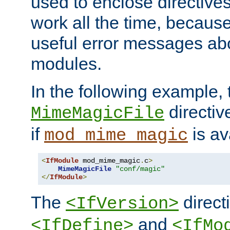
used to enclose directives
work all the time, becaus
useful error messages ab
modules.
In the following example, 
directiv
MimeMagicFile
if
is av
mod_mime_magic
<
IfModule
 mod_mime_magic
.
c
>
MimeMagicFile
"conf/magic"
</
IfModule
>
The
directi
<IfVersion>
and
<IfDefine>
<IfMo