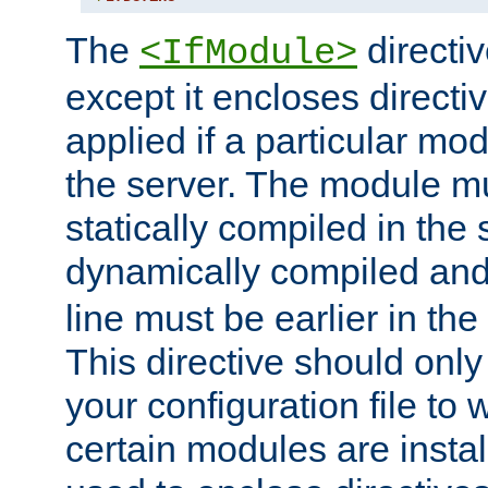
The
directiv
<IfModule>
except it encloses directiv
applied if a particular mod
the server. The module mu
statically compiled in the 
dynamically compiled and
line must be earlier in the 
This directive should onl
your configuration file to
certain modules are instal