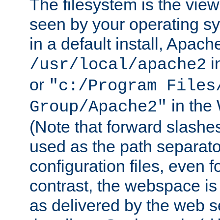
The filesystem is the view
seen by your operating s
in a default install, Apach
i
/usr/local/apache2
or
"c:/Program Files
in the
Group/Apache2"
(Note that forward slashe
used as the path separato
configuration files, even 
contrast, the webspace is 
as delivered by the web 