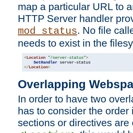
map a particular URL to a
HTTP Server handler pro
. No file cal
mod_status
needs to exist in the files
<
Location
"/server-status"
>
SetHandler
</
Location
>
Overlapping Websp
In order to have two ove
has to consider the order 
sections or directives are