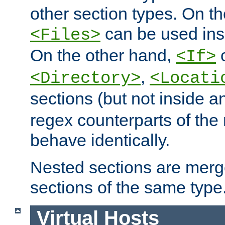
other section types. On t
can be used in
<Files>
On the other hand,
c
<If>
,
<Directory>
<Locati
sections (but not inside 
regex counterparts of the
behave identically.
Nested sections are merg
sections of the same type
Virtual Hosts