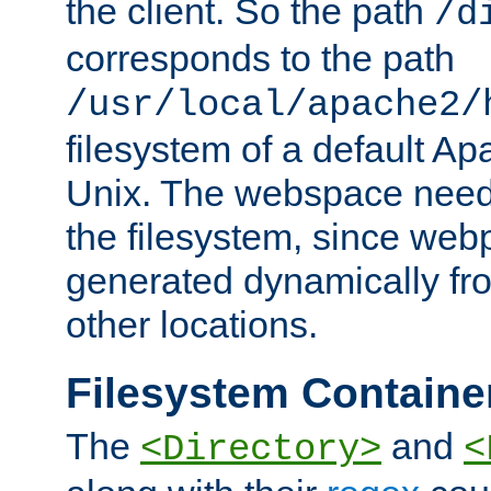
the client. So the path
/d
corresponds to the path
/usr/local/apache2/
filesystem of a default Ap
Unix. The webspace need 
the filesystem, since we
generated dynamically fr
other locations.
Filesystem Containe
The
and
<Directory>
<