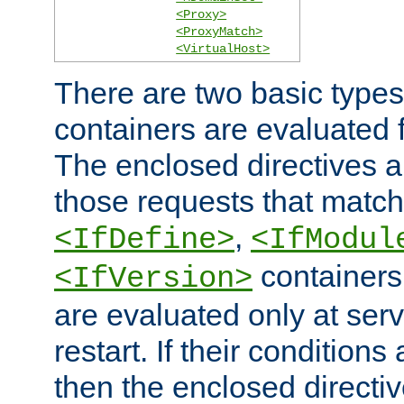
<Proxy>
<ProxyMatch>
<VirtualHost>
There are two basic types
containers are evaluated 
The enclosed directives ar
those requests that match
,
<IfDefine>
<IfModul
containers,
<IfVersion>
are evaluated only at serv
restart. If their conditions 
then the enclosed directive