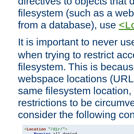
directives to objects that 
filesystem (such as a we
from a database), use
<L
It is important to never u
when trying to restrict acc
filesystem. This is becau
webspace locations (URLs
same filesystem location,
restrictions to be circum
consider the following con
<
Location
"/dir/"
>