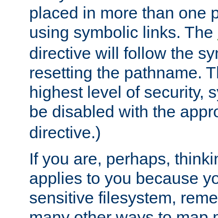
placed in more than one pa
using symbolic links. The
directive will follow the s
resetting the pathname. Th
highest level of security, 
be disabled with the appr
directive.)
If you are, perhaps, thinki
applies to you because y
sensitive filesystem, rem
many other ways to map 