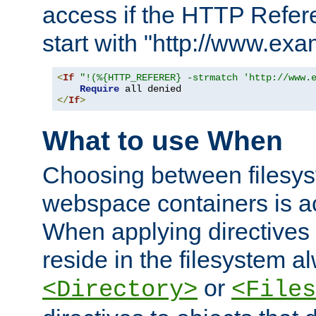
access if the HTTP Refer
start with "http://www.ex
<
If
"!(%{HTTP_REFERER} -strmatch 'http://www.
Require
</
If
>
What to use When
Choosing between filesys
webspace containers is ac
When applying directives 
reside in the filesystem 
or
<Directory>
<Files