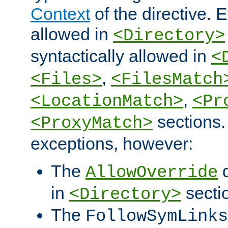
Context
of the directive. E
allowed in
<Directory>
syntactically allowed in
<
,
<Files>
<FilesMatch
,
<LocationMatch>
<Pr
sections.
<ProxyMatch>
exceptions, however:
The
d
AllowOverride
in
secti
<Directory>
The
FollowSymLinks