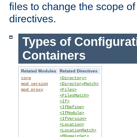
files to change the scope of
directives.
Types of Configurat
Containers
Related Modules
Related Directives
core
<Directory>
mod_version
<DirectoryMatch>
mod_proxy
<Files>
<FilesMatch>
<If>
<IfDefine>
<IfModule>
<IfVersion>
<Location>
<LocationMatch>
<MDomainSet>