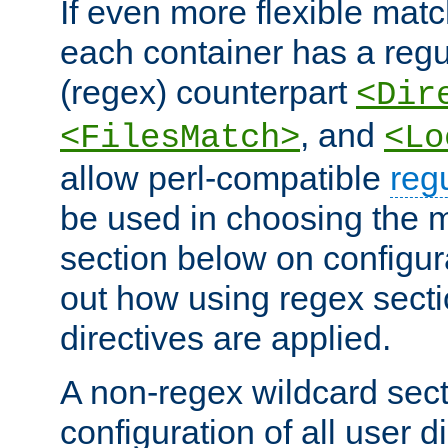
If even more flexible matc
each container has a regu
(regex) counterpart
<Dir
, and
<FilesMatch>
<Lo
allow perl-compatible
reg
be used in choosing the 
section below on configur
out how using regex sect
directives are applied.
A non-regex wildcard sect
configuration of all user d