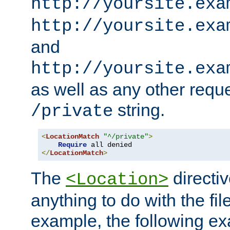
http://yoursite.exa
http://yoursite.exa
and
http://yoursite.exa
as well as any other reque
string.
/private
<
LocationMatch
"^/private"
>
Require
</
LocationMatch
>
The
directi
<Location>
anything to do with the fi
example, the following e