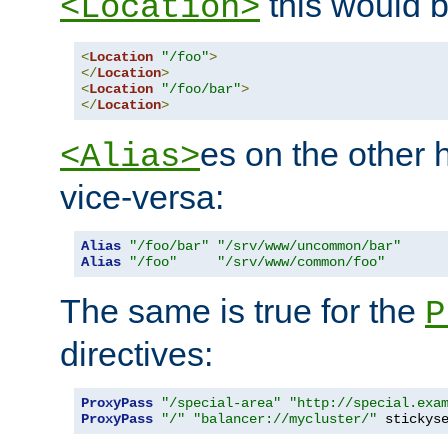
this would b
<Location>
<
Location
"/foo"
>
</
Location
>
<
Location
"/foo/bar"
>
</
Location
>
es on the other
<Alias>
vice-versa:
Alias
"/foo/bar"
"/srv/www/uncommon/bar"
Alias
"/foo"
"/srv/www/common/foo"
The same is true for the
P
directives:
ProxyPass
"/special-area"
"http://special.exa
ProxyPass
"/"
"balancer://mycluster/"
 stickys