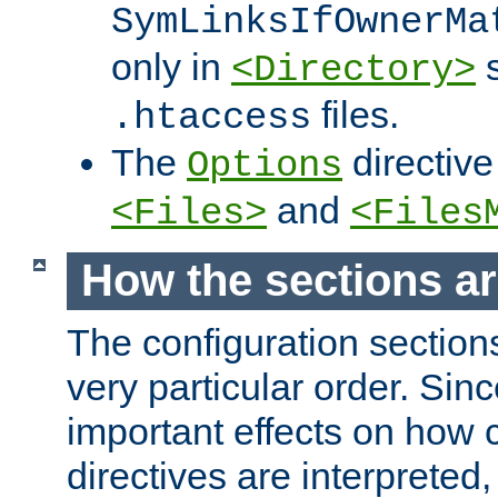
SymLinksIfOwnerMa
only in
s
<Directory>
files.
.htaccess
The
directive
Options
and
<Files>
<Files
How the sections a
The configuration sections
very particular order. Sin
important effects on how 
directives are interpreted, 