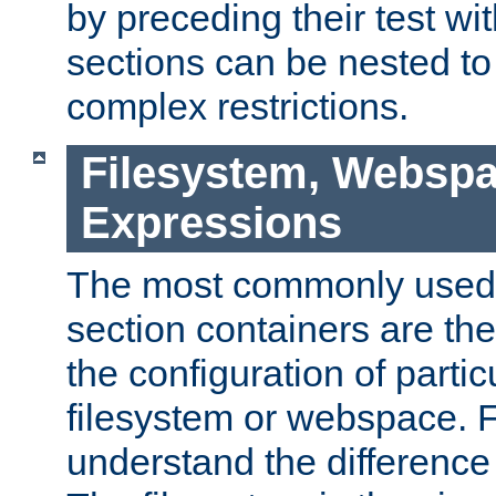
by preceding their test wit
sections can be nested t
complex restrictions.
Filesystem, Webspa
Expressions
The most commonly used 
section containers are th
the configuration of partic
filesystem or webspace. Fir
understand the difference