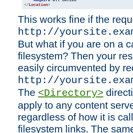
Require
</
Location
>
This works fine if the requ
http://yoursite.exa
But what if you are on a c
filesystem? Then your rest
easily circumvented by re
http://yoursite.exa
The
directi
<Directory>
apply to any content serve
regardless of how it is cal
filesystem links. The sam