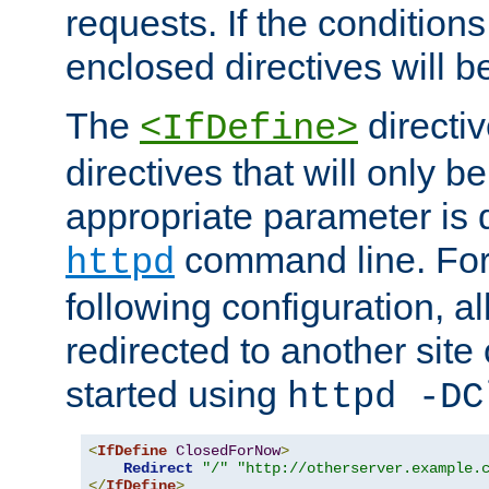
requests. If the conditions
enclosed directives will b
The
directi
<IfDefine>
directives that will only be
appropriate parameter is 
command line. For
httpd
following configuration, al
redirected to another site o
started using
httpd -DC
<
IfDefine
ClosedForNow
>
Redirect
"/"
"http://otherserver.example.
</
IfDefine
>