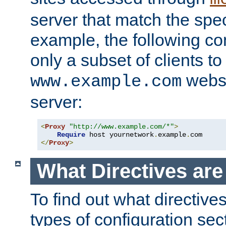
server that match the spe
example, the following con
only a subset of clients t
websi
www.example.com
server:
<
Proxy
"http://www.example.com/*"
>
Require
 host yournetwork
.
example
.
</
Proxy
>
What Directives ar
To find out what directive
types of configuration sec