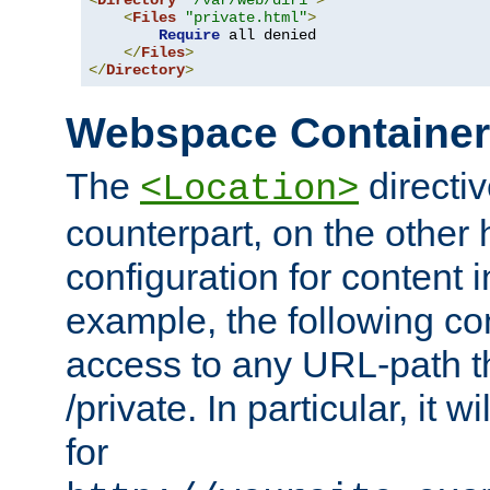
<
Directory
"/var/web/dir1"
>
<
Files
"private.html"
>
Require
 all denied

</
Files
>
</
Directory
>
Webspace Containe
The
directiv
<Location>
counterpart, on the other
configuration for content
example, the following co
access to any URL-path th
/private. In particular, it w
for