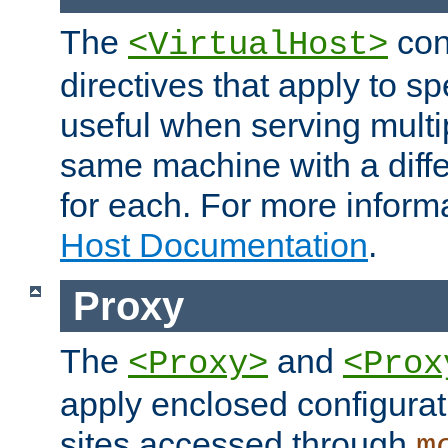
The
con
<VirtualHost>
directives that apply to sp
useful when serving multi
same machine with a diffe
for each. For more inform
Host Documentation
.
Proxy
The
and
<Proxy>
<Prox
apply enclosed configurati
sites accessed through
m