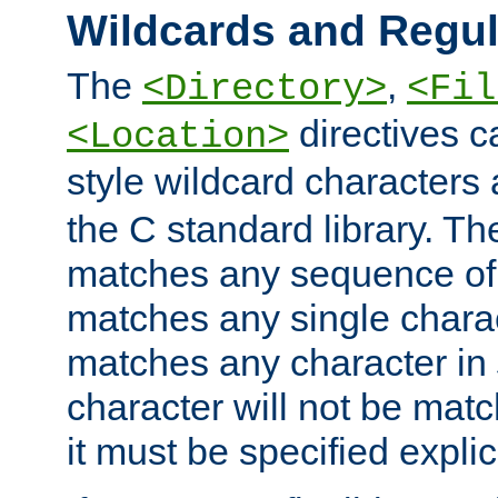
Wildcards and Regul
The
,
<Directory>
<Fil
directives c
<Location>
style wildcard characters 
the C standard library. Th
matches any sequence of 
matches any single charac
matches any character in
character will not be mat
it must be specified explici