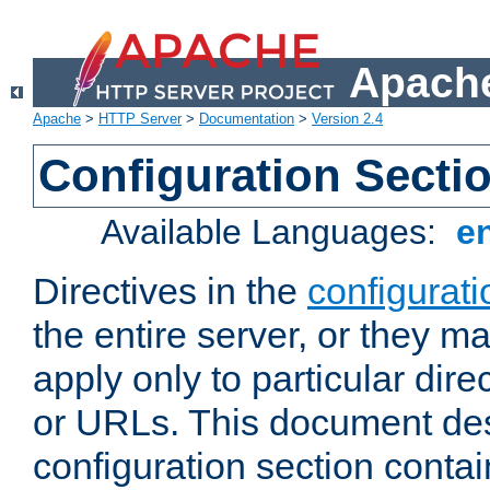
Apache
Apache
>
HTTP Server
>
Documentation
>
Version 2.4
Configuration Secti
Available Languages:
e
Directives in the
configurati
the entire server, or they ma
apply only to particular direc
or URLs. This document de
configuration section conta