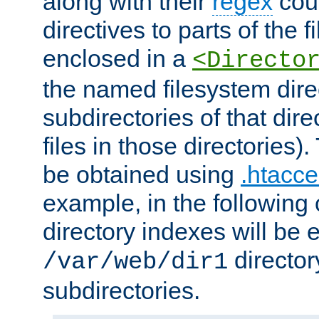
along with their
regex
coun
directives to parts of the 
enclosed in a
<Directo
the named filesystem dire
subdirectories of that dire
files in those directories)
be obtained using
.htacce
example, in the following 
directory indexes will be 
director
/var/web/dir1
subdirectories.