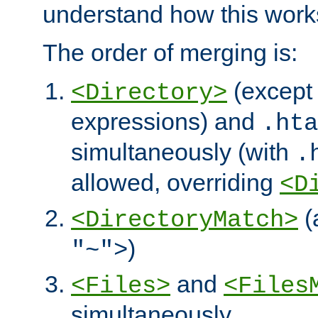
understand how this work
The order of merging is:
(except 
<Directory>
expressions) and
.hta
simultaneously (with
.
allowed, overriding
<D
(
<DirectoryMatch>
)
"~">
and
<Files>
<Files
simultaneously