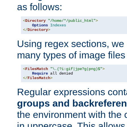
as follows:
<
Directory
"/home/*/public_html"
>
Options
Indexes
</
Directory
>
Using regex sections, we
many types of image files
<
FilesMatch
"\.(?i:gif|jpe?g|png)$"
>
Require
</
FilesMatch
>
Regular expressions cont
groups and backrefere
the environment with the
in uppercase. This allows