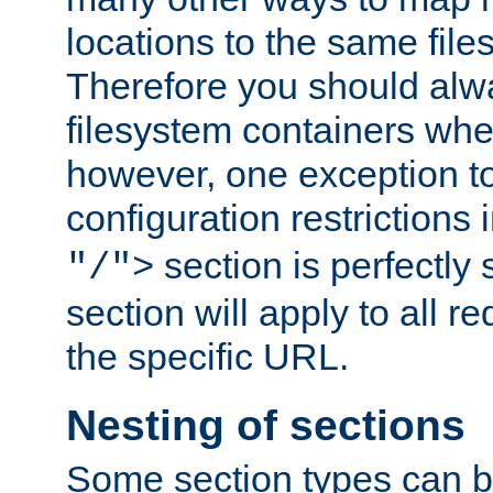
locations to the same file
Therefore you should alw
filesystem containers whe
however, one exception to 
configuration restrictions 
section is perfectly
"/">
section will apply to all r
the specific URL.
Nesting of sections
Some section types can b