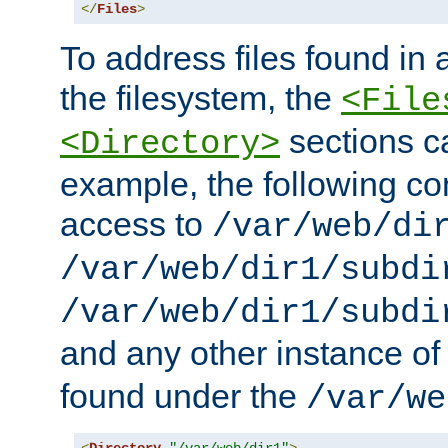
</
Files
>
To address files found in a
the filesystem, the
<File
sections c
<Directory>
example, the following con
access to
/var/web/di
/var/web/dir1/subdi
/var/web/dir1/subdi
and any other instance o
found under the
/var/we