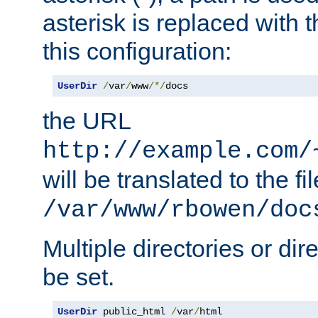
asterisk is replaced with
this configuration:
UserDir
/
var
/
www
/*/
docs
the URL
http://example.com/
will be translated to the fi
/var/www/rbowen/doc
Multiple directories or di
be set.
UserDir
 public_html 
/
var
/
html