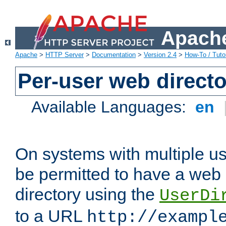
Apache
Apache
>
HTTP Server
>
Documentation
>
Version 2.4
>
How-To / Tutor
Per-user web directo
Available Languages:
en
On systems with multiple u
be permitted to have a web 
directory using the
UserDi
to a URL
http://exampl