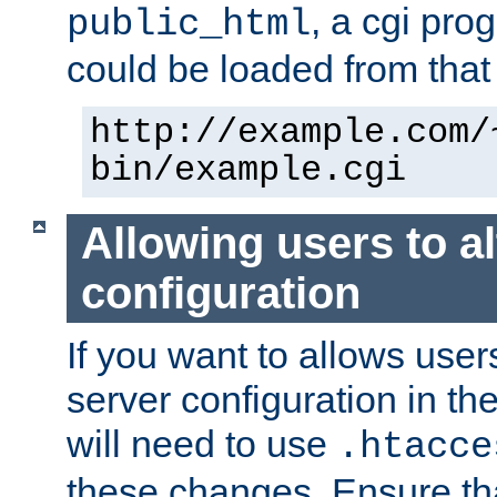
, a cgi pr
public_html
could be loaded from that 
http://example.com/
bin/example.cgi
Allowing users to al
configuration
If you want to allows user
server configuration in th
will need to use
.htacce
these changes. Ensure th