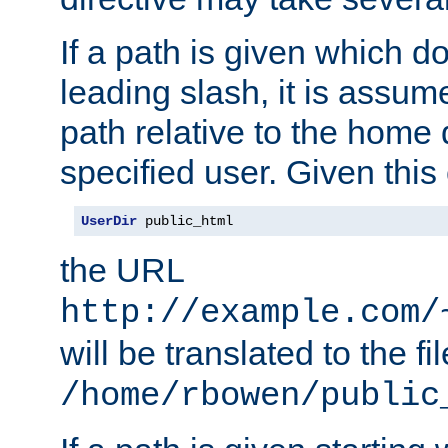
If a path is given which do
leading slash, it is assum
path relative to the home 
specified user. Given this
UserDir
 public_html
the URL
http://example.com/
will be translated to the fi
/home/rbowen/public