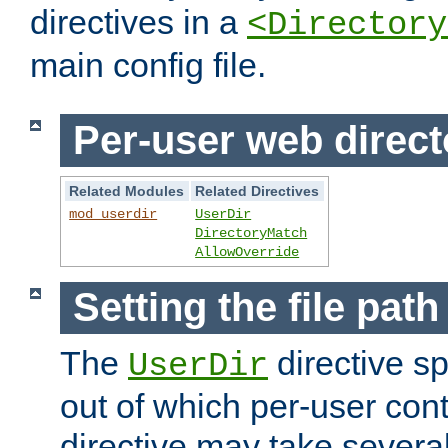
directives in a
<Directory
main config file.
Per-user web direct
Related Modules
Related Directives
mod_userdir
UserDir
DirectoryMatch
AllowOverride
Setting the file pat
The
directive sp
UserDir
out of which per-user cont
directive may take several