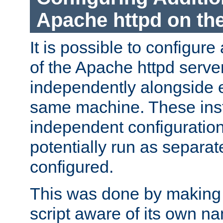
Apache httpd on t
It is possible to configure
of the Apache httpd serve
independently alongside 
same machine. These ins
independent configuratio
potentially run as separat
configured.
This was done by making t
script aware of its own n