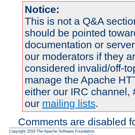
Notice:
This is not a Q&A sect
should be pointed towar
documentation or serve
our moderators if they a
considered invalid/off-t
manage the Apache HTTP
either our IRC channel, 
our
mailing lists
.
Comments are disabled fo
Copyright 2019 The Apache Software Foundation.