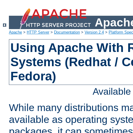
Apache
Apache
>
HTTP Server
>
Documentation
>
Version 2.4
>
Platform Spec
Using Apache With
Systems (Redhat / C
Fedora)
Availabl
While many distributions m
available as operating sys
packages, it can sometimes 