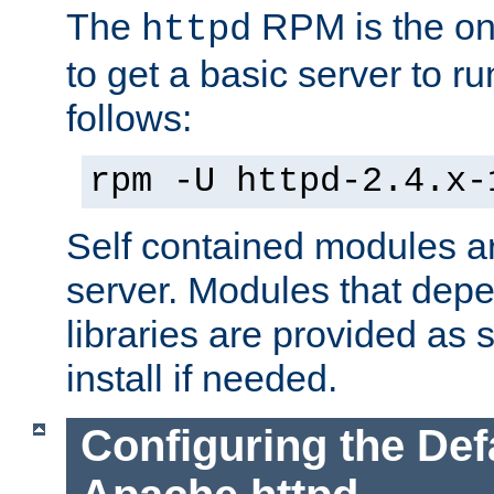
The
RPM is the o
httpd
to get a basic server to run
follows:
rpm -U httpd-2.4.x-
Self contained modules ar
server. Modules that depe
libraries are provided as
install if needed.
Configuring the Def