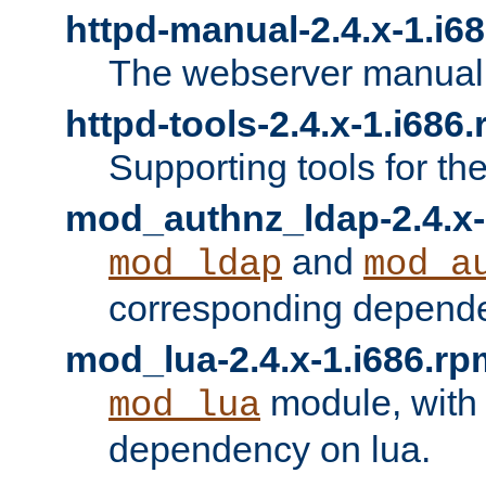
httpd-manual-2.4.x-1.i6
The webserver manual
httpd-tools-2.4.x-1.i686
Supporting tools for th
mod_authnz_ldap-2.4.x-
and
mod_ldap
mod_a
corresponding depend
mod_lua-2.4.x-1.i686.rp
module, with
mod_lua
dependency on lua.