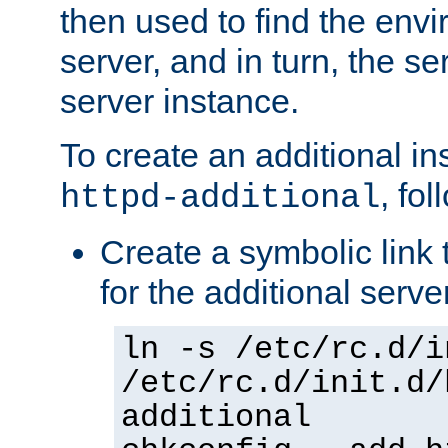
then used to find the envir
server, and in turn, the se
server instance.
To create an additional in
, fo
httpd-additional
Create a symbolic link t
for the additional serve
ln -s /etc/rc.d/i
/etc/rc.d/init.d/
additional