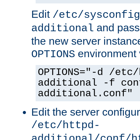
Edit
/etc/sysconfig
and pass 
additional
the new server instance
environment v
OPTIONS
OPTIONS="-d /etc/
additional -f con
additional.conf"
Edit the server configur
/etc/httpd-
additional/conf/h