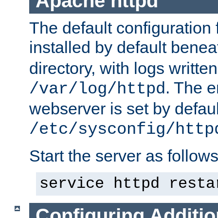
Apache httpd
The default configuration f
installed by default bene
directory, with logs written
. The e
/var/log/httpd
webserver is set by defaul
/etc/sysconfig/http
Start the server as follows
service httpd resta
Configuring Additio