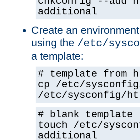
chkconfig --add h
additional
Create an environment f
using the
/etc/sysco
a template:
# template from h
cp /etc/sysconfig
/etc/sysconfig/ht
# blank template
touch /etc/syscon
additional