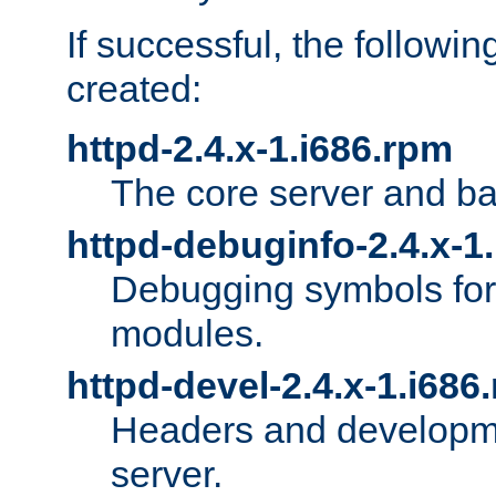
If successful, the followi
created:
httpd-2.4.x-1.i686.rpm
The core server and ba
httpd-debuginfo-2.4.x-1
Debugging symbols for 
modules.
httpd-devel-2.4.x-1.i686
Headers and developmen
server.