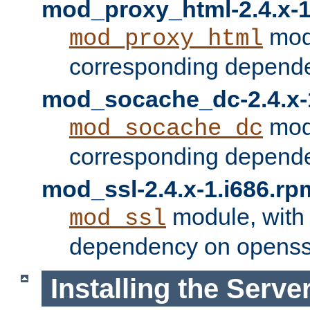
mod_proxy_html-2.4.x-1
modu
mod_proxy_html
corresponding depende
mod_socache_dc-2.4.x-
modu
mod_socache_dc
corresponding depende
mod_ssl-2.4.x-1.i686.rp
module, with
mod_ssl
dependency on openss
Installing the Serve