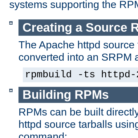
systems supporting the RP
Creating a Source
The Apache httpd source 
converted into an SRPM a
rpmbuild -ts httpd-
Building RPMs
RPMs can be built directl
httpd source tarballs usin
command: