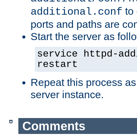
to 
additional.conf
ports and paths are con
Start the server as foll
service httpd-add
restart
Repeat this process as
server instance.
Comments