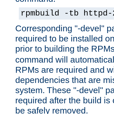
rpmbuild -tb httpd-
Corresponding "-devel" p
required to be installed o
prior to building the RPM
command will automatical
RPMs are required and wil
dependencies that are mi
system. These "-devel" pa
required after the build i
be safely removed.