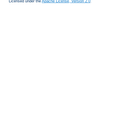
Licensed under the
Apache License, Version 2.0
.