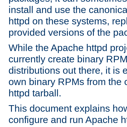
install and use the canonic
httpd on these systems, repl
provided versions of the pa
While the Apache httpd proj
currently create binary RPM
distributions out there, it is
own binary RPMs from the 
httpd tarball.
This document explains how t
configure and run Apache h