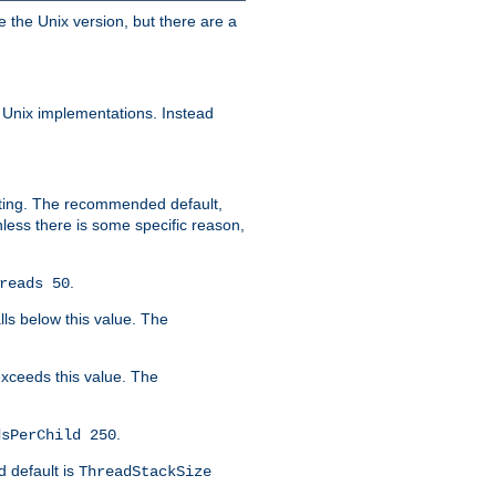
e the Unix version, but there are a
 Unix implementations. Instead
xiting. The recommended default,
nless there is some specific reason,
.
reads 50
lls below this value. The
 exceeds this value. The
.
dsPerChild 250
d default is
ThreadStackSize