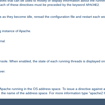
ives that can be used to modify or display information about the runnin
 Each of these directives must be preceded by the keyword
.
APACHE2
ds as they become idle, reread the configuration file and restart each 
ng instance of Apache.
nal.
onsole. When enabled, the state of each running threads is displayed o
ver.
 Apache running in the OS address space. To issue a directive against a
h the name of the address space. For more information type "apache2 