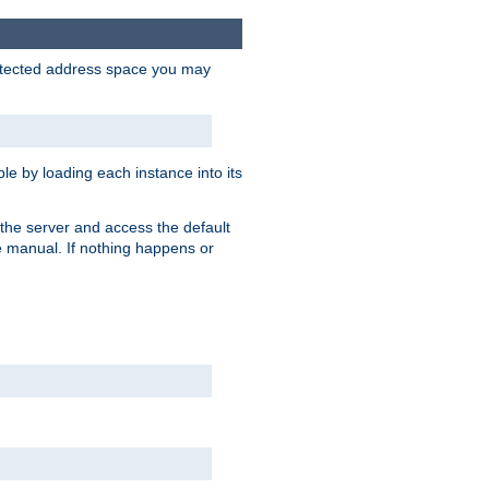
protected address space you may
e by loading each instance into its
o the server and access the default
e manual. If nothing happens or