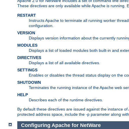
Apache 2.0 for NetWare includes a set of command line direct
These directives are only available while Apache is running.
RESTART
Instructs Apache to terminate all running worker threa
configuration.
VERSION
Displays version information about the currently runni
MODULES
Displays a list of loaded modules both built-in and exter
DIRECTIVES
Displays a list of all available directives.
SETTINGS
Enables or disables the thread status display on the c
SHUTDOWN
Terminates the running instance of the Apache web ser
HELP
Describes each of the runtime directives.
By default these directives are issued against the instance of
protected address space, include the -p parameter along wit
Configuring Apache for NetWare