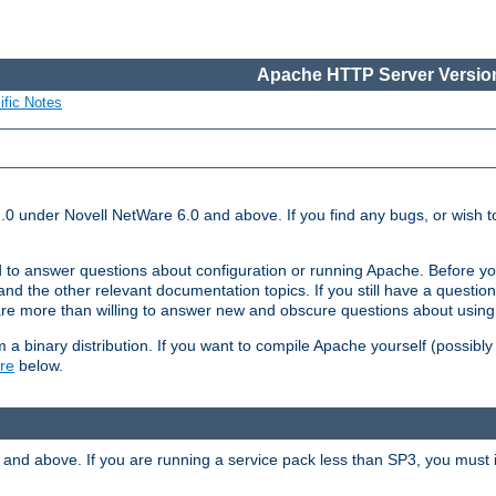
Apache HTTP Server Version
ific Notes
.0 under Novell NetWare 6.0 and above. If you find any bugs, or wish to
 to answer questions about configuration or running Apache. Before yo
nd the other relevant documentation topics. If you still have a question 
 more than willing to answer new and obscure questions about usin
a binary distribution. If you want to compile Apache yourself (possibly
re
below.
and above. If you are running a service pack less than SP3, you must in