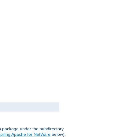
on package under the subdirectory
iling Apache for NetWare
below).