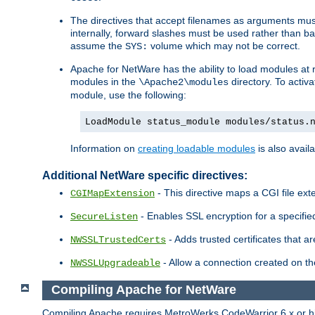
The directives that accept filenames as arguments m
internally, forward slashes must be used rather than ba
assume the
volume which may not be correct.
SYS:
Apache for NetWare has the ability to load modules at ru
modules in the
directory. To activ
\Apache2\modules
module, use the following:
LoadModule status_module modules/status.
Information on
creating loadable modules
is also availa
Additional NetWare specific directives:
- This directive maps a CGI file exte
CGIMapExtension
- Enables SSL encryption for a specified
SecureListen
- Adds trusted certificates that a
NWSSLTrustedCerts
- Allow a connection created on th
NWSSLUpgradeable
Compiling Apache for NetWare
Compiling Apache requires MetroWerks CodeWarrior 6.x or high