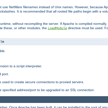
ust use NetWare filenames instead of Unix names. However, because A
ckslashes. It is recommended that all rooted file paths begin with a vo
ntime, without recompiling the server. If Apache is compiled normally, it
ate these, or other modules, the
directive must be used. Fo
LoadModule
nlm
ble.
nsion to a script interpreter.
 port.
re used to create secure connections to proxied servers.
e specified address/port to be upgraded to an SSL connection.
er. Once Apache has been built, it can be installed to the root of an