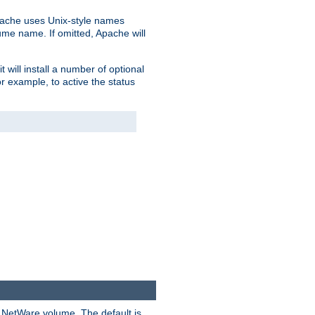
pache uses Unix-style names
lume name. If omitted, Apache will
 will install a number of optional
r example, to active the status
y NetWare volume. The default is