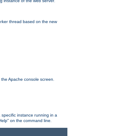
g instance of the web server.
worker thread based on the new
n the Apache console screen.
 specific instance running in a
Help" on the command line.