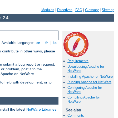
Modules
|
Directives
|
FAQ
|
Glossary
|
Sitemap
 2.4
Available Languages:
en
|
fr
|
ko
 contribute in other ways, please
Requirements
u submit a bug report or request,
Downloading Apache for
or problem, post it to the
NetWare
g Apache on NetWare.
Installing Apache for NetWare
Running Apache for NetWare
 to help with development, or to
Configuring Apache for
NetWare
Compiling Apache for
NetWare
stall the latest
NetWare Libraries
See also
Comments