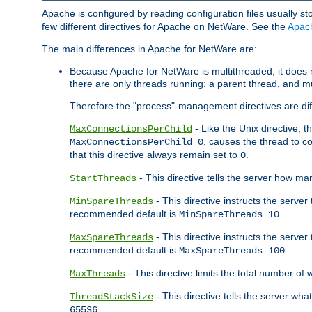
Apache is configured by reading configuration files usually st
few different directives for Apache on NetWare. See the
Apac
The main differences in Apache for NetWare are:
Because Apache for NetWare is multithreaded, it does
there are only threads running: a parent thread, and mu
Therefore the "process"-management directives are dif
- Like the Unix directive, 
MaxConnectionsPerChild
, causes the thread to c
MaxConnectionsPerChild 0
that this directive always remain set to
.
0
- This directive tells the server how ma
StartThreads
- This directive instructs the server
MinSpareThreads
recommended default is
.
MinSpareThreads 10
- This directive instructs the serve
MaxSpareThreads
recommended default is
.
MaxSpareThreads 100
- This directive limits the total number 
MaxThreads
- This directive tells the server wh
ThreadStackSize
.
65536