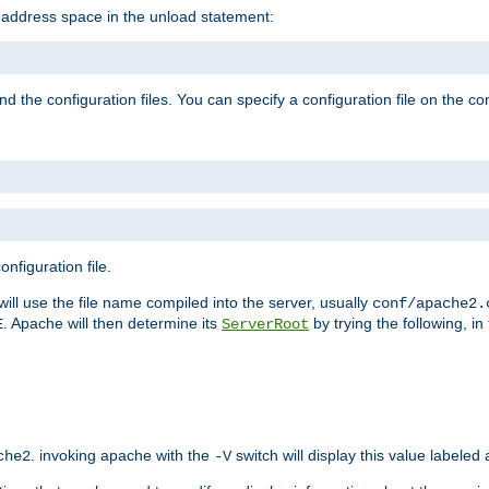
e address space in the unload statement:
ind the configuration files. You can specify a configuration file on the 
nfiguration file.
will use the file name compiled into the server, usually
conf/apache2.
. Apache will then determine its
by trying the following, in 
E
ServerRoot
. invoking apache with the
switch will display this value labeled
che2
-V