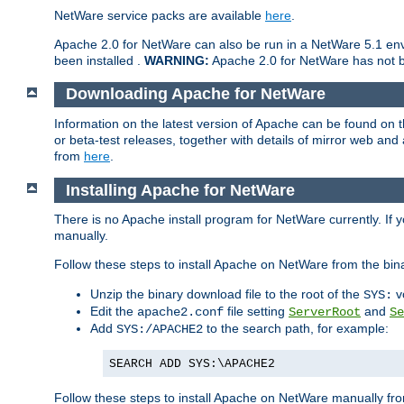
NetWare service packs are available
here
.
Apache 2.0 for NetWare can also be run in a NetWare 5.1 envi
been installed .
WARNING:
Apache 2.0 for NetWare has not be
Downloading Apache for NetWare
Information on the latest version of Apache can be found on
or beta-test releases, together with details of mirror web an
from
here
.
Installing Apache for NetWare
There is no Apache install program for NetWare currently. If y
manually.
Follow these steps to install Apache on NetWare from the bin
Unzip the binary download file to the root of the
v
SYS:
Edit the
file setting
and
apache2.conf
ServerRoot
Se
Add
to the search path, for example:
SYS:/APACHE2
SEARCH ADD SYS:\APACHE2
Follow these steps to install Apache on NetWare manually fro