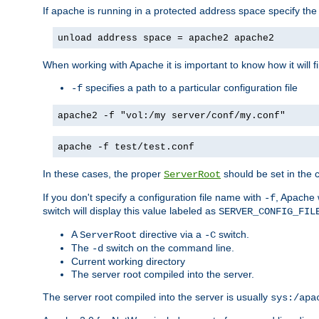
If apache is running in a protected address space specify th
unload address space = apache2 apache2
When working with Apache it is important to know how it will f
specifies a path to a particular configuration file
-f
apache2 -f "vol:/my server/conf/my.conf"
apache -f test/test.conf
In these cases, the proper
should be set in the co
ServerRoot
If you don't specify a configuration file name with
, Apache 
-f
switch will display this value labeled as
SERVER_CONFIG_FIL
A
directive via a
switch.
ServerRoot
-C
The
switch on the command line.
-d
Current working directory
The server root compiled into the server.
The server root compiled into the server is usually
sys:/apa