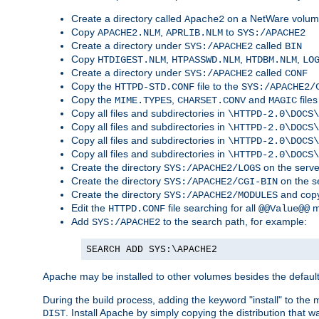
Create a directory called
on a NetWare volu
Apache2
Copy
,
to
APACHE2.NLM
APRLIB.NLM
SYS:/APACHE2
Create a directory under
called
SYS:/APACHE2
BIN
Copy
,
,
,
HTDIGEST.NLM
HTPASSWD.NLM
HTDBM.NLM
LO
Create a directory under
called
SYS:/APACHE2
CONF
Copy the
file to the
HTTPD-STD.CONF
SYS:/APACHE2/
Copy the
,
and
files
MIME.TYPES
CHARSET.CONV
MAGIC
Copy all files and subdirectories in
\HTTPD-2.0\DOCS\
Copy all files and subdirectories in
\HTTPD-2.0\DOCS\
Copy all files and subdirectories in
\HTTPD-2.0\DOCS\
Copy all files and subdirectories in
\HTTPD-2.0\DOCS\
Create the directory
on the serve
SYS:/APACHE2/LOGS
Create the directory
on the s
SYS:/APACHE2/CGI-BIN
Create the directory
and copy
SYS:/APACHE2/MODULES
Edit the
file searching for all
m
HTTPD.CONF
@@Value@@
Add
to the search path, for example:
SYS:/APACHE2
SEARCH ADD SYS:\APACHE2
Apache may be installed to other volumes besides the defaul
During the build process, adding the keyword "install" to the
. Install Apache by simply copying the distribution that
DIST