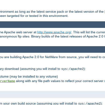
ronment as long as the latest service pack or the latest version of the
en targeted for or tested in this environment.
 the Apache web server at
http://www.apache.org/
. This will list the cur
d anonymous ftp sites. Binary builds of the latest releases of Apache 2
ou are building Apache 2.0 for NetWare from source, you will need to co
ary download (assuming you will install to
):
sys:/apache2
olume (may be installed to any volume)
along with any file path values to reflect your correct server 
rverName
m your own build source (assuming you will install to
):
sys:/apache2