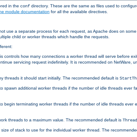
ored in the
directory. These are the same as files used to configur
conf
he module documentation
for all the available directives.
 not use a separate process for each request, as Apache does on some
ltiple child or worker threads which handle the requests.
ferent:
this controls how many connections a worker thread will serve before e
ontinue servicing request indefinitely. It is recommended on NetWare, u
ny threads it should start initially. The recommended default is
StartTh
 to spawn additional worker threads if the number of idle threads ever fa
r to begin terminating worker threads if the number of idle threads ever
of work threads to a maximum value. The recommended default is
Threa
at size of stack to use for the individual worker thread. The recommende