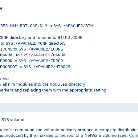
me
,
to
GRES.NLM
ROTLOGS.NLM
SYS:/APACHE2/BIN
directory and rename to
CONF
HTTPD.CONF
 to
directory
SYS:/APACHE2/CONF
to
ICONS
SYS:/APACHE2/ICONS
to
MANUAL
SYS:/APACHE2/MANUAL
to
ERROR
SYS:/APACHE2/ERROR
to
DOCROOT
SYS:/APACHE2/HTDOCS
r
erver
 all nlm modules into the
directory
modules
arkers and replacing them with the appropriate setting
t
volume.
SYS
 makefile command line will automatically produce a complete distributi
 was produced by the makfiles to the root of a NetWare volume (see:
Comp