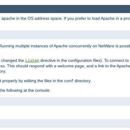
ad apache in the OS address space. If you prefer to load Apache in a 
Running multiple instances of Apache concurrently on NetWare is possibl
you changed the
directive in the configuration files). To connect t
Listen
ss. This should respond with a welcome page, and a link to the Apach
ory.
 properly by editing the files in the
directory.
conf
he following at the console: