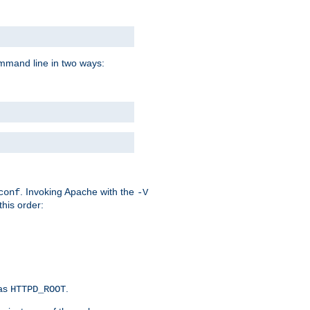
command line in two ways:
. Invoking Apache with the
conf
-V
this order:
 as
.
HTTPD_ROOT