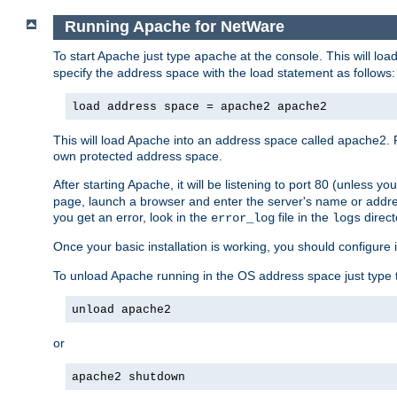
Running Apache for NetWare
To start Apache just type
at the console. This will lo
apache
specify the address space with the load statement as follows:
load address space = apache2 apache2
This will load Apache into an address space called apache2. 
own protected address space.
After starting Apache, it will be listening to port 80 (unless 
page, launch a browser and enter the server's name or addre
you get an error, look in the
file in the
direct
error_log
logs
Once your basic installation is working, you should configure it
To unload Apache running in the OS address space just type t
unload apache2
or
apache2 shutdown