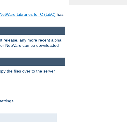
NetWare Libraries for C (LibC)
has
rent release, any more recent alpha
.0 for NetWare can be downloaded
py the files over to the server
settings