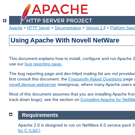
Apache
>
HTTP Server
>
Documentation
>
Version 2.4
>
Platform Spec
Using Apache With Novell NetWare
This document explains how to install, configure and run Apache 2
use our
bug reporting page.
The bug reporting page and dev-httpd mailing list are
not
provided
first consult this document, the
Frequently Asked Questions
page a
novell.devsup.webserver
newsgroup, where many Apache users are
Most of this document assumes that you are installing Apache from 
track down bugs), see the section on
Compiling Apache for NetWa
Requirements
Apache 2.0 is designed to run on NetWare 6.0 service pack 3 
for C (LibC)
.