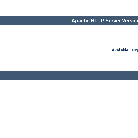
Apache HTTP Server Version
Available Lan