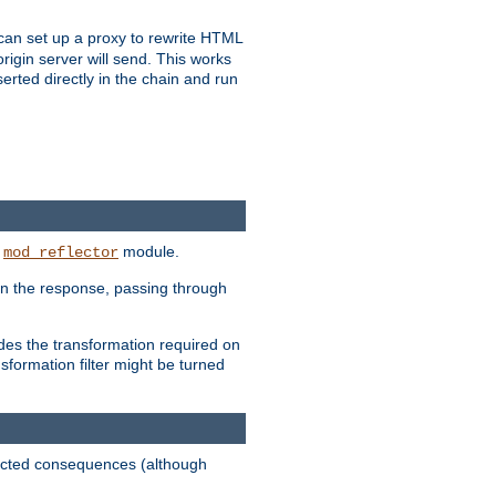
u can set up a proxy to rewrite HTML
rigin server will send. This works
serted directly in the chain and run
e
module.
mod_reflector
in the response, passing through
ides the transformation required on
formation filter might be turned
pected consequences (although