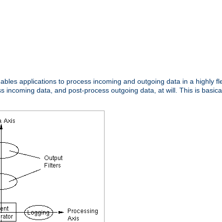
nables applications to process incoming and outgoing data in a highly f
ncoming data, and post-process outgoing data, at will. This is basicall