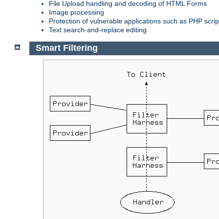
File Upload handling and decoding of HTML Forms
Image processing
Protection of vulnerable applications such as PHP scrip
Text search-and-replace editing
Smart Filtering