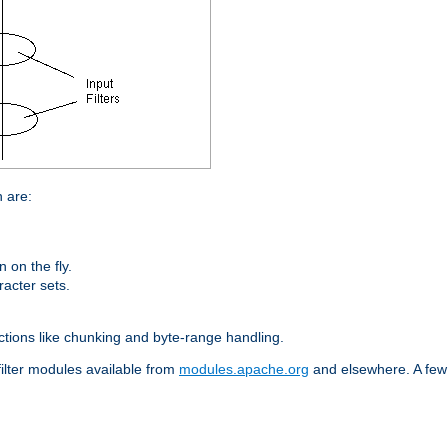
n are:
on the fly.
racter sets.
nctions like chunking and byte-range handling.
filter modules available from
modules.apache.org
and elsewhere. A few 