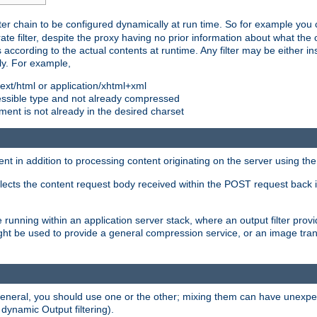
ilter chain to be configured dynamically at run time. So for example yo
 filter, despite the proxy having no prior information about what the o
s according to the actual contents at runtime. Any filter may be either in
ly. For example,
 text/html or application/xhtml+xml
pressible type and not already compressed
cument is not already in the desired charset
ient in addition to processing content originating on the server using th
lects the content request body received within the POST request back 
 running within an application server stack, where an output filter prov
t be used to provide a general compression service, or an image trans
 general, you should use one or the other; mixing them can have unex
 dynamic Output filtering).