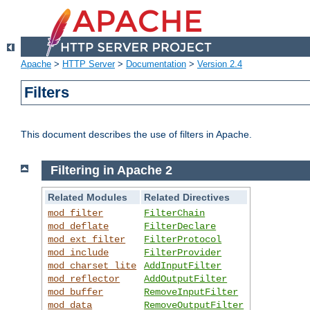
Apache
>
HTTP Server
>
Documentation
>
Version 2.4
Filters
This document describes the use of filters in Apache.
Filtering in Apache 2
Related Modules
Related Directives
mod_filter
FilterChain
mod_deflate
FilterDeclare
mod_ext_filter
FilterProtocol
mod_include
FilterProvider
mod_charset_lite
AddInputFilter
mod_reflector
AddOutputFilter
mod_buffer
RemoveInputFilter
mod_data
RemoveOutputFilter