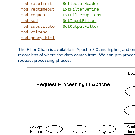
mod_ratelimit
ReflectorHeader
mod_reqtimeout
ExtFilterDefine
mod_request
ExtFilterOptions
mod_sed
SetInputFilter
mod_substitute
SetOutputFilter
mod_xml2enc
mod_proxy_html
The Filter Chain is available in Apache 2.0 and higher, and e
regardless of where the data comes from. We can pre-process i
request processing phases.