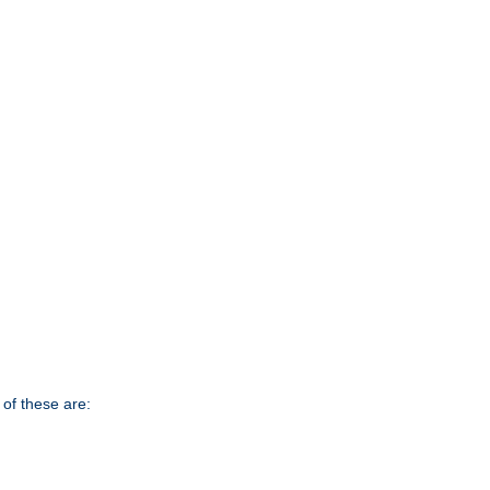
of these are: