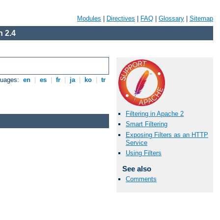
Modules
|
Directives
|
FAQ
|
Glossary
|
Sitemap
 2.4
guages:
en
|
es
|
fr
|
ja
|
ko
|
tr
Filtering in Apache 2
Smart Filtering
Exposing Filters as an HTTP
Service
Using Filters
See also
Comments