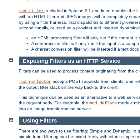
, included in Apache 2.1 and later, enables the f
mod_filter
with an HTML filter and JPEG images with a completely separate
by using a filter harness, that dispatches to different provider
unconditionally, or used as a provider and inserted dynamical
an HTML processing filter will only run if the content is
A compression filter will only run if the input is a com
A charset conversion filter will be inserted if a text do
Exposing Filters as an HTTP Service
Filters can be used to process content originating from the cl
accepts POST requests from clients, and ref
mod_reflector
the output filter stack on the way back to the client.
This technique can be used as an alternative to a web service
the request body. For example, the
module migh
mod_deflate
into an image transformation service.
Using Filters
There are two ways to use filtering: Simple and Dynamic. In
simple Input filtering can be mixed freely with either simple or