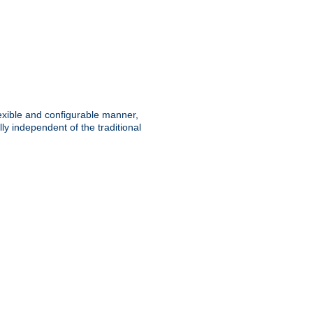
lexible and configurable manner,
y independent of the traditional