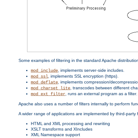
Some examples of filtering in the standard Apache distributio
, implements server-side includes.
mod_include
, implements SSL encryption (https).
mod_ssl
, implements compression/decompression 
mod_deflate
, transcodes between different cha
mod_charset_lite
, runs an external program as a filter.
mod_ext_filter
Apache also uses a number of filters internally to perform fu
A wider range of applications are implemented by third-party 
HTML and XML processing and rewriting
XSLT transforms and XIncludes
XML Namespace support