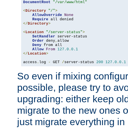
DocumentRoot
"/var/www/html"
<
Directory
"/"
>
AllowOverride
None
Require
</
Directory
>
<
Location
"/server-status"
>
SetHandler
 server-status

Order
 deny
,
allow

Deny
 from all

Allow
From
127.0
.
0.1
</
Location
>
access
.
log 
-
 GET 
/
server-status 
200
127.0
.
0.1
So even if mixing configura
possible, please try to av
upgrading: either keep ol
migrate to the new ones o
just migrate everything in 