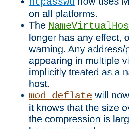
now uses MD
htpasswd
on all platforms.
The
NameVirtualHos
longer has any effect, o
warning. Any address/p
appearing in multiple vi
implicitly treated as a
host.
will now
mod_deflate
it knows that the size
the compression is larg