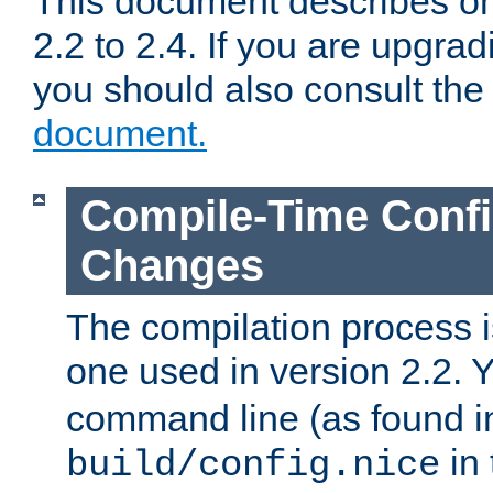
This document describes on
2.2 to 2.4. If you are upgrad
you should also consult th
document.
Compile-Time Confi
Changes
The compilation process is
one used in version 2.2. 
command line (as found i
in 
build/config.nice