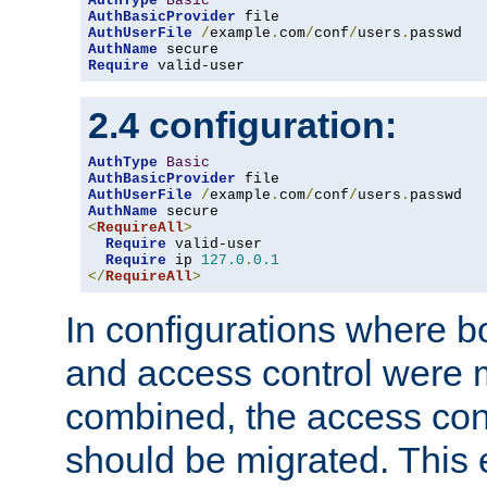
AuthType
Basic
AuthBasicProvider
AuthUserFile
/
example
.
com
/
conf
/
users
.
AuthName
Require
 valid-user
2.4 configuration:
AuthType
Basic
AuthBasicProvider
AuthUserFile
/
example
.
com
/
conf
/
users
.
AuthName
<
RequireAll
>
Require
 valid-user

Require
 ip 
127.0
.
0.1
</
RequireAll
>
In configurations where b
and access control were 
combined, the access cont
should be migrated. This