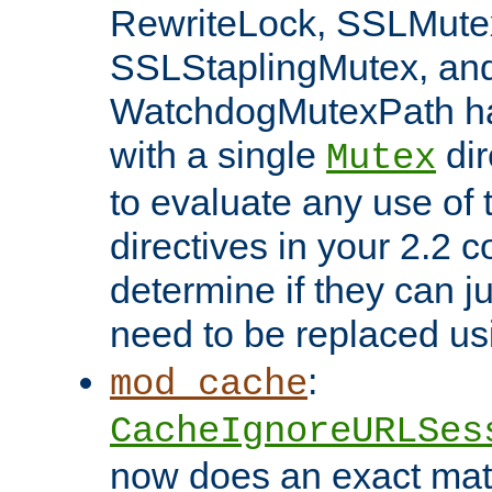
RewriteLock, SSLMute
SSLStaplingMutex, an
WatchdogMutexPath ha
with a single
dir
Mutex
to evaluate any use of
directives in your 2.2 c
determine if they can ju
need to be replaced u
:
mod_cache
CacheIgnoreURLSes
now does an exact mat