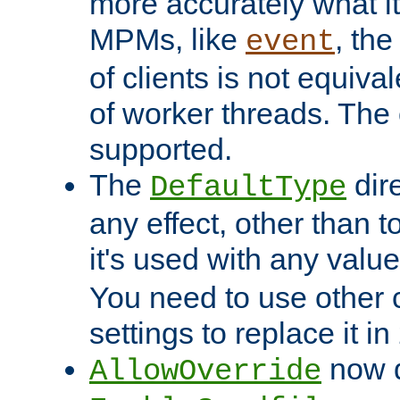
more accurately what i
MPMs, like
, th
event
of clients is not equiv
of worker threads. The o
supported.
The
dir
DefaultType
any effect, other than t
it's used with any valu
You need to use other 
settings to replace it in
now d
AllowOverride