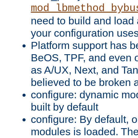
mod_lbmethod_bybu
need to build and load 
your configuration uses
Platform support has 
BeOS, TPF, and even o
as A/UX, Next, and Ta
believed to be broken 
configure: dynamic mo
built by default
configure: By default, o
modules is loaded. Th