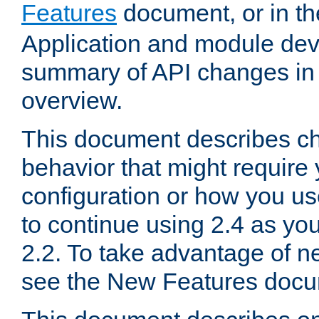
Features
document, or in t
Application and module dev
summary of API changes in
overview.
This document describes ch
behavior that might require
configuration or how you us
to continue using 2.4 as you
2.2. To take advantage of ne
see the New Features docu