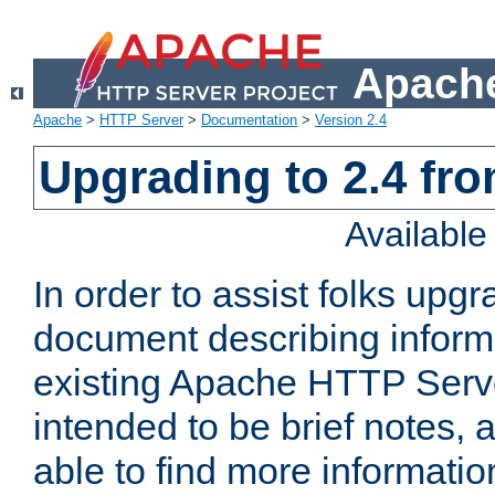
Apache
Apache
>
HTTP Server
>
Documentation
>
Version 2.4
Upgrading to 2.4 fro
Availabl
In order to assist folks upg
document describing informat
existing Apache HTTP Serv
intended to be brief notes,
able to find more informatio