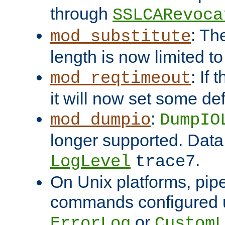
through
SSLCARevoca
: Th
mod_substitute
length is now limited t
: If
mod_reqtimeout
it will now set some def
:
mod_dumpio
DumpIO
longer supported. Data
.
LogLevel
trace7
On Unix platforms, pip
commands configured u
or
ErrorLog
CustomL