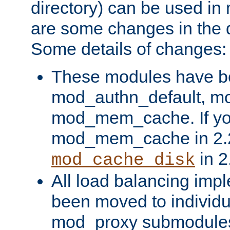
directory) can be used in
are some changes in the d
Some details of changes:
These modules have b
mod_authn_default, mo
mod_mem_cache. If yo
mod_mem_cache in 2.2,
in 2
mod_cache_disk
All load balancing imp
been moved to individu
mod_proxy submodules