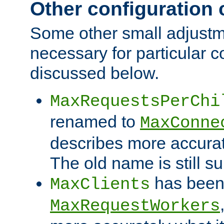
Other configuration
Some other small adjust
necessary for particular c
discussed below.
MaxRequestsPerChi
renamed to
MaxConne
describes more accurat
The old name is still s
has been
MaxClients
MaxRequestWorkers