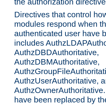
the authorization directiv
Directives that control ho
modules respond when th
authenticated user have 
includes AuthzLDAPAuthor
AuthzDBDAuthoritative,
AuthzDBMAuthoritative,
AuthzGroupFileAuthoritat
AuthzUserAuthoritative, 
AuthzOwnerAuthoritative.
have been replaced by th