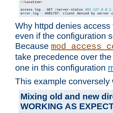
</
Location
>
access
.
log 
-
 GET 
/
server-status 
403
127.0
.
0.1
error
.
log 
-
 AH01797
:
 client denied by server 
Why httpd denies access t
even if the configuration 
Because
mod_access_c
take precedence over th
one in this configuration
m
This example conversely 
Mixing old and new dir
WORKING AS EXPEC