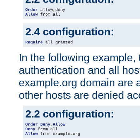
Order
 allow
,
Allow
 from all
2.4 configuration:
Require
 all granted
In the following example, 
authentication and all hos
example.org domain are a
other hosts are denied ac
2.2 configuration:
Order
Deny
,
Allow
Deny
Allow
 from example
.
org