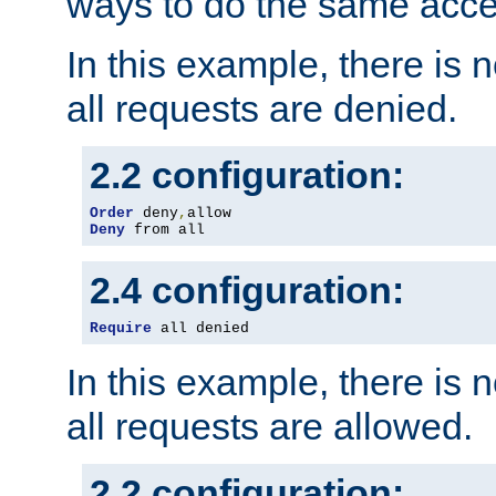
ways to do the same acce
In this example, there is 
all requests are denied.
2.2 configuration:
Order
 deny
,
Deny
 from all
2.4 configuration:
Require
 all denied
In this example, there is 
all requests are allowed.
2.2 configuration: