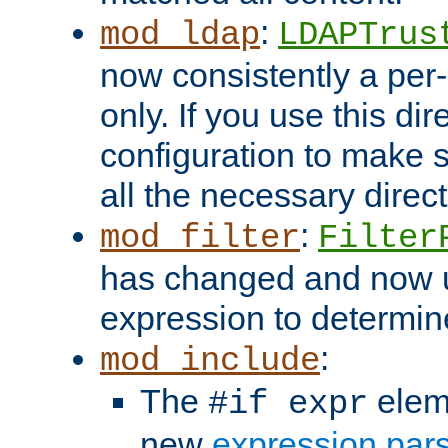
:
mod_ldap
LDAPTrus
now consistently a per-
only. If you use this di
configuration to make su
all the necessary direc
:
mod_filter
Filter
has changed and now 
expression to determine i
:
mod_include
The
elem
#if expr
new
expression par