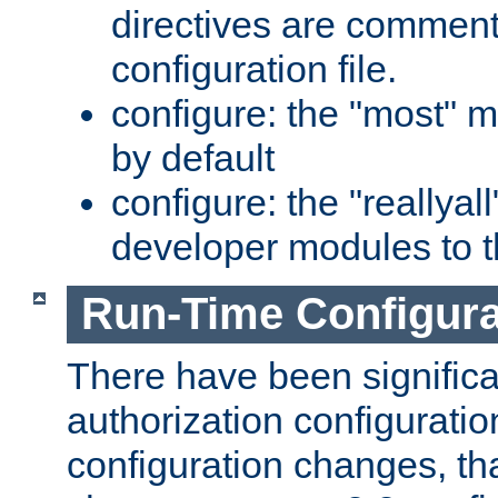
directives are comment
configuration file.
configure: the "most" m
by default
configure: the "reallya
developer modules to th
Run-Time Configur
There have been signific
authorization configuratio
configuration changes, th