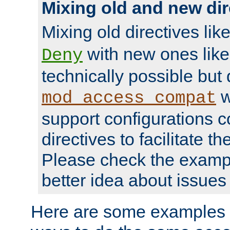
Mixing old and new dir
Mixing old directives lik
with new ones lik
Deny
technically possible but
w
mod_access_compat
support configurations c
directives to facilitate t
Please check the exampl
better idea about issues 
Here are some examples 