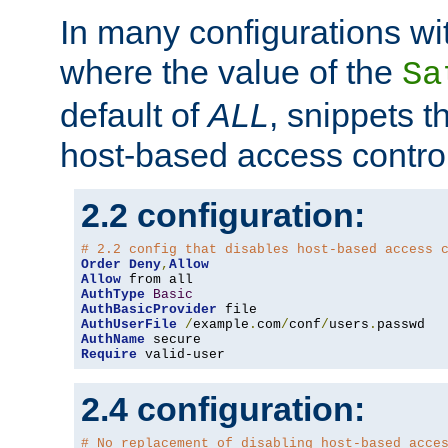
In many configurations wit
where the value of the
Sa
default of
ALL
, snippets t
host-based access control
2.2 configuration:
# 2.2 config that disables host-based access 
Order
Deny
,
Allow
Allow
AuthType
Basic
AuthBasicProvider
AuthUserFile
/
example
.
com
/
conf
/
users
.
AuthName
Require
 valid-user
2.4 configuration:
# No replacement of disabling host-based acce