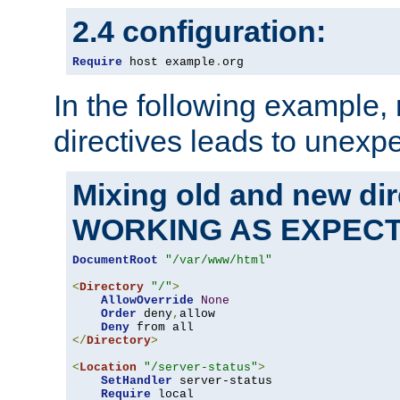
2.4 configuration:
Require
 host example
.
org
In the following example,
directives leads to unexpe
Mixing old and new di
WORKING AS EXPEC
DocumentRoot
"/var/www/html"
<
Directory
"/"
>
AllowOverride
None
Order
 deny
,
allow

Deny
</
Directory
>
<
Location
"/server-status"
>
SetHandler
 server-status

Require