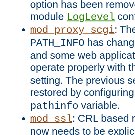
option has been remove
module
conf
LogLevel
: Th
mod_proxy_scgi
has change
PATH_INFO
and some web applicati
operate properly with 
setting. The previous s
restored by configurin
variable.
pathinfo
: CRL based 
mod_ssl
now needs to be explici