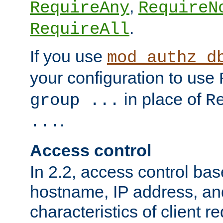
,
RequireAny
RequireN
.
RequireAll
If you use
mod_authz_d
your configuration to use
in place of
group ...
R
.
...
Access control
In 2.2, access control bas
hostname, IP address, an
characteristics of client 