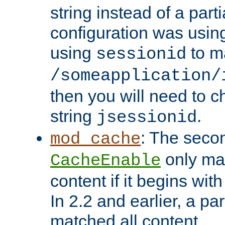
string instead of a parti
configuration was using 
using
to m
sessionid
/someapplication/
then you will need to ch
string
.
jsessionid
: The seco
mod_cache
only ma
CacheEnable
content if it begins with
In 2.2 and earlier, a par
matched all content.