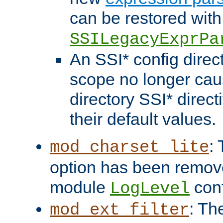
can be restored with
SSILegacyExprPa
An SSI* config direct
scope no longer caus
directory SSI* direct
their default values.
:
mod_charset_lite
option has been remove
module
conf
LogLevel
: Th
mod_ext_filter