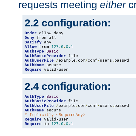
requests meeting
either
cr
2.2 configuration:
Order
 allow
,
Deny
Satisfy
Allow
 from 
127.0
.
0.1
AuthType
Basic
AuthBasicProvider
AuthUserFile
/
example
.
com
/
conf
/
users
.
AuthName
Require
 valid-user
2.4 configuration:
AuthType
Basic
AuthBasicProvider
AuthUserFile
/
example
.
com
/
conf
/
users
.
AuthName
# Implicitly <RequireAny>
Require
Require
 ip 
127.0
.
0.1