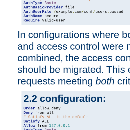
AuthType
Basic
AuthBasicProvider
AuthUserFile
/
example
.
com
/
conf
/
users
.
AuthName
Require
 valid-user
In configurations where b
and access control were 
combined, the access cont
should be migrated. This
requests meeting
both
cri
2.2 configuration:
Order
 allow
,
Deny
# Satisfy ALL is the default
Satisfy
Allow
 from 
127.0
.
0.1