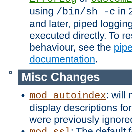
using
in 2
/bin/sh -c
and later, piped loggi
executed directly. To re
behaviour, see the
pip
documentation
.
Misc Changes
: will
mod_autoindex
display descriptions for
were previously ignore
: The default 
mod_ssl