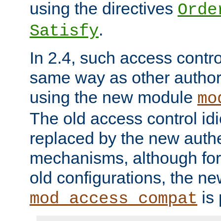
using the directives
Orde
.
Satisfy
In 2.4, such access contro
same way as other author
using the new module
mo
The old access control id
replaced by the new authe
mechanisms, although for 
old configurations, the n
is 
mod_access_compat