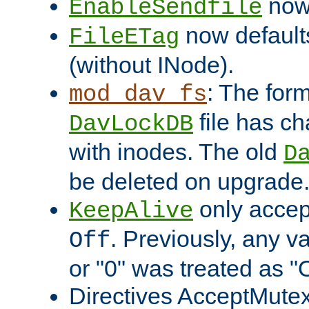
now 
EnableSendfile
now default
FileETag
(without INode).
: The form
mod_dav_fs
file has c
DavLockDB
with inodes. The old
D
be deleted on upgrade
only accep
KeepAlive
. Previously, any va
Off
or "0" was treated as "
Directives AcceptMutex