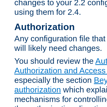
changes to your 2.2 config
using them for 2.4.
Authorization
Any configuration file tha
will likely need changes.
You should review the
Aut
Authorization and Access
especially the section
Bey
authorization
which expla
mechanisms for controllin