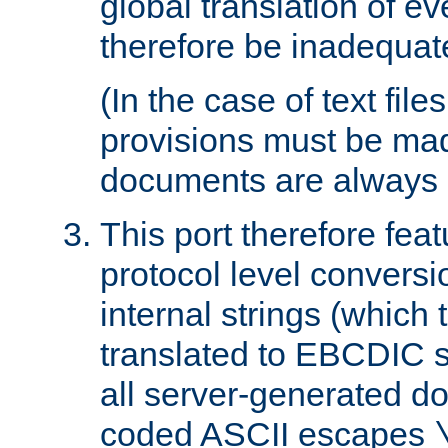
global translation of e
therefore be inadequat
(In the case of text file
provisions must be ma
documents are always 
This port therefore feat
protocol level conversio
internal strings (which
translated to EBCDIC st
all server-generated d
coded ASCII escapes