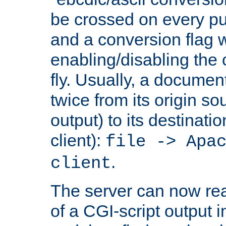
be crossed on every put
and a conversion flag 
enabling/disabling the
fly. Usually, a documen
twice from its origin so
output) to its destinati
client):
file -> Apa
.
client
The server can now rea
of a CGI-script output