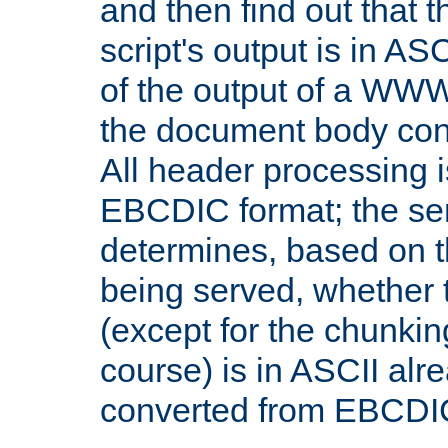
and then find out that 
script's output is in ASC
of the output of a WW
the document body con
All header processing i
EBCDIC format; the se
determines, based on 
being served, whether
(except for the chunkin
course) is in ASCII alr
converted from EBCDI