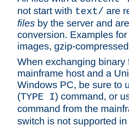
not start with
are r
text/
files
by the server and are
conversion. Examples for 
images, gzip-compressed f
When exchanging binary f
mainframe host and a Uni
Windows PC, be sure to us
(
) command, or u
TYPE I
command from the mainfr
switch is not supported in