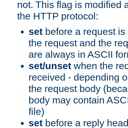
not. This flag is modified 
the HTTP protocol:
set
before a request is
the request and the re
are always in ASCII fo
set/unset
when the req
received - depending o
the request body (beca
body may contain ASCII
file)
set
before a reply head