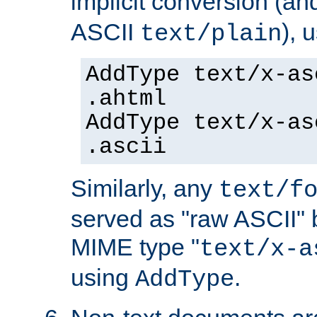
implicit conversion (an
ASCII
), 
text/plain
AddType text/x-as
.ahtml
AddType text/x-as
.ascii
Similarly, any
text/f
served as "raw ASCII" 
MIME type "
text/x-a
using
.
AddType