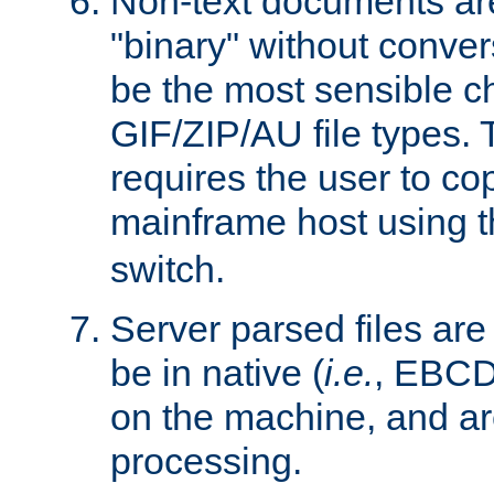
Non-text documents ar
"binary" without conve
be the most sensible cho
GIF/ZIP/AU file types. 
requires the user to co
mainframe host using t
switch.
Server parsed files ar
be in native (
i.e.
, EBCD
on the machine, and ar
processing.