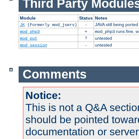
Third Party Modules
Module
Status
Notes
-
JAVA still being ported
JK
(Formerly mod_jserv)
+
runs fine, 
mod_php3
mod_php3
?
untested
mod_put
-
untested
mod_session
Comments
Notice:
This is not a Q&A sect
should be pointed towar
documentation or serve