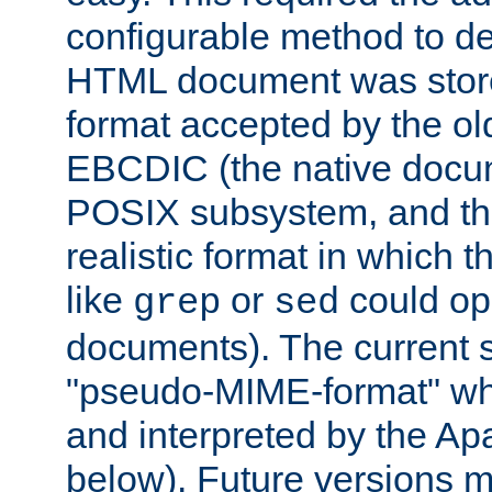
configurable method to de
HTML document was stored
format accepted by the old
EBCDIC (the native docum
POSIX subsystem, and the
realistic format in which 
like
or
could op
grep
sed
documents). The current so
"pseudo-MIME-format" whi
and interpreted by the Ap
below). Future versions m