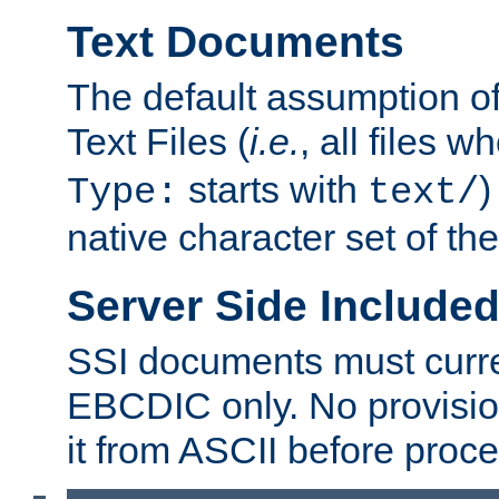
Text Documents
The default assumption of 
Text Files (
i.e.
, all files 
starts with
)
Type:
text/
native character set of t
Server Side Includ
SSI documents must curre
EBCDIC only. No provisio
it from ASCII before proce