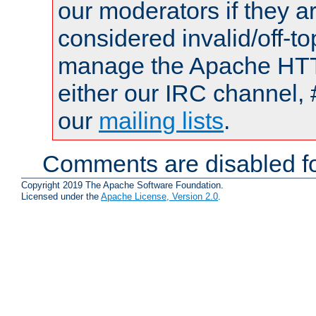
our moderators if they a
considered invalid/off-t
manage the Apache HTTP
either our IRC channel, 
our
mailing lists
.
Comments are disabled fo
Copyright 2019 The Apache Software Foundation.
Licensed under the
Apache License, Version 2.0
.