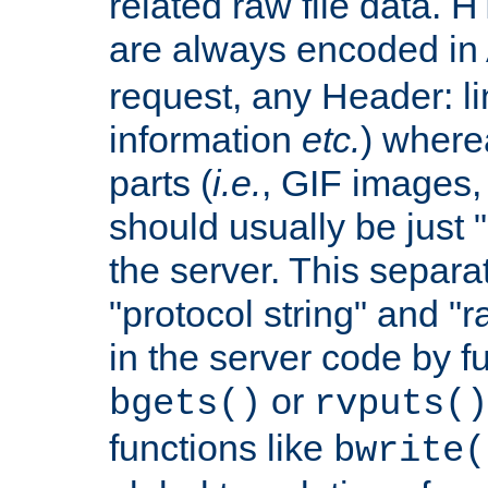
related raw file data. 
are always encoded in
request, any Header: l
information
etc.
) wherea
parts (
i.e.
, GIF images,
should usually be just
the server. This separ
"protocol string" and "r
in the server code by fu
or
bgets()
rvputs()
functions like
bwrite(