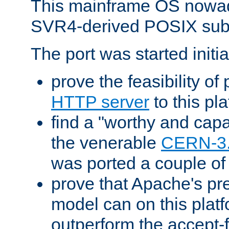
This mainframe OS nowad
SVR4-derived POSIX sub
The port was started initia
prove the feasibility of
HTTP server
to this pl
find a "worthy and cap
the venerable
CERN-3
was ported a couple of
prove that Apache's pr
model can on this platf
outperform the accept-