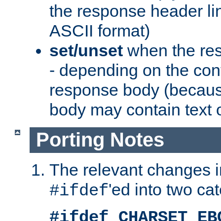
the response header li
ASCII format)
set/unset
when the res
- depending on the cont
response body (becaus
body may contain text or
Porting Notes
The relevant changes i
'ed into two ca
#ifdef
#ifdef CHARSET_EB