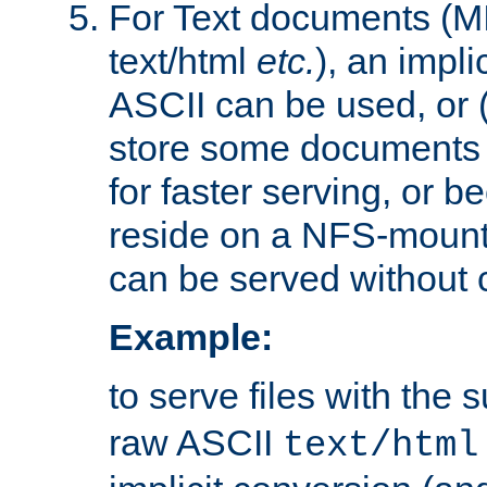
For Text documents (MI
text/html
etc.
), an impli
ASCII can be used, or (i
store some documents 
for faster serving, or b
reside on a NFS-mounte
can be served without 
Example:
to serve files with the s
raw ASCII
text/html