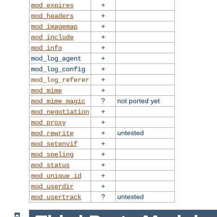
+
mod_expires
+
mod_headers
+
mod_imagemap
+
mod_include
+
mod_info
+
mod_log_agent
+
mod_log_config
+
mod_log_referer
+
mod_mime
?
not ported yet
mod_mime_magic
+
mod_negotiation
+
mod_proxy
+
untested
mod_rewrite
+
mod_setenvif
+
mod_speling
+
mod_status
+
mod_unique_id
+
mod_userdir
?
untested
mod_usertrack