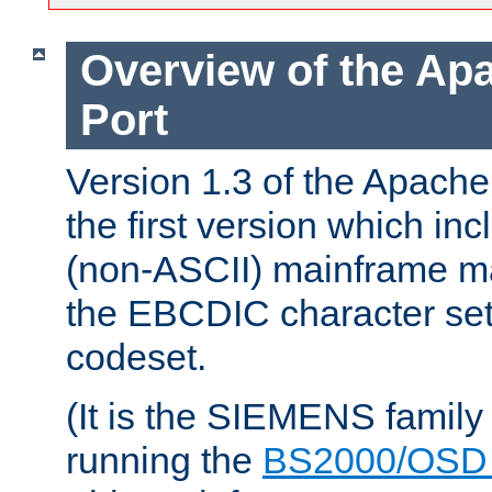
Overview of the A
Port
Version 1.3 of the Apac
the first version which inc
(non-ASCII) mainframe m
the EBCDIC character set 
codeset.
(It is the SIEMENS family
running the
BS2000/OSD 