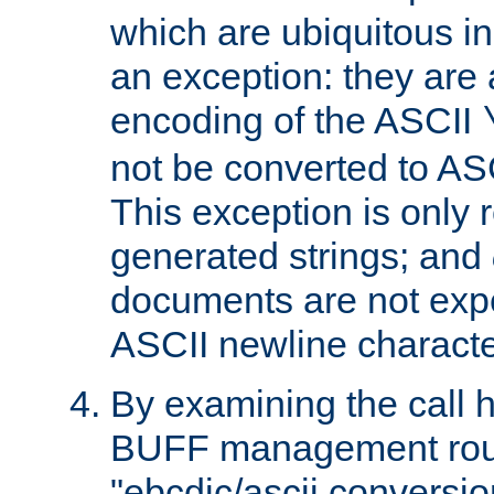
which are ubiquitous in
an exception: they are 
encoding of the ASCII
not be converted to AS
This exception is only r
generated strings; and
documents are not expe
ASCII newline characte
By examining the call h
BUFF management rout
"ebcdic/ascii conversi