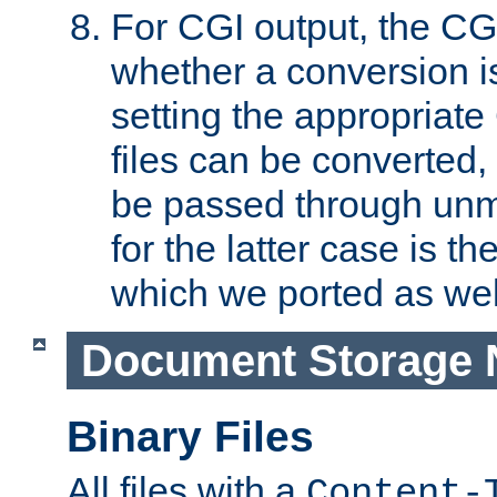
For CGI output, the CG
whether a conversion i
setting the appropriate
files can be converted,
be passed through unm
for the latter case is
which we ported as wel
Document Storage 
Binary Files
All files with a
Content-