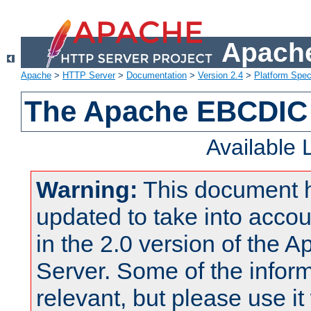
Apache
Apache
>
HTTP Server
>
Documentation
>
Version 2.4
>
Platform Spec
The Apache EBCDIC 
Available
Warning:
This document 
updated to take into acc
in the 2.0 version of the
Server. Some of the inform
relevant, but please use it