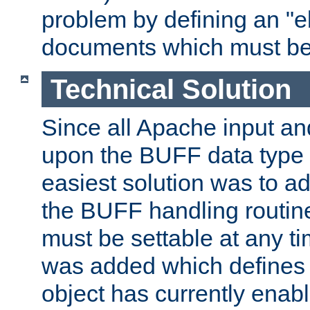
problem by defining an "eb
documents which must be
Technical Solution
Since all Apache input an
upon the BUFF data type 
easiest solution was to a
the BUFF handling routin
must be settable at any t
was added which defines
object has currently enab