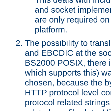
and socket implemen
are only required 
platform.
The possibility to tran
and EBCDIC at the sock
BS2000 POSIX, there is
which supports this) wa
chosen, because the by
HTTP protocol level con
protocol related string