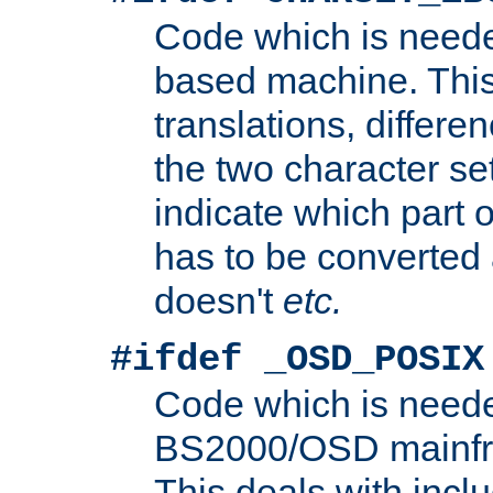
Code which is need
based machine. This
translations, differen
the two character se
indicate which part 
has to be converted
doesn't
etc.
#ifdef _OSD_POSIX
Code which is need
BS2000/OSD mainfra
This deals with inclu