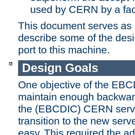
used by CERN by a fact
This document serves as a
describe some of the desi
port to this machine.
Design Goals
One objective of the EBC
maintain enough backward
the (EBCDIC) CERN serve
transition to the new serv
easy. This required the ad