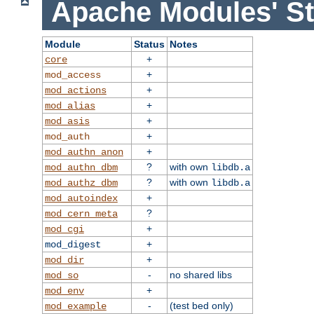
Apache Modules' St
Module
Status
Notes
+
core
+
mod_access
+
mod_actions
+
mod_alias
+
mod_asis
+
mod_auth
+
mod_authn_anon
?
with own
mod_authn_dbm
libdb.a
?
with own
mod_authz_dbm
libdb.a
+
mod_autoindex
?
mod_cern_meta
+
mod_cgi
+
mod_digest
+
mod_dir
-
no shared libs
mod_so
+
mod_env
-
(test bed only)
mod_example