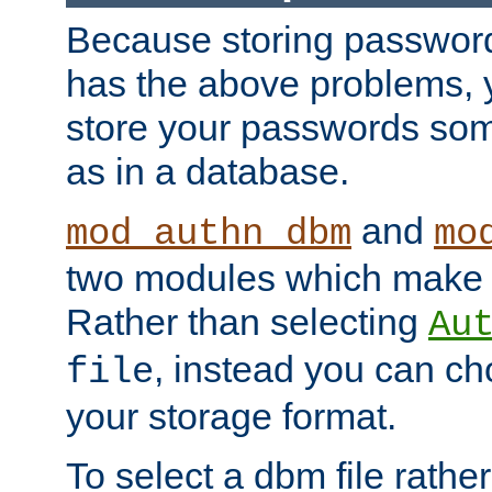
Because storing passwords 
has the above problems, 
store your passwords so
as in a database.
and
mod_authn_dbm
mo
two modules which make t
Rather than selecting
Au
, instead you can c
file
your storage format.
To select a dbm file rather 