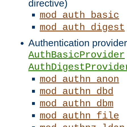
directive)
mod_auth_basic
mod_auth_digest
Authentication provider
AuthBasicProvider
AuthDigestProvide
mod_authn_anon
mod_authn_dbd
mod_authn_dbm
mod_authn_file