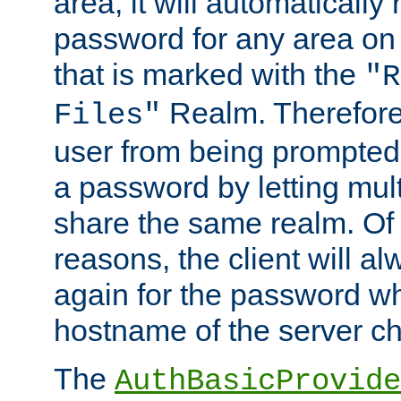
area, it will automatically
password for any area on
that is marked with the
"R
Realm. Therefore
Files"
user from being prompted
a password by letting mult
share the same realm. Of 
reasons, the client will a
again for the password w
hostname of the server c
The
AuthBasicProvide