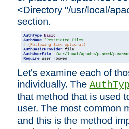
<Directory "/usr/local/ap
section.
AuthType
Basic
AuthName
"Restricted Files"
# (Following line optional)
AuthBasicProvider
AuthUserFile
"/usr/local/apache/passwd/passwo
Require
 user rbowen
Let's examine each of tho
individually. The
AuthTy
that method that is used t
user. The most common 
and this is the method i