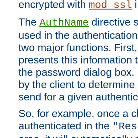
encrypted with
i
mod_ssl
The
directive 
AuthName
used in the authenticatio
two major functions. First,
presents this information t
the password dialog box. 
by the client to determin
send for a given authenti
So, for example, once a c
authenticated in the
"Res