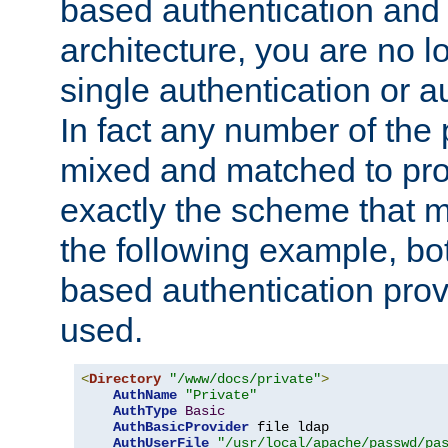
based authentication and 
architecture, you are no l
single authentication or a
In fact any number of the
mixed and matched to pro
exactly the scheme that m
the following example, bo
based authentication prov
used.
<
Directory
"/www/docs/private"
>
AuthName
"Private"
AuthType
Basic
AuthBasicProvider
 file ldap

AuthUserFile
"/usr/local/apache/passwd/pa