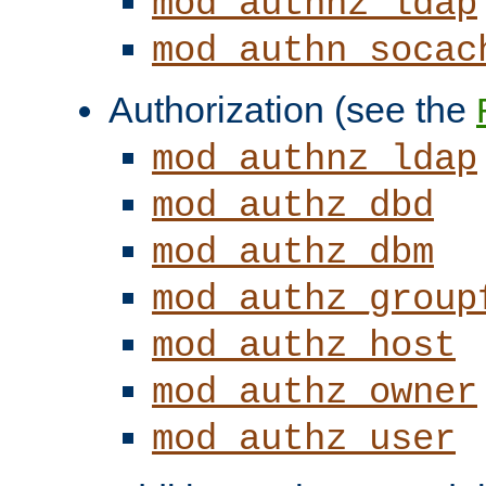
mod_authnz_ldap
mod_authn_socac
Authorization (see the
mod_authnz_ldap
mod_authz_dbd
mod_authz_dbm
mod_authz_group
mod_authz_host
mod_authz_owner
mod_authz_user