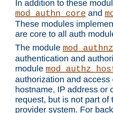
In addition to these modul
and
mod_authn_core
m
These modules implement 
are core to all auth modul
The module
mod_authn
authentication and author
module
mod_authz_hos
authorization and access 
hostname, IP address or ch
request, but is not part of
provider system. For back