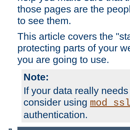
those pages are the peop
to see them.
This article covers the "s
protecting parts of your w
you are going to use.
Note:
If your data really needs
consider using
mod_ss
authentication.