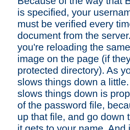
Because of the way that B
is specified, your usern
must be verified every ti
document from the server. 
you're reloading the same
image on the page (if the
protected directory). As y
slows things down a little
slows things down is propo
of the password file, beca
up that file, and go down th
it gets to your name. And i