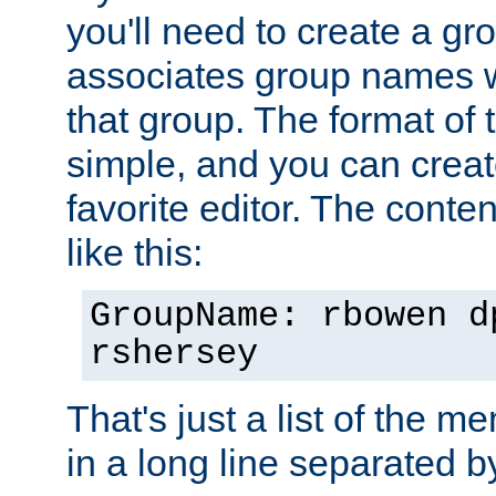
you'll need to create a gro
associates group names wit
that group. The format of th
simple, and you can create
favorite editor. The content
like this:
GroupName: rbowen d
rshersey
That's just a list of the 
in a long line separated 