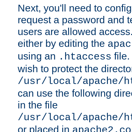
Next, you'll need to config
request a password and te
users are allowed access.
either by editing the
apac
using an
file
.htaccess
wish to protect the directo
/usr/local/apache/h
can use the following dire
in the file
/usr/local/apache/h
or placed in
apache2.co