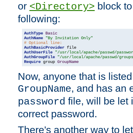
or
block to 
<Directory>
following:
AuthType
Basic
AuthName
"By Invitation Only"
# Optional line:
AuthBasicProvider
AuthUserFile
"/usr/local/apache/passwd/passwo
AuthGroupFile
"/usr/local/apache/passwd/group
Require
 group 
GroupName
Now, anyone that is listed
, and has an e
GroupName
file, will be let
password
correct password.
There's another way to let