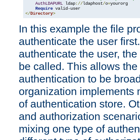
AuthLDAPURL
 ldap
://
ldaphost
/
o
=
yourorg

Require
</
Directory
>
In this example the file pr
authenticate the user first. 
authenticate the user, the
be called. This allows the
authentication to be broa
organization implements 
of authentication store. O
and authorization scenar
mixing one type of authent