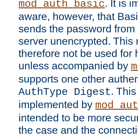
. It is 
mod_auth_basic
aware, however, that Basi
sends the password from t
server unencrypted. This
therefore not be used for 
unless accompanied by
m
supports one other authen
. Thi
AuthType Digest
implemented by
mod_au
intended to be more secur
the case and the connect