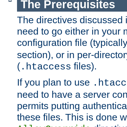
The Prerequisites
The directives discussed in
need to go either in your 
configuration file (typicall
section), or in per-director
(
files).
.htaccess
If you plan to use
.htacc
need to have a server conf
permits putting authenticat
these files. This is done w