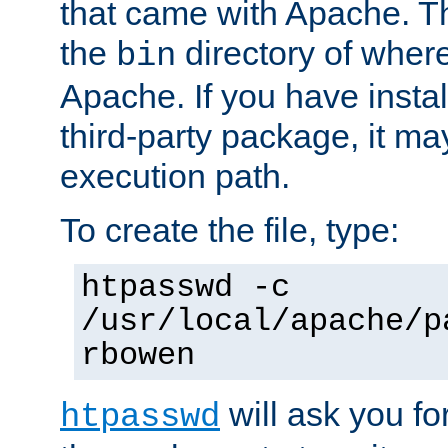
that came with Apache. Thi
the
directory of where
bin
Apache. If you have insta
third-party package, it ma
execution path.
To create the file, type:
htpasswd -c
/usr/local/apache/p
rbowen
will ask you f
htpasswd