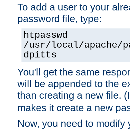
To add a user to your alre
password file, type:
htpasswd
/usr/local/apache/p
dpitts
You'll get the same respon
will be appended to the exi
than creating a new file. (I
makes it create a new pas
Now, you need to modify