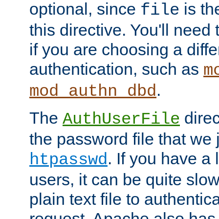
optional, since
is th
file
this directive. You'll need 
if you are choosing a diffe
authentication, such as
m
.
mod_authn_dbd
The
direc
AuthUserFile
the password file that we 
. If you have a
htpasswd
users, it can be quite slo
plain text file to authenti
request. Apache also has t