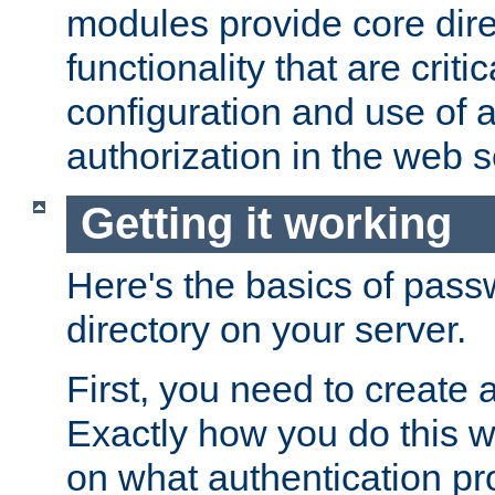
modules provide core dir
functionality that are critic
configuration and use of 
authorization in the web s
Getting it working
Here's the basics of pass
directory on your server.
First, you need to create 
Exactly how you do this w
on what authentication pr