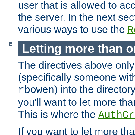
user that is allowed to acc
the server. In the next se
various ways to use the
R
Letting more than o
The directives above only
(specifically someone wi
) into the director
rbowen
you'll want to let more th
This is where the
AuthGr
If you want to let more th