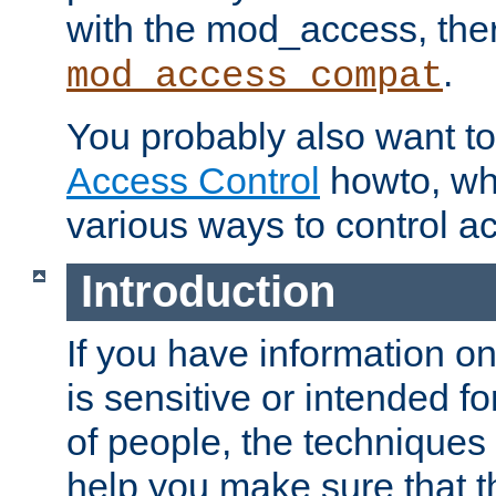
with the mod_access, the
.
mod_access_compat
You probably also want to 
Access Control
howto, wh
various ways to control ac
Introduction
If you have information on
is sensitive or intended f
of people, the techniques in
help you make sure that t