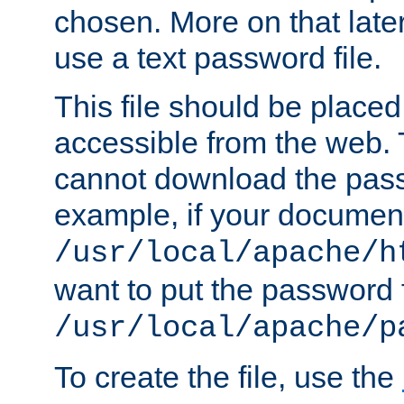
chosen. More on that later.
use a text password file.
This file should be plac
accessible from the web. T
cannot download the pass
example, if your document
/usr/local/apache/h
want to put the password f
/usr/local/apache/p
To create the file, use the