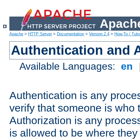
Apache
Apache
>
HTTP Server
>
Documentation
>
Version 2.4
>
How-To / Tutor
Authentication and 
Available Languages:
en
Authentication is any proce
verify that someone is who 
Authorization is any proce
is allowed to be where they 