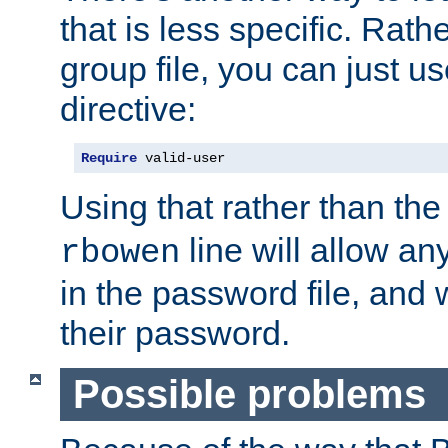
that is less specific. Rath
group file, you can just us
directive:
Require
 valid-user
Using that rather than th
line will allow any
rbowen
in the password file, and 
their password.
Possible problems