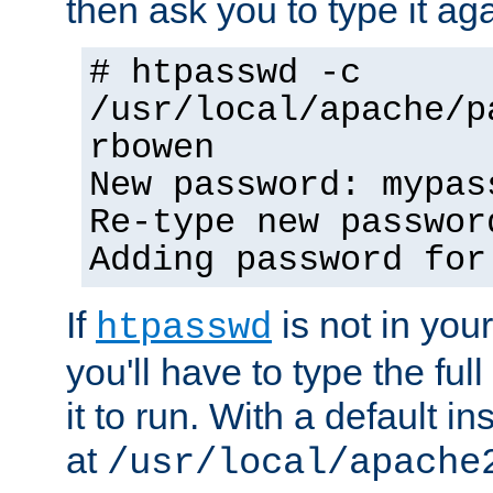
then ask you to type it aga
# htpasswd -c
/usr/local/apache/p
rbowen
New password: mypas
Re-type new passwor
Adding password for
If
is not in you
htpasswd
you'll have to type the full 
it to run. With a default ins
at
/usr/local/apache