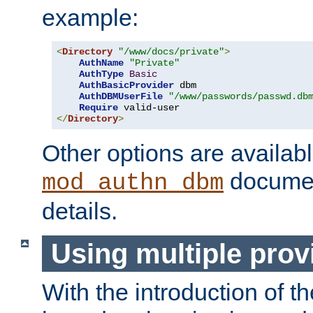
example:
<
Directory
"/www/docs/private"
>
AuthName
"Private"
AuthType
Basic
AuthBasicProvider
 dbm

AuthDBMUserFile
"/www/passwords/passwd.db
Require
</
Directory
>
Other options are availabl
documen
mod_authn_dbm
details.
Using multiple prov
With the introduction of t