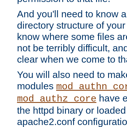
And you'll need to know a l
directory structure of your
know where some files are
not be terribly difficult, and
clear when we come to tha
You will also need to mak
modules
mod_authn_co
have ei
mod_authz_core
the httpd binary or loaded
apache2.conf configuration