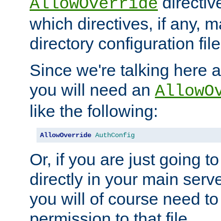
directiv
AllowOverride
which directives, if any, m
directory configuration file
Since we're talking here a
you will need an
AllowO
like the following:
AllowOverride
AuthConfig
Or, if you are just going to
directly in your main serve
you will of course need to
permission to that file.