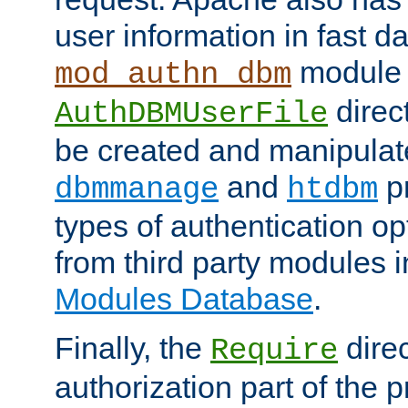
user information in fast d
module 
mod_authn_dbm
direc
AuthDBMUserFile
be created and manipulat
and
p
dbmmanage
htdbm
types of authentication op
from third party modules 
Modules Database
.
Finally, the
direc
Require
authorization part of the 