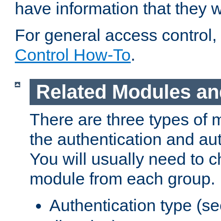
have information that they 
For general access control,
Control How-To
.
Related Modules an
There are three types of 
the authentication and au
You will usually need to 
module from each group.
Authentication type (s