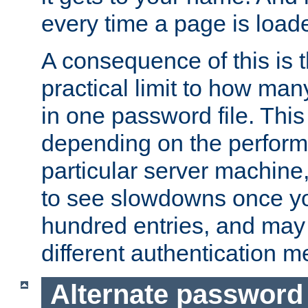
every time a page is load
A consequence of this is t
practical limit to how ma
in one password file. This 
depending on the perform
particular server machine
to see slowdowns once y
hundred entries, and may 
different authentication m
Alternate password