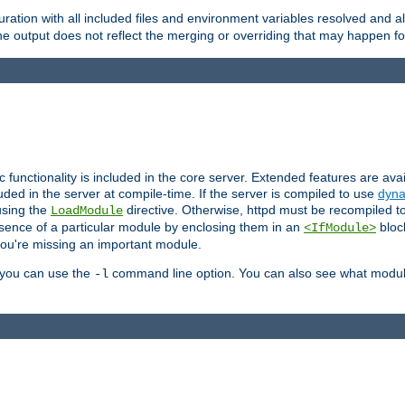
ration with all included files and environment variables resolved and
 output does not reflect the merging or overriding that may happen for
ic functionality is included in the core server. Extended features are av
uded in the server at compile-time. If the server is compiled to use
dyna
using the
directive. Otherwise, httpd must be recompiled 
LoadModule
esence of a particular module by enclosing them in an
bloc
<IfModule>
you're missing an important module.
, you can use the
command line option. You can also see what modul
-l