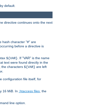
by default.
the directive continues onto the next
he hash character "#" are
ccurring before a directive is
yntax
. If "VAR" is the name
${VAR}
hat text were found directly in the
, the characters
are left
${VAR}
ax.
onfiguration file itself, for
ly 16 MiB. In
.htaccess files
, the
and line option.