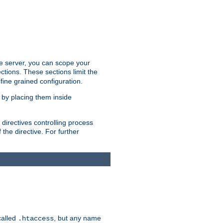
the server, you can scope your
ctions. These sections limit the
 fine grained configuration.
 by placing them inside
directives controlling process
 the directive. For further
called
, but any name
.htaccess