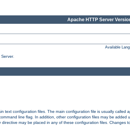
Apache HTTP Server Version
Available Lan
 Server.
in text configuration files. The main configuration file is usually called
a
ommand line flag. In addition, other configuration files may be added 
 directive may be placed in any of these configuration files. Changes to