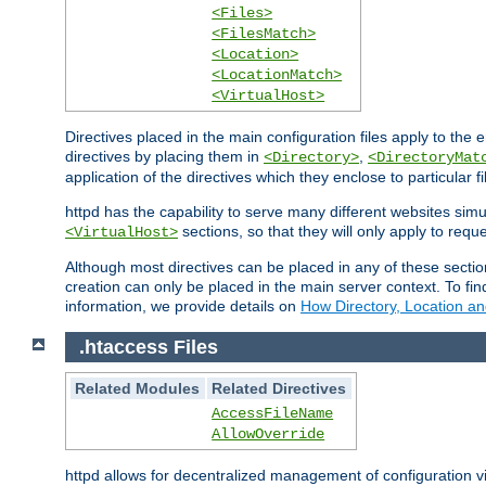
<Files>
<FilesMatch>
<Location>
<LocationMatch>
<VirtualHost>
Directives placed in the main configuration files apply to the 
directives by placing them in
,
<Directory>
<DirectoryMat
application of the directives which they enclose to particular 
httpd has the capability to serve many different websites simu
sections, so that they will only apply to reque
<VirtualHost>
Although most directives can be placed in any of these secti
creation can only be placed in the main server context. To fi
information, we provide details on
How Directory, Location an
.htaccess Files
Related Modules
Related Directives
AccessFileName
AllowOverride
httpd allows for decentralized management of configuration via