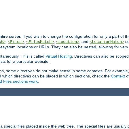
entire server. If you wish to change the configuration for only a part of 
,
,
,
, and
se
ch>
<Files>
<FilesMatch>
<Location>
<LocationMatch>
filesystem locations or URLs. They can also be nested, allowing for very
ltaneously. This is called
Virtual Hosting
. Directives can also be scoped
sts for a particular website.
ons, some directives do not make sense in some contexts. For example, 
nd which directives can be placed in which sections, check the
Context
of
d Files sections work
.
 special files placed inside the web tree. The special files are usually 