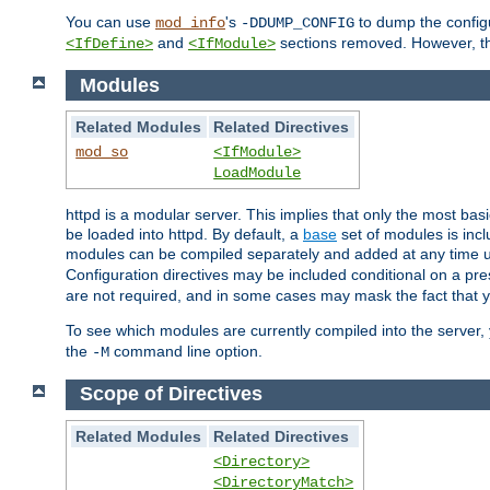
You can use
's
to dump the configu
mod_info
-DDUMP_CONFIG
and
sections removed. However, the
<IfDefine>
<IfModule>
Modules
Related Modules
Related Directives
mod_so
<IfModule>
LoadModule
httpd is a modular server. This implies that only the most bas
be loaded into httpd. By default, a
base
set of modules is incl
modules can be compiled separately and added at any time 
Configuration directives may be included conditional on a pr
are not required, and in some cases may mask the fact that 
To see which modules are currently compiled into the server
the
command line option.
-M
Scope of Directives
Related Modules
Related Directives
<Directory>
<DirectoryMatch>