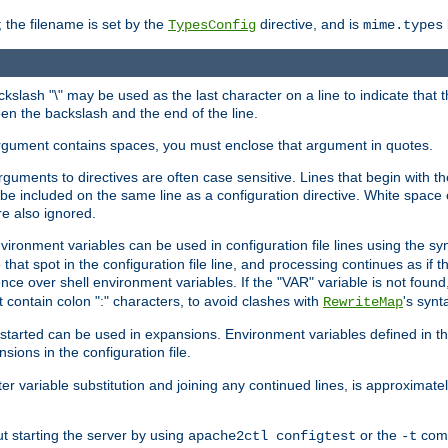
 the filename is set by the
directive, and is
TypesConfig
mime.types
ackslash "\" may be used as the last character on a line to indicate that 
en the backslash and the end of the line.
argument contains spaces, you must enclose that argument in quotes.
 arguments to directives are often case sensitive. Lines that begin with t
be included on the same line as a configuration directive. White space o
re also ignored.
nvironment variables can be used in configuration file lines using the s
o that spot in the configuration file line, and processing continues as if t
ce over shell environment variables. If the "VAR" variable is not found
ontain colon ":" characters, to avoid clashes with
's synt
RewriteMap
tarted can be used in expansions. Environment variables defined in the c
nsions in the configuration file.
ter variable substitution and joining any continued lines, is approximate
ut starting the server by using
or the
comm
apache2ctl configtest
-t