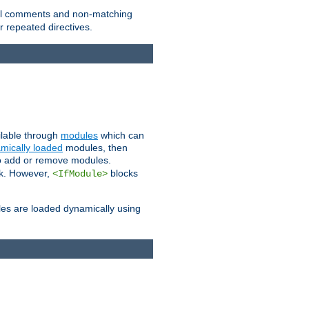
 all comments and non-matching
 repeated directives.
ailable through
modules
which can
mically loaded
modules, then
to add or remove modules.
k. However,
blocks
<IfModule>
es are loaded dynamically using