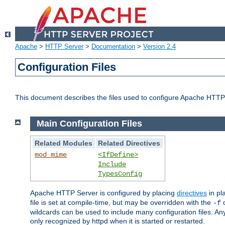
Apache
>
HTTP Server
>
Documentation
>
Version 2.4
Configuration Files
This document describes the files used to configure Apache HTTP
Main Configuration Files
Related Modules
Related Directives
mod_mime
<IfDefine>
Include
TypesConfig
Apache HTTP Server is configured by placing
directives
in pla
file is set at compile-time, but may be overridden with the
c
-f
wildcards can be used to include many configuration files. Any
only recognized by httpd when it is started or restarted.