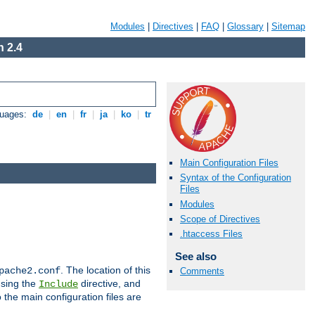
Modules
|
Directives
|
FAQ
|
Glossary
|
Sitemap
 2.4
guages:
de
|
en
|
fr
|
ja
|
ko
|
tr
Main Configuration Files
Syntax of the Configuration
Files
Modules
Scope of Directives
.htaccess Files
See also
. The location of this
pache2.conf
Comments
using the
directive, and
Include
 the main configuration files are