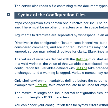
The server also reads a file containing mime document types;
Syntax of the Configuration Files
httpd configuration files contain one directive per line. The b
line. There must be no other characters or white space betwe
Arguments to directives are separated by whitespace. If an 
Directives in the configuration files are case-insensitive, but
considered comments, and are ignored. Comments may
not
ignored, so you may indent directives for clarity. Blank lines a
The values of variables defined with the
of or shell e
Define
of a valid variable, the value of that variable is substituted int
configuration file. Variables defined with
take preceden
Define
unchanged, and a warning is logged. Variable names may not c
Only shell environment variables defined before the server is s
example with
, take effect too late to be used for expa
SetEnv
The maximum length of a line in normal configuration files, af
maximum length is 8190 characters.
You can check your configuration files for syntax errors witho