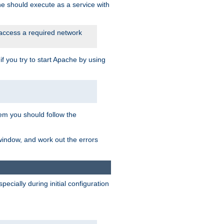
he should execute as a service with
 access a required network
 you try to start Apache by using
blem you should follow the
 window, and work out the errors
cially during initial configuration