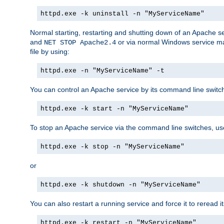
httpd.exe -k uninstall -n "MyServiceName"
Normal starting, restarting and shutting down of an Apache s
and
or via normal Windows service man
NET STOP Apache2.4
file by using:
httpd.exe -n "MyServiceName" -t
You can control an Apache service by its command line switches
httpd.exe -k start -n "MyServiceName"
To stop an Apache service via the command line switches, use
httpd.exe -k stop -n "MyServiceName"
or
httpd.exe -k shutdown -n "MyServiceName"
You can also restart a running service and force it to reread it
httpd.exe -k restart -n "MyServiceName"