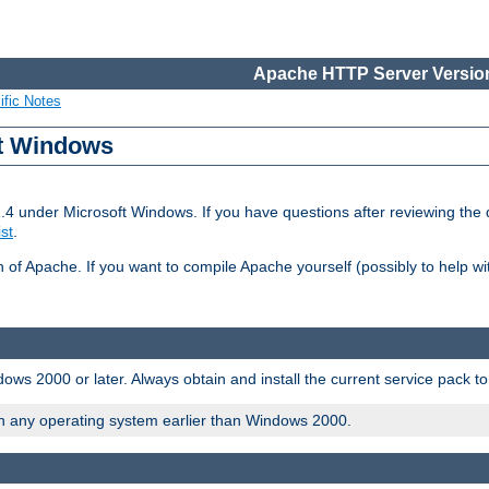
Apache HTTP Server Version
ific Notes
ft Windows
2.4 under Microsoft Windows. If you have questions after reviewing th
ist
.
on of Apache. If you want to compile Apache yourself (possibly to help 
ws 2000 or later. Always obtain and install the current service pack t
on any operating system earlier than Windows 2000.