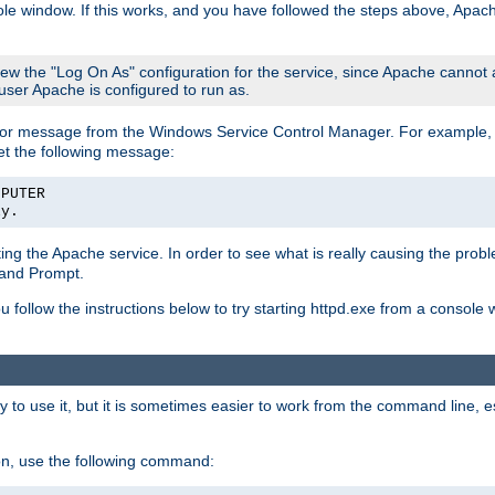
le window. If this works, and you have followed the steps above, Apac
view the "Log On As" configuration for the service, since Apache cannot
 user Apache is configured to run as.
or message from the Windows Service Control Manager. For example, if
et the following message:
MPUTER
ly.
arting the Apache service. In order to see what is really causing the pro
mand Prompt.
ou follow the instructions below to try starting httpd.exe from a console
 use it, but it is sometimes easier to work from the command line, espe
on, use the following command: