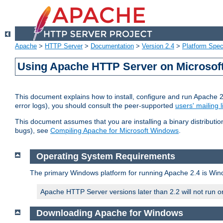
Apache
>
HTTP Server
>
Documentation
>
Version 2.4
>
Platform Spec
Using Apache HTTP Server on Microso
This document explains how to install, configure and run Apache 
error logs), you should consult the peer-supported
users' mailing l
This document assumes that you are installing a binary distributi
bugs), see
Compiling Apache for Microsoft Windows
.
Operating System Requirements
The primary Windows platform for running Apache 2.4 is Windo
Apache HTTP Server versions later than 2.2 will not run 
Downloading Apache for Windows