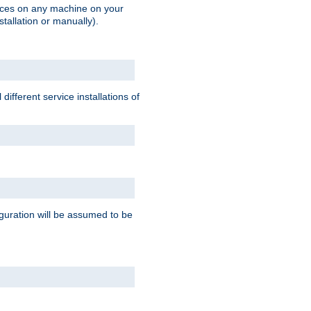
vices on any machine on your
stallation or manually).
ifferent service installations of
guration will be assumed to be