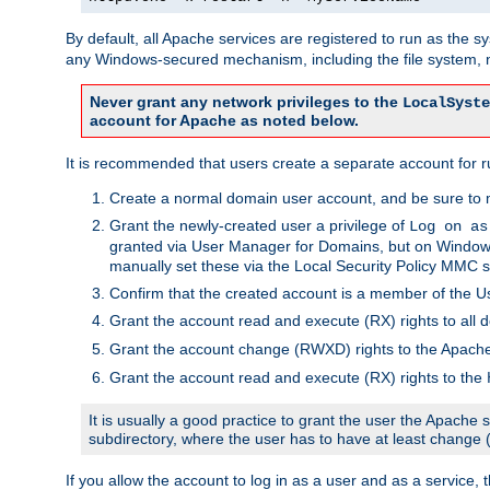
By default, all Apache services are registered to run as the 
any Windows-secured mechanism, including the file system, n
Never grant any network privileges to the
LocalSyste
account for Apache as noted below.
It is recommended that users create a separate account for r
Create a normal domain user account, and be sure to 
Grant the newly-created user a privilege of
Log on as
granted via User Manager for Domains, but on Windows
manually set these via the Local Security Policy MMC s
Confirm that the created account is a member of the U
Grant the account read and execute (RX) rights to all d
Grant the account change (RWXD) rights to the Apac
Grant the account read and execute (RX) rights to the
It is usually a good practice to grant the user the Apach
subdirectory, where the user has to have at least change
If you allow the account to log in as a user and as a service, 