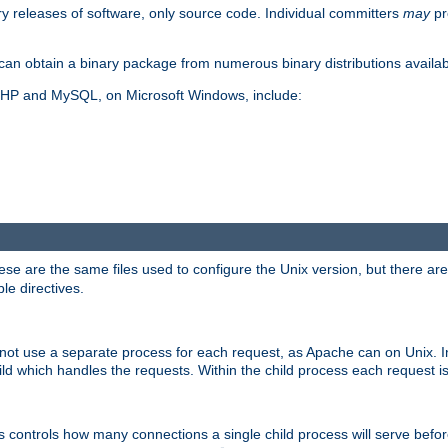
y releases of software, only source code. Individual committers
may
pr
an obtain a binary package from numerous binary distributions availabl
, PHP and MySQL, on Microsoft Windows, include:
se are the same files used to configure the Unix version, but there are a
ble directives.
not use a separate process for each request, as Apache can on Unix. In
d which handles the requests. Within the child process each request i
this controls how many connections a single child process will serve befo