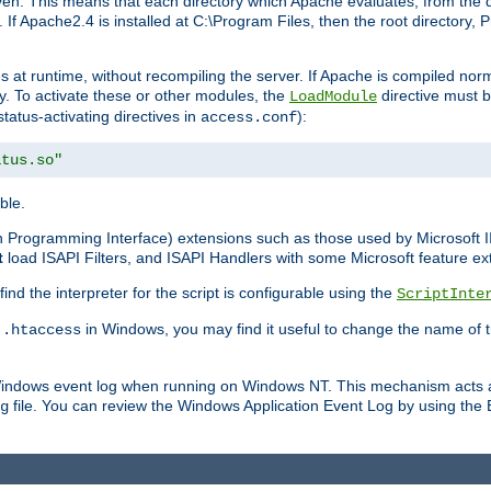
n. This means that each directory which Apache evaluates, from the dri
. If Apache2.4 is installed at C:\Program Files, then the root directory
at runtime, without recompiling the server. If Apache is compiled normall
y. To activate these or other modules, the
directive must b
LoadModule
status-activating directives in
):
access.conf
atus.so"
ble.
on Programming Interface) extensions such as those used by Microsoft 
t
load ISAPI Filters, and ISAPI Handlers with some Microsoft feature ext
d the interpreter for the script is configurable using the
ScriptInte
e
in Windows, you may find it useful to change the name of thi
.htaccess
 Windows event log when running on Windows NT. This mechanism acts a
file. You can review the Windows Application Event Log by using the Ev
g