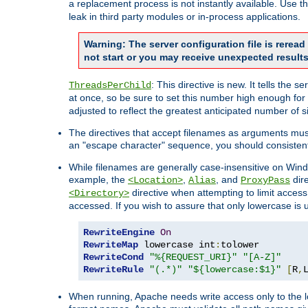
a replacement process is not instantly available. Use t
leak in third party modules or in-process applications.
Warning: The server configuration file is rerea
not start or you may receive unexpected results
: This directive is new. It tells th
ThreadsPerChild
at once, so be sure to set this number high enough for 
adjusted to reflect the greatest anticipated number of 
The directives that accept filenames as arguments mu
an "escape character" sequence, you should consistent
While filenames are generally case-insensitive on Windo
example, the
,
, and
dire
<Location>
Alias
ProxyPass
directive when attempting to limit access t
<Directory>
accessed. If you wish to assure that only lowercase is
RewriteEngine
On
RewriteMap
 lowercase int
:
RewriteCond
"%{REQUEST_URI}"
"[A-Z]"
RewriteRule
"(.*)"
"${lowercase:$1}"
[
R
,
When running, Apache needs write access only to the lo