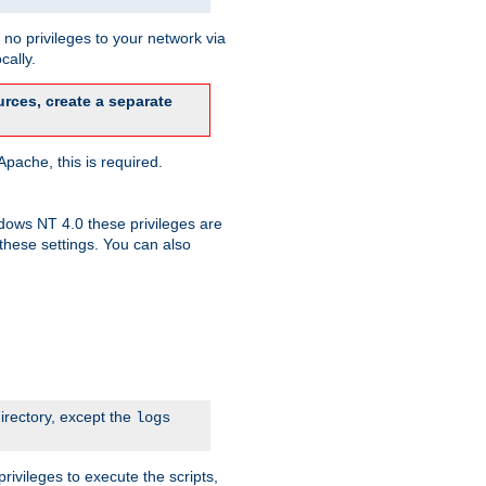
no privileges to your network via
cally.
rces, create a separate
pache, this is required.
dows NT 4.0 these privileges are
hese settings. You can also
irectory, except the
logs
rivileges to execute the scripts,