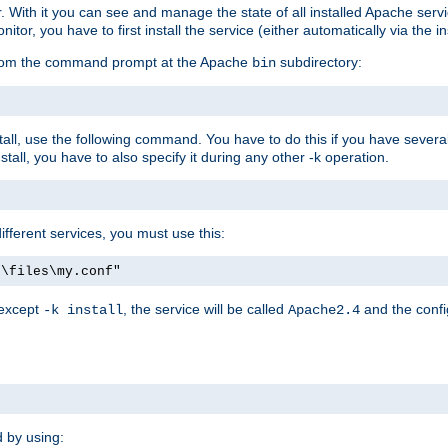
r. With it you can see and manage the state of all installed Apache ser
r, you have to first install the service (either automatically via the in
 from the command prompt at the Apache
subdirectory:
bin
all, use the following command. You have to do this if you have several d
all, you have to also specify it during any other -k operation.
different services, you must use this:
:\files\my.conf"
 except
, the service will be called
and the confi
-k install
Apache2.4
d by using: