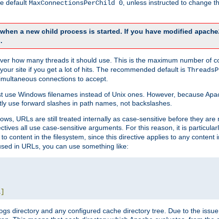
he default
, unless instructed to change
MaxConnectionsPerChild 0
d when a new child process is started. If you have modified
apache
.
e server how many threads it should use. This is the maximum number of 
your site if you get a lot of hits. The recommended default is
ThreadsP
simultaneous connections to accept.
st use Windows filenames instead of Unix ones. However, because Apa
ly use forward slashes in path names, not backslashes.
ws, URLs are still treated internally as case-sensitive before they are
ctives all use case-sensitive arguments. For this reason, it is particular
o content in the filesystem, since this directive applies to any content i
 used in URLs, you can use something like:
L
]
gs directory and any configured cache directory tree. Due to the issue 