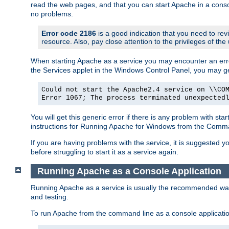
read the web pages, and that you can start Apache in a conso
no problems.
Error code 2186
is a good indication that you need to re
resource. Also, pay close attention to the privileges of the
When starting Apache as a service you may encounter an err
the Services applet in the Windows Control Panel, you may g
Could not start the Apache2.4 service on \\CO
Error 1067; The process terminated unexpected
You will get this generic error if there is any problem with st
instructions for Running Apache for Windows from the Com
If you are having problems with the service, it is suggested y
before struggling to start it as a service again.
Running Apache as a Console Application
Running Apache as a service is usually the recommended way to
and testing.
To run Apache from the command line as a console applicati