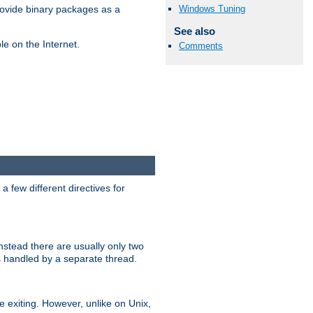
Windows Tuning
ovide binary packages as a
See also
e on the Internet.
Comments
 few different directives for
stead there are usually only two
s handled by a separate thread.
re exiting. However, unlike on Unix,