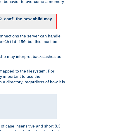
 the behavior to overcome a memory
, the new child may
2.conf
connections the server can handle
, but this must be
erChild 150
che may interpret backslashes as
 mapped to the filesystem. For
ly important to use the
n a directory, regardless of how it is
of case insensitive and short 8.3