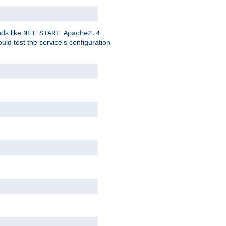
nds like
NET START Apache2.4
d test the service's configuration