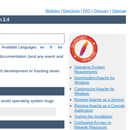
Modules
|
Directives
|
FAQ
|
Glossary
|
Sitemap
 2.4
Available Languages:
en
|
fr
|
ko
e documentation (and any event and
Operating System
with development or tracking down
Requirements
Downloading Apache for
Windows
Customizing Apache for
Windows
Running Apache as a Service
o avoid operating system bugs.
Running Apache as a Console
Application
Testing the Installation
Configuring Access to
Network Resources