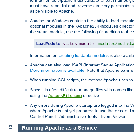
format names, Apache must validate all path names give
must have read, list and traverse directory permissions
all be visible to Apache.
Apache for Windows contains the ability to load modules 
optional modules in the
director
\Apache2.4\modules
the status module, use the following (in addition to the 
LoadModule
status_module
"modules/mod_st
Information on
creating loadable modules
is also availa
Apache can also load ISAPI (Internet Server Applicati
More information is available
. Note that Apache
canno
When running CGI scripts, the method Apache uses to fin
Since it is often difficult to manage files with names lik
using the
directive.
AccessFilename
Any errors during Apache startup are logged into the
where Apache is not yet prepared to use the
error.lo
Control Panel - Administrative Tools - Event Viewer.
Running Apache as a Service