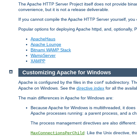
The Apache HTTP Server Project itself does not provide binar
convenience, but it is not a release deliverable.
If you cannot compile the Apache HTTP Server yourself, you c
Popular options for deploying Apache httpd, and, optionally
ApacheHaus
Apache Lounge
Bitnami WAMP Stack
WampServer
XAMPP
Customizing Apache for Windows
Apache is configured by the files in the
subdirectory. The
conf
Apache on Windows. See the
directive index
for all the availa
The main differences in Apache for Windows are:
Because Apache for Windows is multithreaded, it does 
Apache processes running: a parent process, and a chil
The process management directives are also different:
: Like the Unix directive, 
MaxConnectionsPerChild