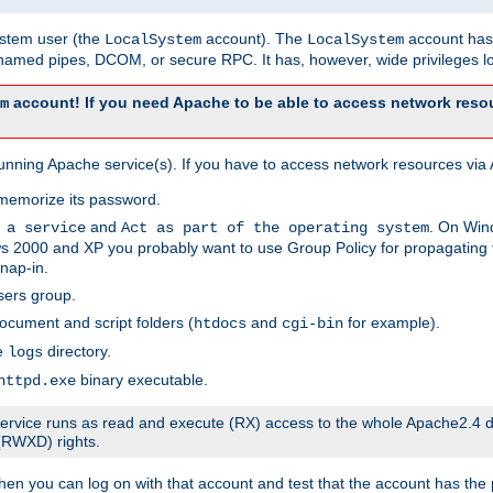
system user (the
account). The
account has 
LocalSystem
LocalSystem
amed pipes, DCOM, or secure RPC. It has, however, wide privileges lo
account! If you need Apache to be able to access network resou
m
unning Apache service(s). If you have to access network resources via A
memorize its password.
and
. On Win
 a service
Act as part of the operating system
 2000 and XP you probably want to use Group Policy for propagating t
nap-in.
sers group.
ocument and script folders (
and
for example).
htdocs
cgi-bin
he
directory.
logs
binary executable.
httpd.exe
e service runs as read and execute (RX) access to the whole Apache2.4 d
 (RWXD) rights.
then you can log on with that account and test that the account has the p