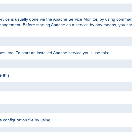
ervice is usually done via the Apache Service Monitor, by using comma
agement. Before starting Apache as a service by any means, you shoul
, too. To start an installed Apache service you'll use this:
 this:
s configuration file by using: