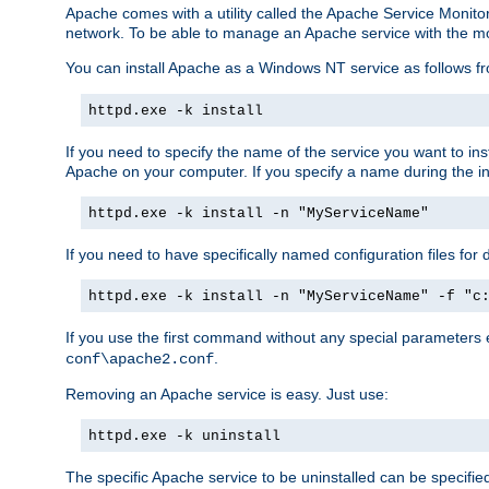
Apache comes with a utility called the Apache Service Monito
network. To be able to manage an Apache service with the monito
You can install Apache as a Windows NT service as follows
httpd.exe -k install
If you need to specify the name of the service you want to inst
Apache on your computer. If you specify a name during the inst
httpd.exe -k install -n "MyServiceName"
If you need to have specifically named configuration files for 
httpd.exe -k install -n "MyServiceName" -f "c
If you use the first command without any special parameters
.
conf\apache2.conf
Removing an Apache service is easy. Just use:
httpd.exe -k uninstall
The specific Apache service to be uninstalled can be specifie