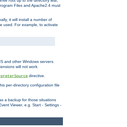
ve root up to the directory leaf,
, Program Files and Apache2.4 must
y, it will install a number of
e used. For example, to activate
IIS and other Windows servers.
ensions will not work.
directive.
rpreterSource
s per-directory configuration file
s a backup for those situations
ent Viewer, e.g. Start - Settings -