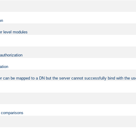
on
er level modules
 authorization
ation
r can be mapped to a DN but the server cannot successfully bind with the use
on comparisons