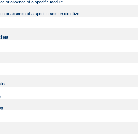
nce or absence of a specific module
ce or absence of a specific section directive
lient
sing
g
ng