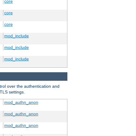
core
core
core
mod_include
mod_include
mod_include
trol over the authentication and
 TLS settings.
mod_authn_anon
mod_authn_anon
mod_authn_anon