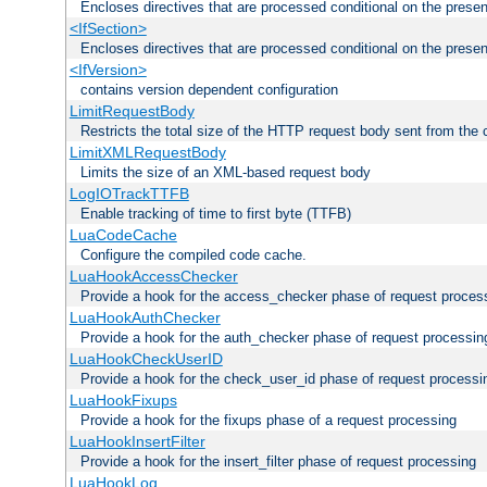
Encloses directives that are processed conditional on the prese
<IfSection>
Encloses directives that are processed conditional on the presen
<IfVersion>
contains version dependent configuration
LimitRequestBody
Restricts the total size of the HTTP request body sent from the c
LimitXMLRequestBody
Limits the size of an XML-based request body
LogIOTrackTTFB
Enable tracking of time to first byte (TTFB)
LuaCodeCache
Configure the compiled code cache.
LuaHookAccessChecker
Provide a hook for the access_checker phase of request proces
LuaHookAuthChecker
Provide a hook for the auth_checker phase of request processin
LuaHookCheckUserID
Provide a hook for the check_user_id phase of request processi
LuaHookFixups
Provide a hook for the fixups phase of a request processing
LuaHookInsertFilter
Provide a hook for the insert_filter phase of request processing
LuaHookLog