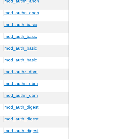
mod_authn_anon
mod_authn_anon
mod_auth_basic
mod_auth_basic
mod_auth_basic
mod_auth_basic
mod_authz_dbm
mod_authn_dbm
mod_authn_dbm
mod_auth_digest
mod_auth_digest
mod_auth_digest