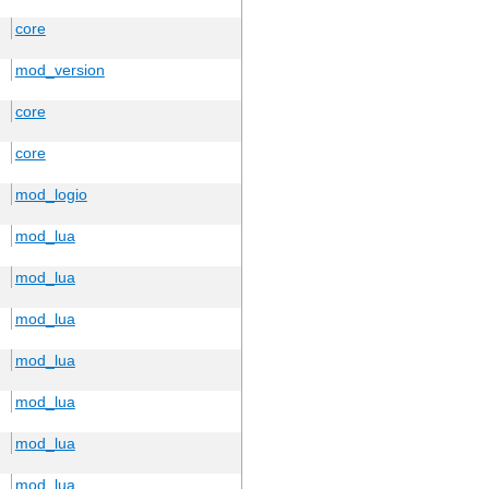
core
mod_version
core
core
mod_logio
mod_lua
mod_lua
mod_lua
mod_lua
mod_lua
mod_lua
mod_lua