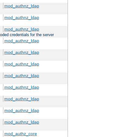
mod_authnz_ldap
mod_authnz_ldap
mod_authnz_ldap
oded credentials for the server
mod_authnz_ldap
mod_authnz_ldap
mod_authnz_ldap
mod_authnz_ldap
mod_authnz_ldap
mod_authnz_ldap
mod_authnz_ldap
mod_authnz_ldap
mod_authz_core