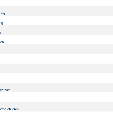
sing
ing
g
ren
rectives
ttpd children