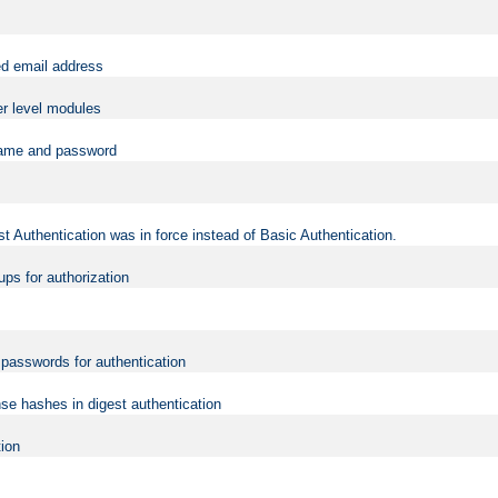
ed email address
er level modules
rname and password
t Authentication was in force instead of Basic Authentication.
ups for authorization
d passwords for authentication
nse hashes in digest authentication
tion