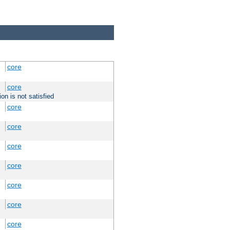
core
core
on is not satisfied
core
core
core
core
core
core
core