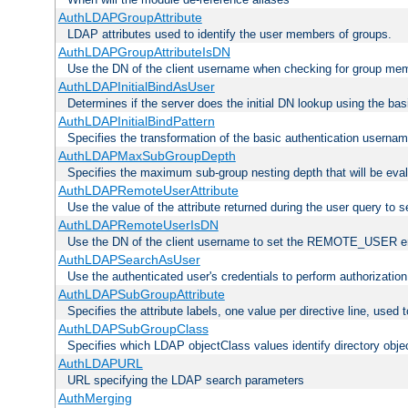
AuthLDAPGroupAttribute
LDAP attributes used to identify the user members of groups.
AuthLDAPGroupAttributeIsDN
Use the DN of the client username when checking for group me
AuthLDAPInitialBindAsUser
Determines if the server does the initial DN lookup using the ba
AuthLDAPInitialBindPattern
Specifies the transformation of the basic authentication usern
AuthLDAPMaxSubGroupDepth
Specifies the maximum sub-group nesting depth that will be eval
AuthLDAPRemoteUserAttribute
Use the value of the attribute returned during the user query 
AuthLDAPRemoteUserIsDN
Use the DN of the client username to set the REMOTE_USER en
AuthLDAPSearchAsUser
Use the authenticated user's credentials to perform authorizatio
AuthLDAPSubGroupAttribute
Specifies the attribute labels, one value per directive line, used
AuthLDAPSubGroupClass
Specifies which LDAP objectClass values identify directory obje
AuthLDAPURL
URL specifying the LDAP search parameters
AuthMerging