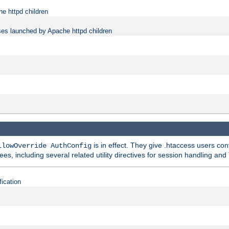
e httpd children
ses launched by Apache httpd children
is in effect. They give .htaccess users con
llowOverride AuthConfig
ees, including several related utility directives for session handling and
fication