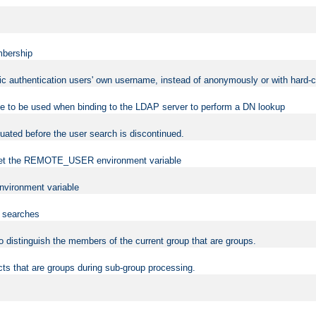
mbership
sic authentication users' own username, instead of anonymously or with hard-c
ame to be used when binding to the LDAP server to perform a DN lookup
uated before the user search is discontinued.
to set the REMOTE_USER environment variable
vironment variable
n searches
 to distinguish the members of the current group that are groups.
cts that are groups during sub-group processing.