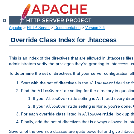
Apache
>
HTTP Server
>
Documentation
>
Version 2.4
Override Class Index for .htaccess
This is an index of the directives that are allowed in .htaccess file
administrators verify the privileges they're granting to .htaccess
To determine the set of directives that your server configuration a
Start with the set of directives in the
fo
AllowOverrideList
Find the
setting for the directory in question
AllowOverride
If your
setting is
, add every direc
AllowOverride
All
If your
setting is
, you're done. 
AllowOverride
None
For each override class listed in
, look up t
AllowOverride
Finally, add the set of directives that is always allowed in .h
Several of the override classes are quite powerful and give .htacc