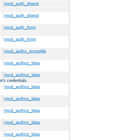
mod_auth_digest
mod_auth_digest
mod_auth_form
mod_auth_form
mod_authz_groupfile
mod_authnz_ldap
mod_authnz_ldap
r's credentials.
mod_authnz_ldap
mod_authnz_ldap
mod_authnz_ldap
mod_authnz_ldap
mod_authnz_ldap