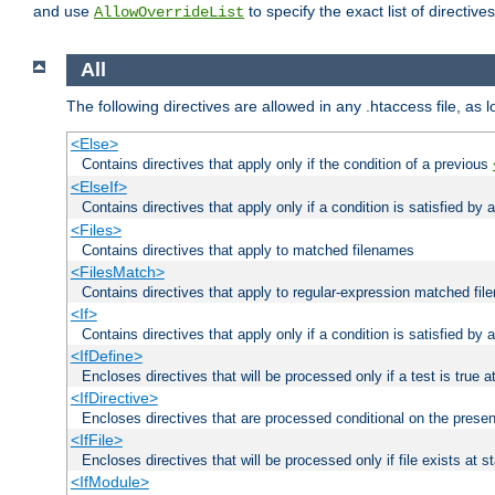
and use
to specify the exact list of directiv
AllowOverrideList
All
The following directives are allowed in any .htaccess file, as 
<Else>
Contains directives that apply only if the condition of a previous
<ElseIf>
Contains directives that apply only if a condition is satisfied by
<Files>
Contains directives that apply to matched filenames
<FilesMatch>
Contains directives that apply to regular-expression matched fi
<If>
Contains directives that apply only if a condition is satisfied by 
<IfDefine>
Encloses directives that will be processed only if a test is true a
<IfDirective>
Encloses directives that are processed conditional on the presen
<IfFile>
Encloses directives that will be processed only if file exists at s
<IfModule>