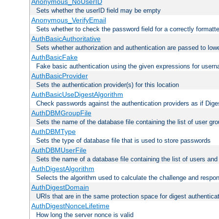
Anonymous_NoUserID
Sets whether the userID field may be empty
Anonymous_VerifyEmail
Sets whether to check the password field for a correctly formatt
AuthBasicAuthoritative
Sets whether authorization and authentication are passed to low
AuthBasicFake
Fake basic authentication using the given expressions for use
AuthBasicProvider
Sets the authentication provider(s) for this location
AuthBasicUseDigestAlgorithm
Check passwords against the authentication providers as if Diges
AuthDBMGroupFile
Sets the name of the database file containing the list of user gro
AuthDBMType
Sets the type of database file that is used to store passwords
AuthDBMUserFile
Sets the name of a database file containing the list of users an
AuthDigestAlgorithm
Selects the algorithm used to calculate the challenge and respo
AuthDigestDomain
URIs that are in the same protection space for digest authentica
AuthDigestNonceLifetime
How long the server nonce is valid