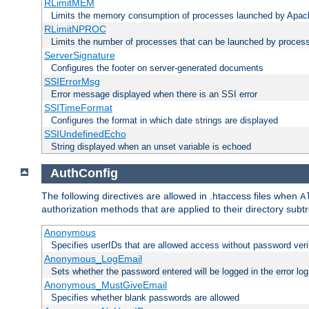
RLimitMEM
Limits the memory consumption of processes launched by Apach
RLimitNPROC
Limits the number of processes that can be launched by proces
ServerSignature
Configures the footer on server-generated documents
SSIErrorMsg
Error message displayed when there is an SSI error
SSITimeFormat
Configures the format in which date strings are displayed
SSIUndefinedEcho
String displayed when an unset variable is echoed
AuthConfig
The following directives are allowed in .htaccess files when
A
authorization methods that are applied to their directory subtr
Anonymous
Specifies userIDs that are allowed access without password veri
Anonymous_LogEmail
Sets whether the password entered will be logged in the error log
Anonymous_MustGiveEmail
Specifies whether blank passwords are allowed