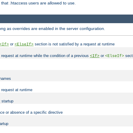
es that .htaccess users are allowed to use.
long as overrides are enabled in the server configuration.
or
section is not satisfied by a request at runtime
<If>
<ElseIf>
 a request at runtime while the condition of a previous
or
secti
<If>
<ElseIf>
lenames
a request at runtime
t startup
ce or absence of a specific directive
tartup