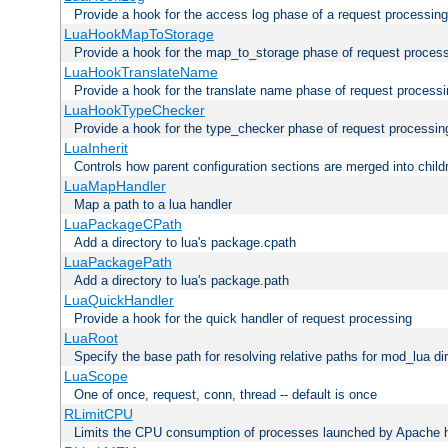
Provide a hook for the access log phase of a request processing
LuaHookMapToStorage
Provide a hook for the map_to_storage phase of request proces
LuaHookTranslateName
Provide a hook for the translate name phase of request process
LuaHookTypeChecker
Provide a hook for the type_checker phase of request processin
LuaInherit
Controls how parent configuration sections are merged into child
LuaMapHandler
Map a path to a lua handler
LuaPackageCPath
Add a directory to lua's package.cpath
LuaPackagePath
Add a directory to lua's package.path
LuaQuickHandler
Provide a hook for the quick handler of request processing
LuaRoot
Specify the base path for resolving relative paths for mod_lua di
LuaScope
One of once, request, conn, thread -- default is once
RLimitCPU
Limits the CPU consumption of processes launched by Apache h