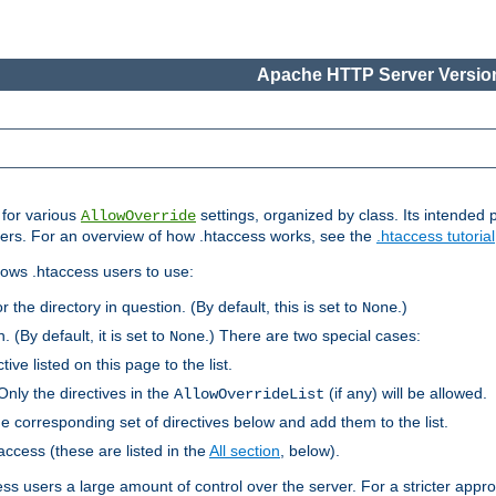
Apache HTTP Server Version
s for various
settings, organized by class. Its intended 
AllowOverride
 users. For an overview of how .htaccess works, see the
.htaccess tutorial
llows .htaccess users to use:
r the directory in question. (By default, this is set to
.)
None
. (By default, it is set to
.) There are two special cases:
None
tive listed on this page to the list.
Only the directives in the
(if any) will be allowed.
AllowOverrideList
he corresponding set of directives below and add them to the list.
taccess (these are listed in the
All section
, below).
ess users a large amount of control over the server. For a stricter appr