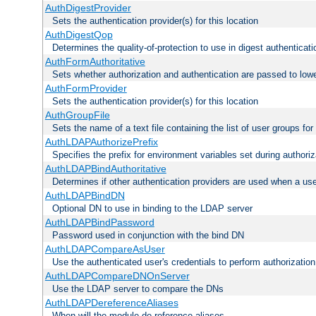
AuthDigestProvider
Sets the authentication provider(s) for this location
AuthDigestQop
Determines the quality-of-protection to use in digest authenticati
AuthFormAuthoritative
Sets whether authorization and authentication are passed to low
AuthFormProvider
Sets the authentication provider(s) for this location
AuthGroupFile
Sets the name of a text file containing the list of user groups for
AuthLDAPAuthorizePrefix
Specifies the prefix for environment variables set during authoriz
AuthLDAPBindAuthoritative
Determines if other authentication providers are used when a use
AuthLDAPBindDN
Optional DN to use in binding to the LDAP server
AuthLDAPBindPassword
Password used in conjunction with the bind DN
AuthLDAPCompareAsUser
Use the authenticated user's credentials to perform authorizati
AuthLDAPCompareDNOnServer
Use the LDAP server to compare the DNs
AuthLDAPDereferenceAliases
When will the module de-reference aliases