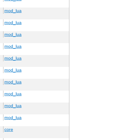
mod_lua
mod_lua
mod_lua
mod_lua
mod_lua
mod_lua
mod_lua
mod_lua
mod_lua
mod_lua
core