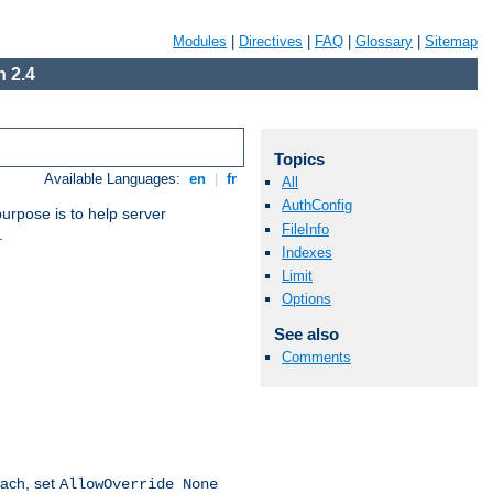
Modules
|
Directives
|
FAQ
|
Glossary
|
Sitemap
 2.4
Topics
Available Languages:
en
|
fr
All
AuthConfig
purpose is to help server
FileInfo
.
Indexes
Limit
Options
See also
Comments
oach, set
AllowOverride None