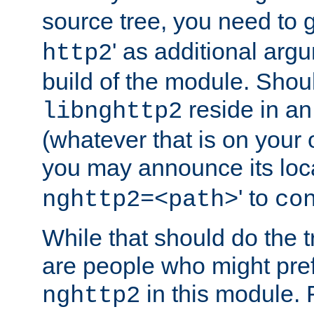
source tree, you need to gi
' as additional argu
http2
build of the module. Shou
reside in an
libnghttp2
(whatever that is on your
you may announce its loca
' to
nghttp2=<path>
co
While that should do the t
are people who might prefe
in this module. 
nghttp2