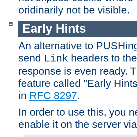
oridinarily not be visible.
Early Hints
An alternative to PUSHing
send
headers to the 
Link
response is even ready. 
feature called "Early Hint
in
RFC 8297
.
In order to use this, you n
enable it on the server via