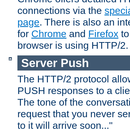
connections via the
specia
page
. There is also an in
for
Chrome
and
Firefox
to
browser is using HTTP/2.
Server Push
The HTTP/2 protocol allow
PUSH responses to a clien
The tone of the conversati
request that you never se
to it will arrive soon..."