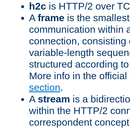
h2c
is HTTP/2 over TC
A
frame
is the smallest
communication within
connection, consisting
variable-length sequen
structured according to
More info in the offici
section
.
A
stream
is a bidirecti
within the HTTP/2 conn
correspondent concept 