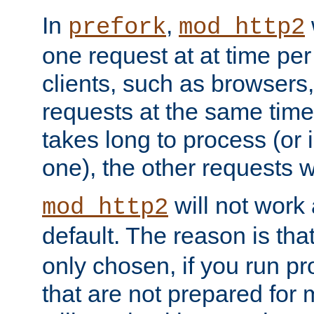
In
,
prefork
mod_http2
one request at at time pe
clients, such as browsers
requests at the same time.
takes long to process (or i
one), the other requests wil
will not work 
mod_http2
default. The reason is tha
only chosen, if you run p
that are not prepared for m