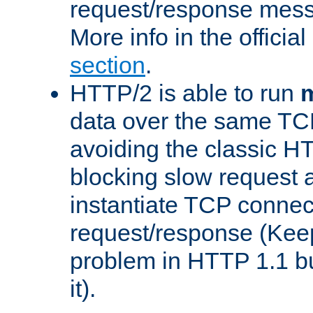
request/response mes
More info in the offici
section
.
HTTP/2 is able to run
m
data over the same TC
avoiding the classic H
blocking slow request a
instantiate TCP connec
request/response (Kee
problem in HTTP 1.1 but
it).