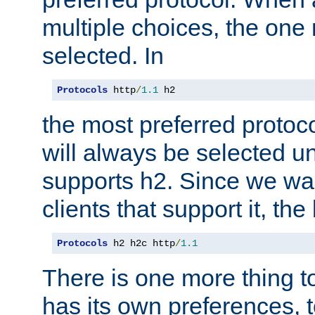
multiple choices, the one m
selected. In
Protocols
 http
/
1.1
 h2
the most preferred protoc
will always be selected un
supports h2. Since we wan
clients that support it, the
Protocols
 h2 h2c http
/
1.1
There is one more thing to
has its own preferences, t