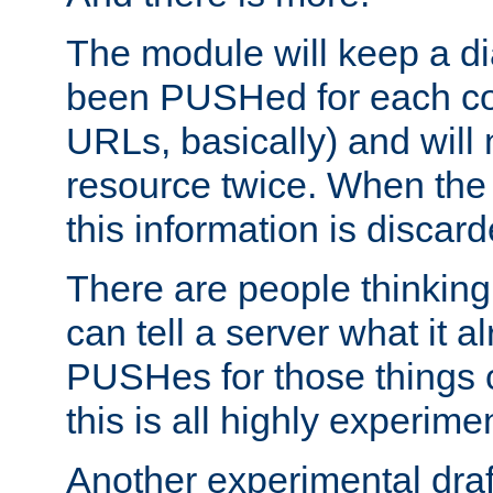
The module will keep a di
been PUSHed for each co
URLs, basically) and wil
resource twice. When the
this information is discard
There are people thinking
can tell a server what it a
PUSHes for those things 
this is all highly experime
Another experimental draf