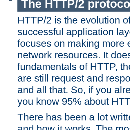
The HTTP/2 protoco
HTTP/2 is the evolution o
successful application lay
focuses on making more ef
network resources. It doe
fundamentals of HTTP, th
are still request and res
and all that. So, if you a
you know 95% about HTTP
There has been a lot wri
and how it works. The mos