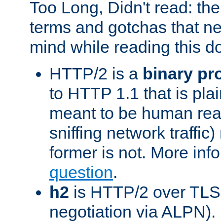
Too Long, Didn't read: t
terms and gotchas that ne
mind while reading this 
HTTP/2 is a
binary pr
to HTTP 1.1 that is plain
meant to be human rea
sniffing network traffic
former is not. More info
question
.
h2
is HTTP/2 over TLS 
negotiation via ALPN).