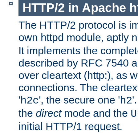
HTTP/2 in Apache h
The HTTP/2 protocol is i
own httpd module, aptly
It implements the complete
described by RFC 7540 a
over cleartext (http:), as w
connections. The cleartex
'
', the secure one '
'
h2c
h2
the
direct
mode and the
U
initial HTTP/1 request.