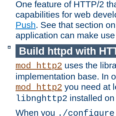
One feature of HTTP/2 tha
capabilities for web deve
Push
. See that section o
application can make use o
Build httpd with HT
uses the libr
mod_http2
implementation base. In or
you need at l
mod_http2
installed on
libnghttp2
When you
./configure