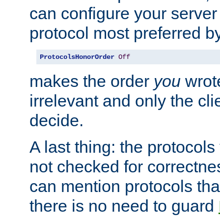
can configure your server 
protocol most preferred by
ProtocolsHonorOrder
Off
makes the order
you
wrote
irrelevant and only the cli
decide.
A last thing: the protocol
not checked for correctnes
can mention protocols that
there is no need to guard