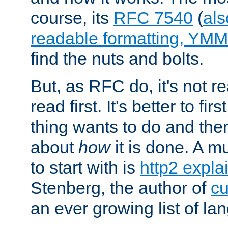
course, its
RFC 7540
(
als
readable formatting, YM
find the nuts and bolts.
But, as RFC do, it's not re
read first. It's better to fi
thing wants to do and th
about
how
it is done. A 
to start with is
http2 expla
Stenberg, the author of
cu
an ever growing list of la