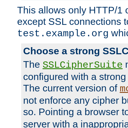
This allows only HTTP/1 
except SSL connections t
whic
test.example.org
Choose a strong SSLC
The
n
SSLCipherSuite
configured with a strong
The current version of
m
not enforce any cipher b
so. Pointing a browser t
server with a inappropria