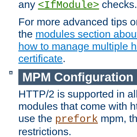
any
checks.
<IfModule>
For more advanced tips on
the
modules section abou
how to manage multiple h
certificate
.
MPM Configuration
HTTP/2 is supported in al
modules that come with ht
use the
mpm, the
prefork
restrictions.