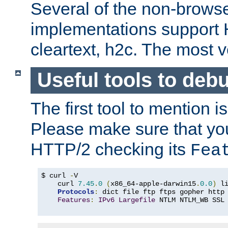
Several of the non-browse
implementations support
cleartext, h2c. The most 
Useful tools to deb
The first tool to mention i
Please make sure that yo
HTTP/2 checking its
Fea
$ curl 
-
V

    curl 
7.45
.
0
(
x86_64-apple-darwin15
.
0.0
)
 l
Protocols
:
 dict file ftp ftps gopher http
Features
:
IPv6
Largefile
 NTLM NTLM_WB SSL