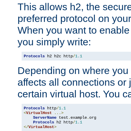
This allows h2, the secure
preferred protocol on you
When you want to enable 
you simply write:
Protocols
 h2 h2c http
/
1.1
Depending on where you put
affects all connections or 
certain virtual host. You ca
Protocols
 http
/
1.1
<
VirtualHost
...>
ServerName
 test
.
example
.
org

Protocols
 h2 http
/
1.1
</
VirtualHost
>