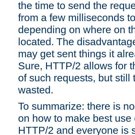
the time to send the req
from a few milliseconds to
depending on where on th
located. The disadvantage 
may get sent things it alr
Sure, HTTP/2 allows for t
of such requests, but still
wasted.
To summarize: there is no
on how to make best use of
HTTP/2 and everyone is st