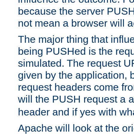
because the server PUSH
not mean a browser will ac
The major thing that infl
being PUSHed is the requ
simulated. The request U
given by the application, 
request headers come fr
will the PUSH request a
header and if yes with wh
Apache will look at the or