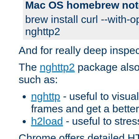
Mac OS homebrew not
brew install curl --with-o
nghttp2
And for really deep inspe
The
nghttp2
package also 
such as:
nghttp
- useful to visu
frames and get a better
h2load
- useful to stres
Chrome offers detailed HT