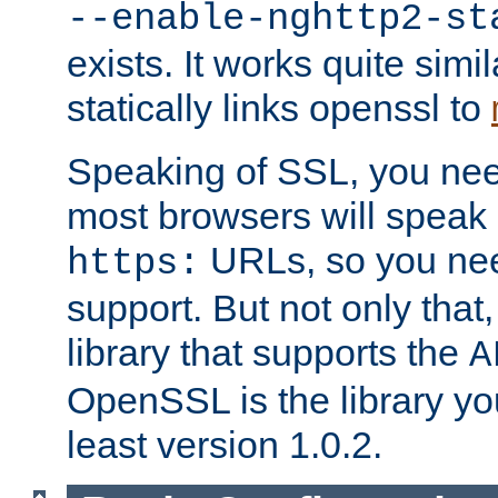
--enable-nghttp2-st
exists. It works quite simi
statically links openssl to
Speaking of SSL, you nee
most browsers will speak
URLs, so you nee
https:
support. But not only that
library that supports the
A
OpenSSL is the library yo
least version 1.0.2.