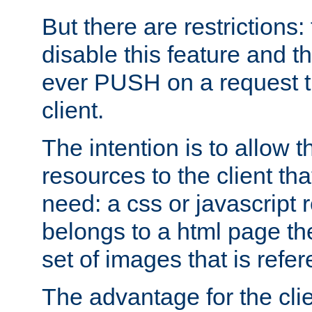
But there are restrictions:
disable this feature and t
ever PUSH on a request t
client.
The intention is to allow 
resources to the client that
need: a css or javascript 
belongs to a html page the
set of images that is refe
The advantage for the clien