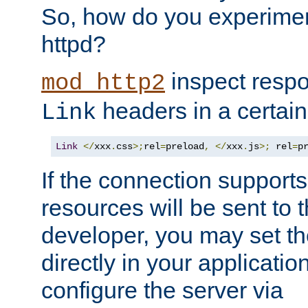
So, how do you experiment
httpd?
inspect respo
mod_http2
headers in a certain
Link
Link
</
xxx
.
css
>;
rel
=
preload
,
</
xxx
.
js
>;
 rel
=
p
If the connection suppor
resources will be sent to 
developer, you may set th
directly in your applicati
configure the server via