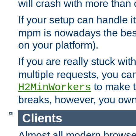
will crash with more than
If your setup can handle i
mpm is nowadays the best
on your platform).
If you are really stuck wit
multiple requests, you ca
to make th
H2MinWorkers
breaks, however, you own
Clients
Almost all modern browse