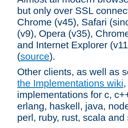
but only over SSL connect
Chrome (v45), Safari (sin
(v9), Opera (v35), Chrome
and Internet Explorer (v
(
source
).
Other clients, as well as s
the Implementations wiki
implementations for c, c+
erlang, haskell, java, nod
perl, ruby, rust, scala and 