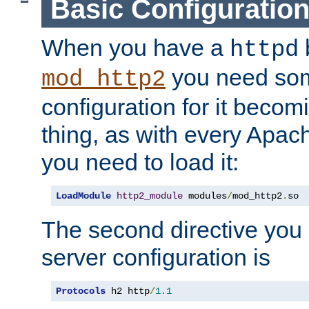
Basic Configuratio
When you have a
b
httpd
you need so
mod_http2
configuration for it becomi
thing, as with every Apac
you need to load it:
LoadModule
http2_module
 modules
/
mod_http2
.
so
The second directive you 
server configuration is
Protocols
 h2 http
/
1.1