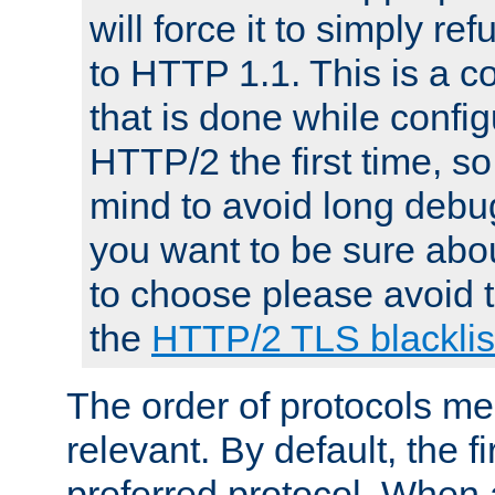
will force it to simply re
to HTTP 1.1. This is a
that is done while config
HTTP/2 the first time, so
mind to avoid long debug
you want to be sure abou
to choose please avoid t
the
HTTP/2 TLS blacklis
The order of protocols me
relevant. By default, the f
preferred protocol. When a