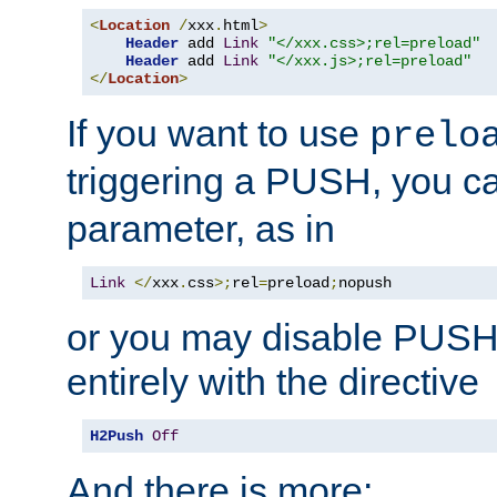
<
Location
/
xxx
.
html
>
Header
 add 
Link
"</xxx.css>;rel=preload"
Header
 add 
Link
"</xxx.js>;rel=preload"
</
Location
>
If you want to use
prelo
triggering a PUSH, you c
parameter, as in
Link
</
xxx
.
css
>;
rel
=
preload
;
nopush
or you may disable PUSHe
entirely with the directive
H2Push
Off
And there is more: