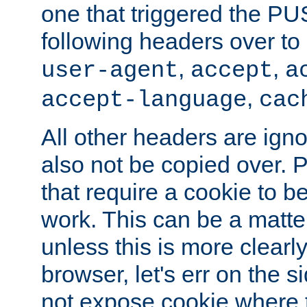
one that triggered the P
following headers over t
,
,
user-agent
accept
a
,
accept-language
cac
All other headers are igno
also not be copied over.
that require a cookie to be
work. This can be a matte
unless this is more clearl
browser, let's err on the s
not expose cookie where 