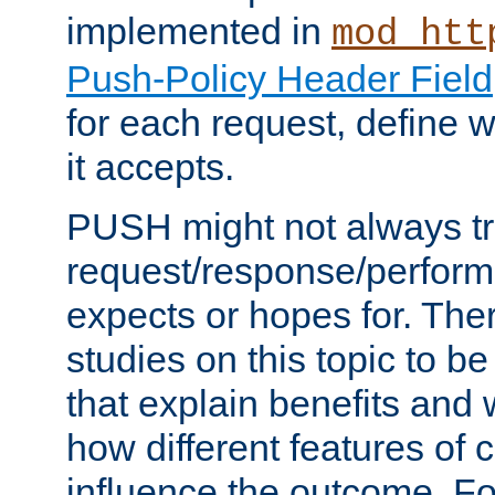
implemented in
mod_htt
Push-Policy Header Field
for each request, define
it accepts.
PUSH might not always tr
request/response/perform
expects or hopes for. The
studies on this topic to b
that explain benefits an
how different features of 
influence the outcome. Fo