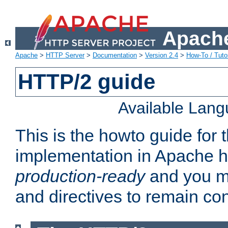
Apache
Apache
>
HTTP Server
>
Documentation
>
Version 2.4
>
How-To / Tutor
HTTP/2 guide
Available Lan
This is the howto guide for
implementation in Apache ht
production-ready
and you ma
and directives to remain con