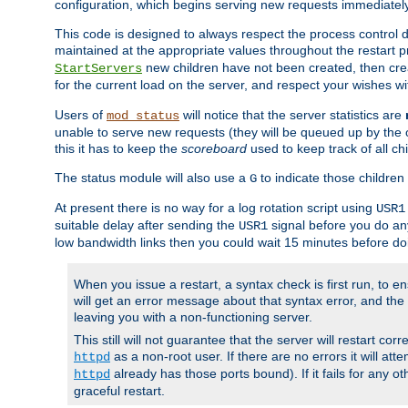
configuration, which begins serving new requests immediately
This code is designed to always respect the process control d
maintained at the appropriate values throughout the restart 
new children have not been created, then crea
StartServers
for the current load on the server, and respect your wishes w
Users of
will notice that the server statistics are
mod_status
unable to serve new requests (they will be queued up by the o
this it has to keep the
scoreboard
used to keep track of all ch
The status module will also use a
to indicate those children 
G
At present there is no way for a log rotation script using
USR1
suitable delay after sending the
signal before you do any
USR1
low bandwidth links then you could wait 15 minutes before doi
When you issue a restart, a syntax check is first run, to ensu
will get an error message about that syntax error, and the s
leaving you with a non-functioning server.
This still will not guarantee that the server will restart cor
as a non-root user. If there are no errors it will at
httpd
already has those ports bound). If it fails for any ot
httpd
graceful restart.