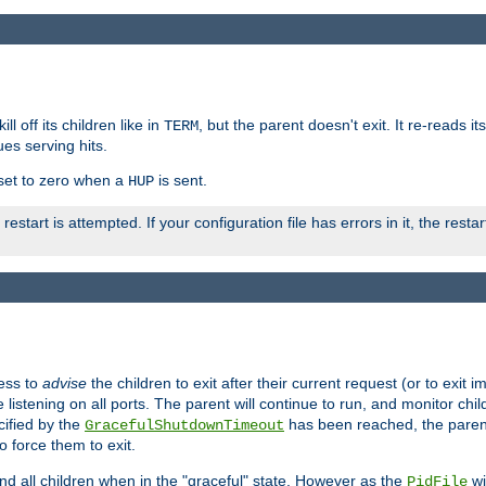
ll off its children like in
, but the parent doesn't exit. It re-reads i
TERM
ues serving hits.
e set to zero when a
is sent.
HUP
restart is attempted. If your configuration file has errors in it, the resta
ess to
advise
the children to exit after their current request (or to exit i
listening on all ports. The parent will continue to run, and monitor chi
cified by the
has been reached, the parent w
GracefulShutdownTimeout
o force them to exit.
nd all children when in the "graceful" state. However as the
wi
PidFile