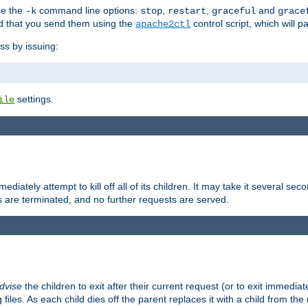
se the
command line options:
,
,
and
-k
stop
restart
graceful
grace
 that you send them using the
control script, which will 
apache2ctl
ss by issuing:
settings.
ile
diately attempt to kill off all of its children. It may take it several seco
ss are terminated, and no further requests are served.
dvise
the children to exit after their current request (or to exit immediate
 files. As each child dies off the parent replaces it with a child from th