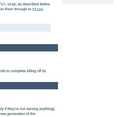
, as described below.
ful-stop
pass them through to
.
httpd
nds to complete killing off its
ly if they're not serving anything).
e new
generation
of the