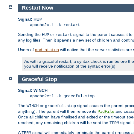
Restart Now
Signal: HUP
apache2ctl -k restart
Sending the
or
signal to the parent causes it to ki
HUP
restart
any log files. Then it spawns a new set of children and contin
Users of
will notice that the server statistics ar
mod_status
As with a graceful restart, a syntax check is run before the 
you will receive notification of the syntax error(s).
Graceful Stop
Signal: WINCH
apache2ctl -k graceful-stop
The
or
signal causes the parent proc
WINCH
graceful-stop
anything). The parent will then remove its
and cease 
PidFile
Once all children have finalised and exited or the timeout spe
reached, any remaining children will be sent the
signal t
TERM
A
signal will immediately terminate the parent process a
TERM