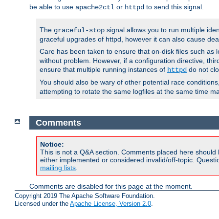
be able to use
or
to send this signal.
apache2ctl
httpd
The
signal allows you to run multiple ide
graceful-stop
graceful upgrades of httpd, however it can also cause dea
Care has been taken to ensure that on-disk files such as lo
without problem. However, if a configuration directive, thir
ensure that multiple running instances of
do not clo
httpd
You should also be wary of other potential race condition
attempting to rotate the same logfiles at the same time ma
Comments
Notice:
This is not a Q&A section. Comments placed here should 
either implemented or considered invalid/off-topic. Ques
mailing lists
.
Comments are disabled for this page at the moment.
Copyright 2019 The Apache Software Foundation.
Licensed under the
Apache License, Version 2.0
.