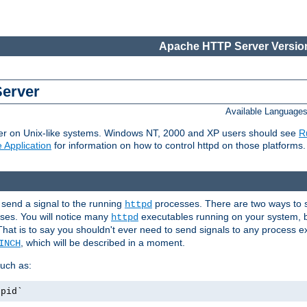
Apache HTTP Server Version
Server
Available Language
er on Unix-like systems. Windows NT, 2000 and XP users should see
R
 Application
for information on how to control httpd on those platforms.
 send a signal to the running
processes. There are two ways to s
httpd
ses. You will notice many
executables running on your system, b
httpd
That is to say you shouldn't ever need to send signals to any process e
, which will be described in a moment.
INCH
uch as:
.pid`