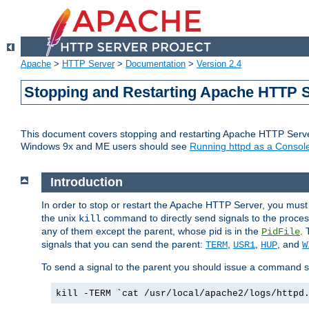
Apache
>
HTTP Server
>
Documentation
>
Version 2.4
Stopping and Restarting Apache HTTP 
This document covers stopping and restarting Apache HTTP Serv
Windows 9x and ME users should see
Running httpd as a Console
Introduction
In order to stop or restart the Apache HTTP Server, you must
the unix
command to directly send signals to the proces
kill
any of them except the parent, whose pid is in the
. 
PidFile
signals that you can send the parent:
,
,
, and
TERM
USR1
HUP
W
To send a signal to the parent you should issue a command s
kill -TERM `cat /usr/local/apache2/logs/httpd