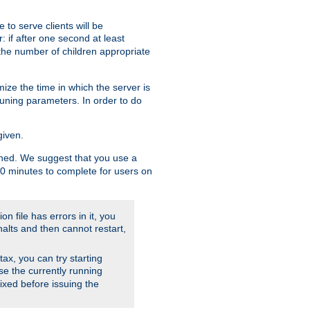
to serve clients will be
: if after one second at least
the number of children appropriate
ize the time in which the server is
tuning parameters. In order to do
given.
nished. We suggest that you use a
 10 minutes to complete for users on
on file has errors in it, you
halts and then cannot restart,
ntax, you can try starting
use the currently running
fixed before issuing the