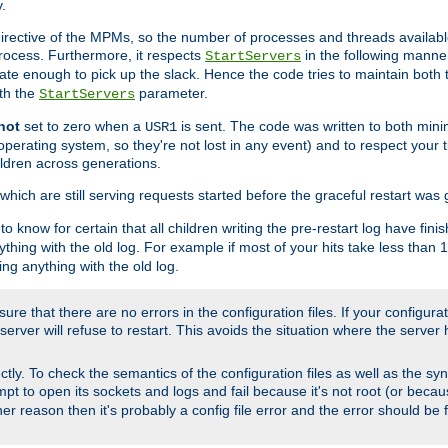
.
irective of the MPMs, so the number of processes and threads available 
process. Furthermore, it respects
in the following manner
StartServers
te enough to pick up the slack. Hence the code tries to maintain both 
ith the
parameter.
StartServers
not
set to zero when a
is sent. The code was written to both minim
USR1
perating system, so they're not lost in any event) and to respect your 
ildren across generations.
which are still serving requests started before the graceful restart was 
to know for certain that all children writing the pre-restart log have fi
thing with the old log. For example if most of your hits take less than
ng anything with the old log.
re that there are no errors in the configuration files. If your configurati
erver will refuse to restart. This avoids the situation where the server 
rectly. To check the semantics of the configuration files as well as the sy
tempt to open its sockets and logs and fail because it's not root (or beca
her reason then it's probably a config file error and the error should be 