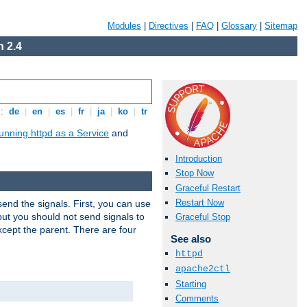
Modules
|
Directives
|
FAQ
|
Glossary
|
Sitemap
 2.4
s:
de
|
en
|
es
|
fr
|
ja
|
ko
|
tr
unning httpd as a Service
and
Introduction
Stop Now
Graceful Restart
Restart Now
end the signals. First, you can use
ut you should not send signals to
Graceful Stop
xcept the parent. There are four
See also
httpd
apache2ctl
Starting
Comments