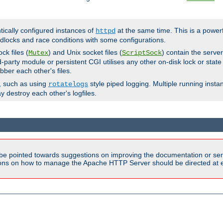
ntically configured instances of
at the same time. This is a power
httpd
dlocks and race conditions with some configurations.
ck files (
) and Unix socket files (
) contain the serve
Mutex
ScriptSock
d-party module or persistent CGI utilises any other on-disk lock or state
bber each other's files.
s, such as using
style piped logging. Multiple running insta
rotatelogs
y destroy each other's logfiles.
be pointed towards suggestions on improving the documentation or ser
tions on how to manage the Apache HTTP Server should be directed at e