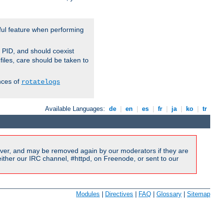
ful feature when performing
r PID, and should coexist
 files, care should be taken to
nces of
rotatelogs
Available Languages:
de
|
en
|
es
|
fr
|
ja
|
ko
|
tr
ver, and may be removed again by our moderators if they are
ither our IRC channel, #httpd, on Freenode, or sent to our
Modules
|
Directives
|
FAQ
|
Glossary
|
Sitemap