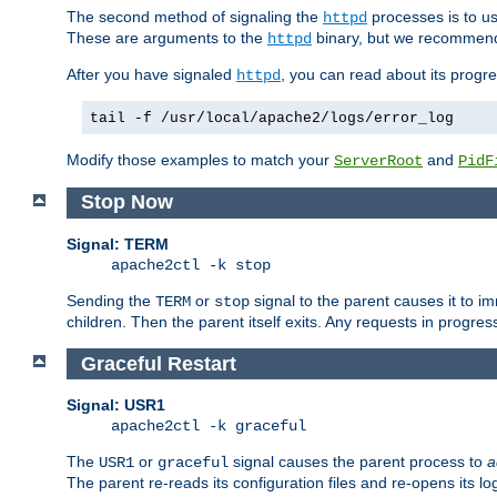
The second method of signaling the
processes is to u
httpd
These are arguments to the
binary, but we recommend
httpd
After you have signaled
, you can read about its progre
httpd
tail -f /usr/local/apache2/logs/error_log
Modify those examples to match your
and
ServerRoot
PidF
Stop Now
Signal: TERM
apache2ctl -k stop
Sending the
or
signal to the parent causes it to imme
TERM
stop
children. Then the parent itself exits. Any requests in progre
Graceful Restart
Signal: USR1
apache2ctl -k graceful
The
or
signal causes the parent process to
a
USR1
graceful
The parent re-reads its configuration files and re-opens its log