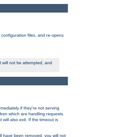
ts configuration files, and re-opens
rt will not be attempted, and
mmediately if they're not serving
ldren which are handling requests.
ill also exit. If the timeout is
ll have been removed, you will not