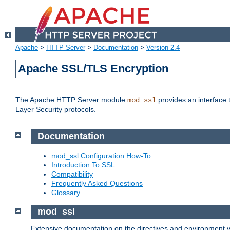
Apache
>
HTTP Server
>
Documentation
>
Version 2.4
Apache SSL/TLS Encryption
The Apache HTTP Server module
provides an interface 
mod_ssl
Layer Security protocols.
Documentation
mod_ssl Configuration How-To
Introduction To SSL
Compatibility
Frequently Asked Questions
Glossary
mod_ssl
Extensive documentation on the directives and environment va