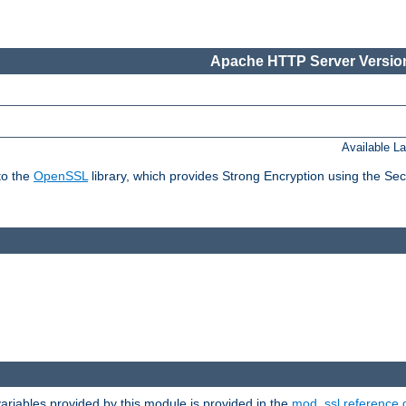
Apache HTTP Server Version
Available L
to the
OpenSSL
library, which provides Strong Encryption using the Se
riables provided by this module is provided in the
mod_ssl reference 