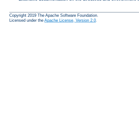
Copyright 2019 The Apache Software Foundation.
Licensed under the
Apache License, Version 2.0
.