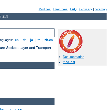
Modules
|
Directives
|
FAQ
|
Glossary
|
Sitemap
 2.4
anguages:
en
|
fr
|
ja
|
tr
|
zh-cn
cure Sockets Layer and Transport
Documentation
mod_ssl
documentation
.