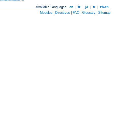
Available Languages:
en
|
fr
|
ja
|
tr
|
zh-cn
Modules
|
Directives
|
FAQ
|
Glossary
|
Sitemap