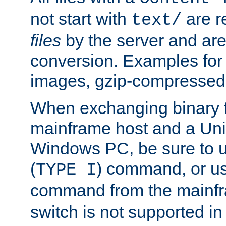
not start with
are r
text/
files
by the server and are
conversion. Examples for 
images, gzip-compressed f
When exchanging binary f
mainframe host and a Uni
Windows PC, be sure to us
(
) command, or u
TYPE I
command from the mainfr
switch is not supported in