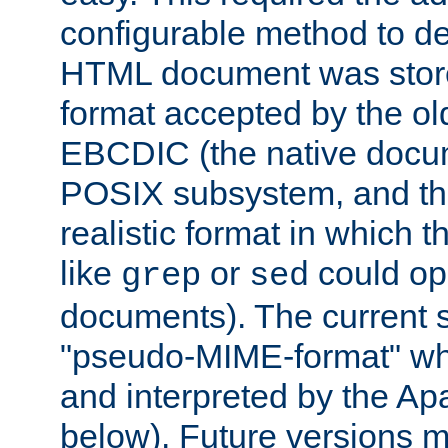
configurable method to de
HTML document was stored
format accepted by the old
EBCDIC (the native docum
POSIX subsystem, and the
realistic format in which 
like
or
could op
grep
sed
documents). The current so
"pseudo-MIME-format" whi
and interpreted by the Ap
below). Future versions m