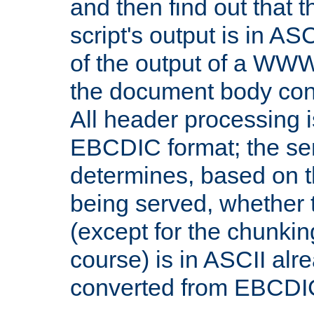
and then find out that 
script's output is in ASC
of the output of a WW
the document body con
All header processing i
EBCDIC format; the se
determines, based on 
being served, whether
(except for the chunkin
course) is in ASCII alr
converted from EBCDI