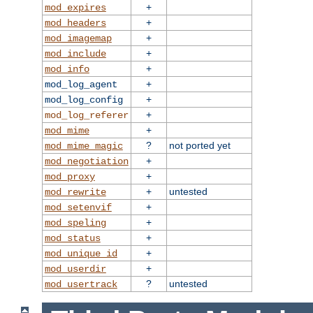
+
mod_expires
+
mod_headers
+
mod_imagemap
+
mod_include
+
mod_info
+
mod_log_agent
+
mod_log_config
+
mod_log_referer
+
mod_mime
?
not ported yet
mod_mime_magic
+
mod_negotiation
+
mod_proxy
+
untested
mod_rewrite
+
mod_setenvif
+
mod_speling
+
mod_status
+
mod_unique_id
+
mod_userdir
?
untested
mod_usertrack