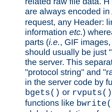
related raw file data. 
are always encoded in
request, any Header: l
information
etc.
) wherea
parts (
i.e.
, GIF images,
should usually be just
the server. This separ
"protocol string" and "r
in the server code by fu
or
bgets()
rvputs()
functions like
bwrite(