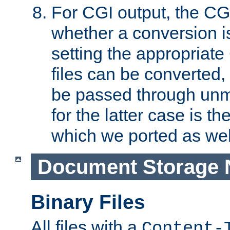
For CGI output, the CG
whether a conversion i
setting the appropriate
files can be converted,
be passed through unm
for the latter case is
which we ported as wel
Document Storage 
Binary Files
All files with a
Content-