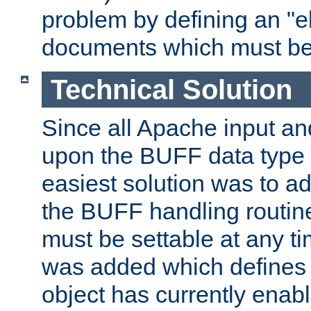
problem by defining an "eb
documents which must be
Technical Solution
Since all Apache input an
upon the BUFF data type 
easiest solution was to a
the BUFF handling routin
must be settable at any t
was added which defines
object has currently enab