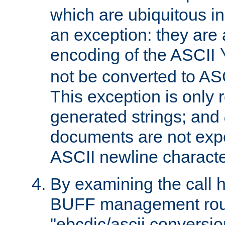
which are ubiquitous in
an exception: they are 
encoding of the ASCII
not be converted to AS
This exception is only r
generated strings; and
documents are not expe
ASCII newline characte
By examining the call h
BUFF management rout
"ebcdic/ascii conversi