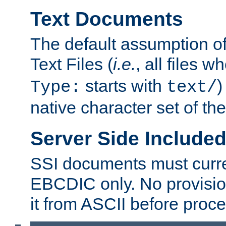
Text Documents
The default assumption of 
Text Files (
i.e.
, all files 
starts with
)
Type:
text/
native character set of t
Server Side Includ
SSI documents must curre
EBCDIC only. No provisio
it from ASCII before proce