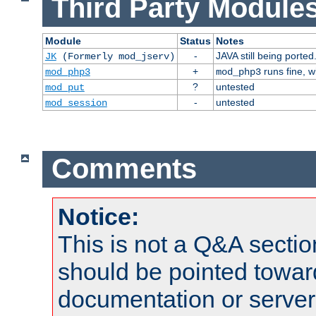
Third Party Modules
Module
Status
Notes
-
JAVA still being ported
JK
(Formerly mod_jserv)
+
runs fine, 
mod_php3
mod_php3
?
untested
mod_put
-
untested
mod_session
Comments
Notice:
This is not a Q&A sect
should be pointed towar
documentation or serve