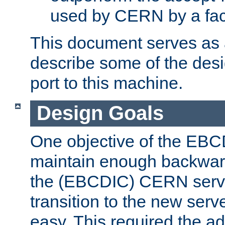
used by CERN by a fact
This document serves as a
describe some of the desi
port to this machine.
Design Goals
One objective of the EBC
maintain enough backward
the (EBCDIC) CERN serve
transition to the new serv
easy. This required the ad