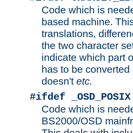
Code which is need
based machine. This
translations, differen
the two character se
indicate which part 
has to be converted
doesn't
etc.
#ifdef _OSD_POSIX
Code which is need
BS2000/OSD mainfra
This deals with inclu