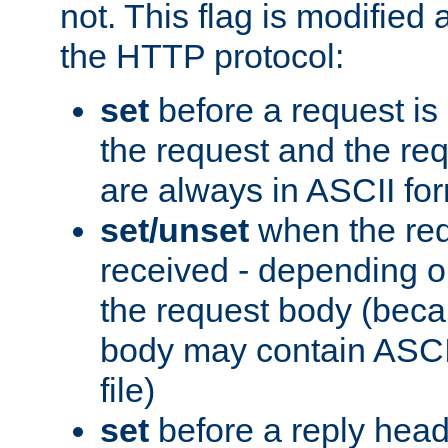
not. This flag is modified 
the HTTP protocol:
set
before a request is
the request and the re
are always in ASCII fo
set/unset
when the req
received - depending o
the request body (beca
body may contain ASCII
file)
set
before a reply head