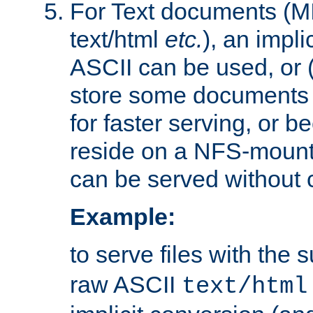
For Text documents (MI
text/html
etc.
), an impli
ASCII can be used, or (i
store some documents 
for faster serving, or b
reside on a NFS-mounte
can be served without 
Example:
to serve files with the s
raw ASCII
text/html