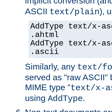
implicit conversion (an
ASCII
), 
text/plain
AddType text/x-as
.ahtml
AddType text/x-as
.ascii
Similarly, any
text/f
served as "raw ASCII" 
MIME type "
text/x-a
using
.
AddType