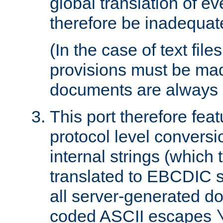
global translation of e
therefore be inadequat
(In the case of text file
provisions must be ma
documents are always 
This port therefore feat
protocol level conversio
internal strings (which
translated to EBCDIC st
all server-generated d
coded ASCII escapes