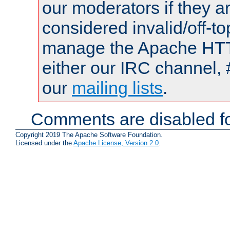
our moderators if they a
considered invalid/off-t
manage the Apache HTTP
either our IRC channel, 
our
mailing lists
.
Comments are disabled fo
Copyright 2019 The Apache Software Foundation.
Licensed under the
Apache License, Version 2.0
.