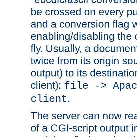
be crossed on every put
and a conversion flag 
enabling/disabling the
fly. Usually, a documen
twice from its origin so
output) to its destinati
client):
file -> Apa
.
client
The server can now rea
of a CGI-script output