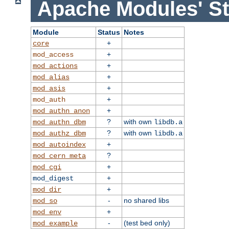
Apache Modules' St
Module
Status
Notes
+
core
+
mod_access
+
mod_actions
+
mod_alias
+
mod_asis
+
mod_auth
+
mod_authn_anon
?
with own
mod_authn_dbm
libdb.a
?
with own
mod_authz_dbm
libdb.a
+
mod_autoindex
?
mod_cern_meta
+
mod_cgi
+
mod_digest
+
mod_dir
-
no shared libs
mod_so
+
mod_env
-
(test bed only)
mod_example