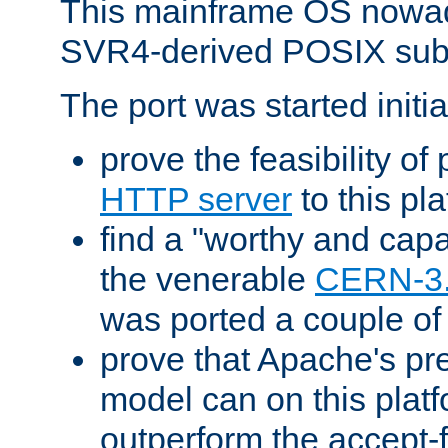
This mainframe OS nowad
SVR4-derived POSIX sub
The port was started initia
prove the feasibility of
HTTP server
to this pl
find a "worthy and cap
the venerable
CERN-3
was ported a couple of
prove that Apache's pr
model can on this platf
outperform the accept-