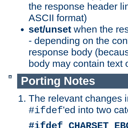
the response header li
ASCII format)
set/unset
when the res
- depending on the cont
response body (becaus
body may contain text or
Porting Notes
The relevant changes i
'ed into two ca
#ifdef
#ifdef CHARSET_EB