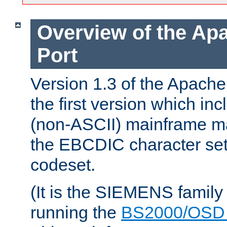
Overview of the A
Port
Version 1.3 of the Apac
the first version which inc
(non-ASCII) mainframe m
the EBCDIC character set 
codeset.
(It is the SIEMENS family
running the
BS2000/OSD 