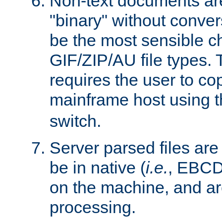
Non-text documents ar
"binary" without conve
be the most sensible cho
GIF/ZIP/AU file types. 
requires the user to co
mainframe host using t
switch.
Server parsed files ar
be in native (
i.e.
, EBCD
on the machine, and ar
processing.