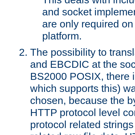
and socket implemen
are only required 
platform.
The possibility to tran
and EBCDIC at the sock
BS2000 POSIX, there is
which supports this) wa
chosen, because the by
HTTP protocol level con
protocol related string