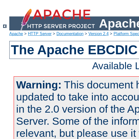
Apache
Apache
>
HTTP Server
>
Documentation
>
Version 2.4
>
Platform Spec
The Apache EBCDIC 
Available
Warning:
This document 
updated to take into acc
in the 2.0 version of the
Server. Some of the inform
relevant, but please use it