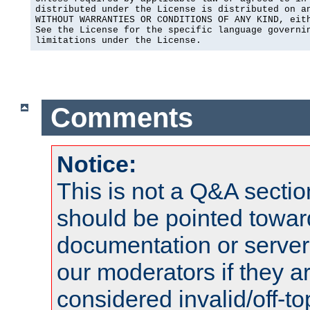
distributed under the License is distributed on an
WITHOUT WARRANTIES OR CONDITIONS OF ANY KIND, eith
See the License for the specific language governin
limitations under the License.
Comments
Notice:
This is not a Q&A sect
should be pointed towar
documentation or serve
our moderators if they a
considered invalid/off-t