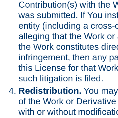
Contribution(s) with the 
was submitted. If You inst
entity (including a cross-
alleging that the Work or
the Work constitutes direc
infringement, then any p
this License for that Work
such litigation is filed.
Redistribution.
You may 
of the Work or Derivativ
with or without modificat