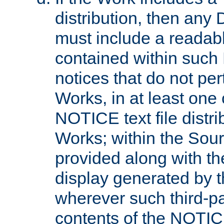
distribution, then any 
must include a readabl
contained within such
notices that do not per
Works, in at least one 
NOTICE text file distri
Works; within the Sour
provided along with th
display generated by t
wherever such third-pa
contents of the NOTICE