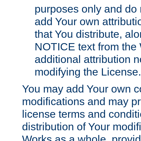
purposes only and do 
add Your own attributi
that You distribute, a
NOTICE text from the 
additional attribution
modifying the License.
You may add Your own co
modifications and may pro
license terms and conditi
distribution of Your modif
Works as a whole, provid