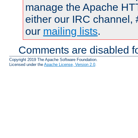
manage the Apache HTTP
either our IRC channel, 
our
mailing lists
.
Comments are disabled fo
Copyright 2019 The Apache Software Foundation.
Licensed under the
Apache License, Version 2.0
.