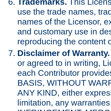
Trademarks.
This Licens
use the trade names, tra
names of the Licensor, e
and customary use in des
reproducing the content o
Disclaimer of Warranty.
or agreed to in writing, 
each Contributor provides
BASIS, WITHOUT WAR
ANY KIND, either express 
limitation, any warrantie