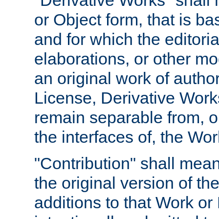
"Derivative Works" shall
or Object form, that is b
and for which the editoria
elaborations, or other mo
an original work of autho
License, Derivative Works
remain separable from, or
the interfaces of, the Wo
"Contribution" shall mean
the original version of t
additions to that Work or 