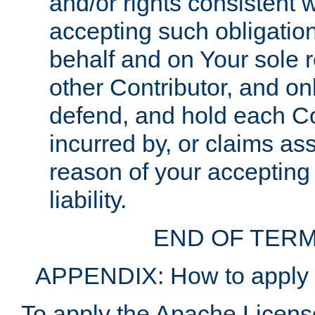
and/or rights consistent 
accepting such obligatio
behalf and on Your sole r
other Contributor, and onl
defend, and hold each Con
incurred by, or claims as
reason of your accepting
liability.
END OF TERM
APPENDIX: How to apply t
To apply the Apache License