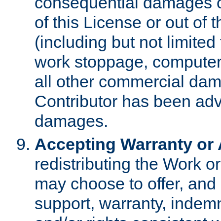
consequential damages of
of this License or out of 
(including but not limited
work stoppage, computer 
all other commercial dam
Contributor has been advi
damages.
Accepting Warranty or A
redistributing the Work o
may choose to offer, and 
support, warranty, indemnit