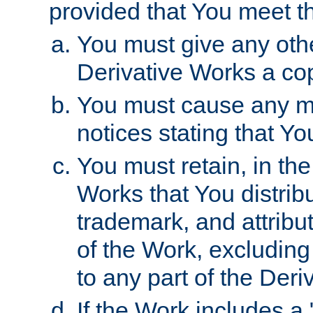
provided that You meet th
You must give any othe
Derivative Works a cop
You must cause any mod
notices stating that Yo
You must retain, in th
Works that You distribu
trademark, and attribu
of the Work, excluding
to any part of the Der
If the Work includes a 