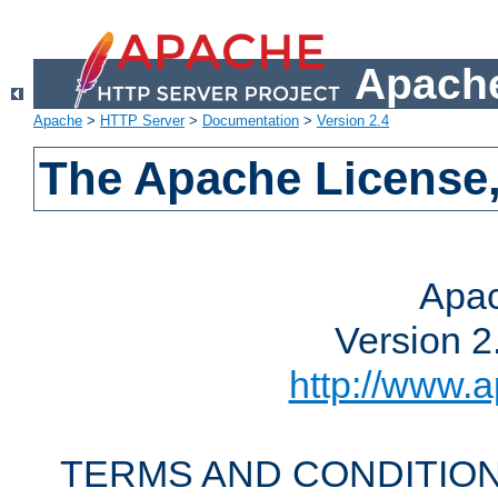
Apache
Apache
>
HTTP Server
>
Documentation
>
Version 2.4
The Apache License,
Apac
Version 2
http://www.a
TERMS AND CONDITION