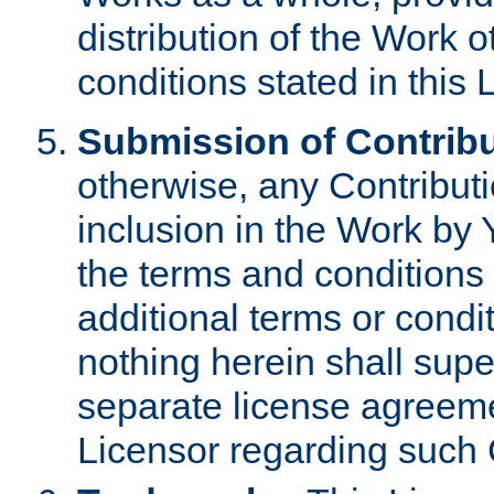
distribution of the Work 
conditions stated in this 
Submission of Contribu
otherwise, any Contributi
inclusion in the Work by 
the terms and conditions 
additional terms or condi
nothing herein shall sup
separate license agreem
Licensor regarding such 