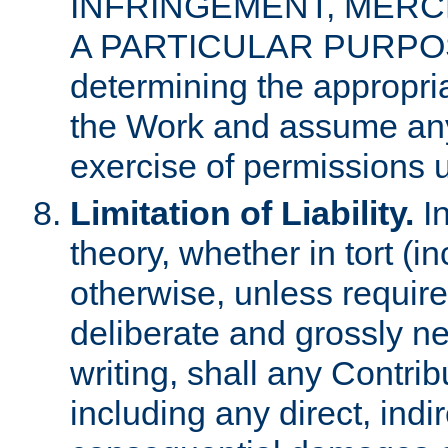
INFRINGEMENT, MERCH
A PARTICULAR PURPOSE. 
determining the appropria
the Work and assume any
exercise of permissions u
Limitation of Liability.
In
theory, whether in tort (i
otherwise, unless requir
deliberate and grossly ne
writing, shall any Contri
including any direct, indir