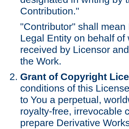
Contribution."
"Contributor" shall mean 
Legal Entity on behalf o
received by Licensor and
the Work.
Grant of Copyright Lic
conditions of this Licens
to You a perpetual, worl
royalty-free, irrevocable 
prepare Derivative Works o