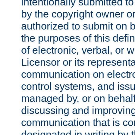
intentionally submitted to
by the copyright owner or
authorized to submit on b
the purposes of this defi
of electronic, verbal, or 
Licensor or its representa
communication on electro
control systems, and issu
managed by, or on behalf 
discussing and improving
communication that is c
designated in writing by 