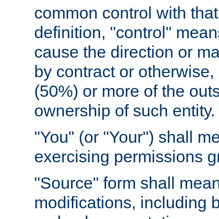
common control with that 
definition, "control" means
cause the direction or m
by contract or otherwise, o
(50%) or more of the outst
ownership of such entity.
"You" (or "Your") shall m
exercising permissions g
"Source" form shall mean
modifications, including 