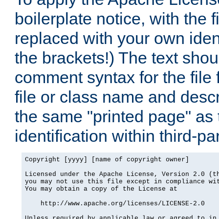
boilerplate notice, with the 
replaced with your own ident
the brackets!) The text shou
comment syntax for the file
file or class name and desc
the same "printed page" as t
identification within third-pa
Copyright [yyyy] [name of copyright owner]

Licensed under the Apache License, Version 2.0 (th
you may not use this file except in compliance wit
You may obtain a copy of the License at

    http://www.apache.org/licenses/LICENSE-2.0

Unless required by applicable law or agreed to in 