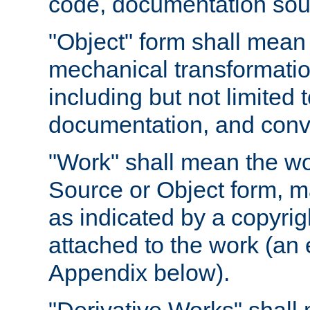
code, documentation sourc
"Object" form shall mean
mechanical transformation
including but not limited
documentation, and conve
"Work" shall mean the wo
Source or Object form, m
as indicated by a copyrigh
attached to the work (an 
Appendix below).