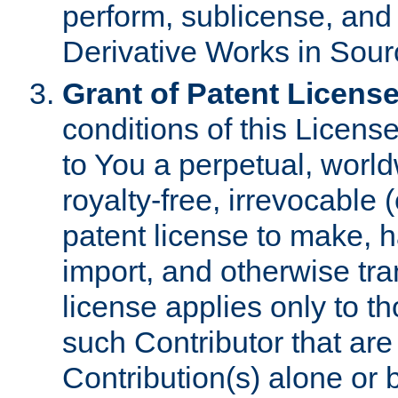
perform, sublicense, and
Derivative Works in Sour
Grant of Patent License
conditions of this Licens
to You a perpetual, worl
royalty-free, irrevocable 
patent license to make, ha
import, and otherwise tr
license applies only to t
such Contributor that are 
Contribution(s) alone or 