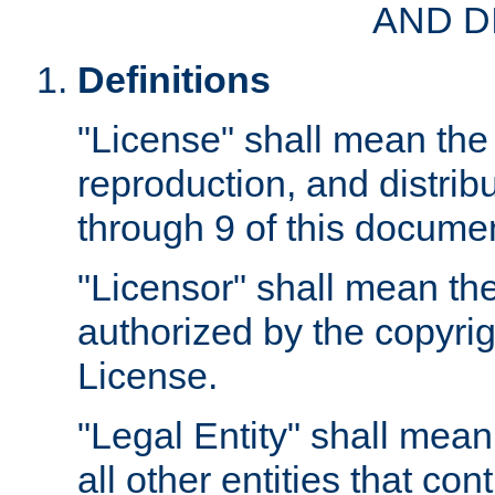
AND D
Definitions
"License" shall mean the 
reproduction, and distrib
through 9 of this docume
"Licensor" shall mean the
authorized by the copyrig
License.
"Legal Entity" shall mean
all other entities that con