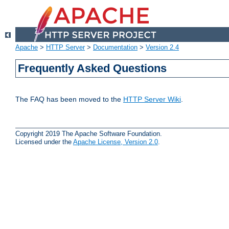
Apache
>
HTTP Server
>
Documentation
>
Version 2.4
Frequently Asked Questions
The FAQ has been moved to the
HTTP Server Wiki
.
Copyright 2019 The Apache Software Foundation.
Licensed under the
Apache License, Version 2.0
.