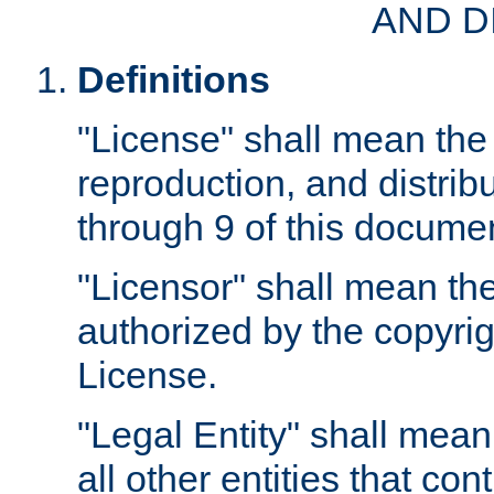
AND D
Definitions
"License" shall mean the 
reproduction, and distrib
through 9 of this docume
"Licensor" shall mean the
authorized by the copyrig
License.
"Legal Entity" shall mean
all other entities that con