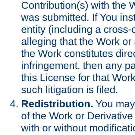
Contribution(s) with the 
was submitted. If You inst
entity (including a cross-
alleging that the Work or
the Work constitutes direc
infringement, then any p
this License for that Work
such litigation is filed.
Redistribution.
You may 
of the Work or Derivativ
with or without modificat