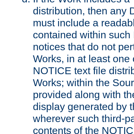
distribution, then any 
must include a readabl
contained within such
notices that do not per
Works, in at least one 
NOTICE text file distri
Works; within the Sour
provided along with th
display generated by t
wherever such third-pa
contents of the NOTICE