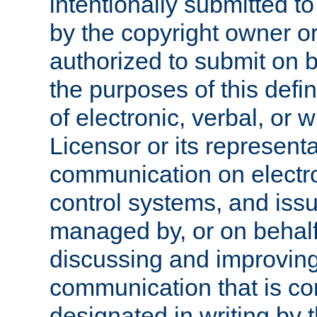
intentionally submitted to
by the copyright owner or
authorized to submit on b
the purposes of this defi
of electronic, verbal, or 
Licensor or its representa
communication on electro
control systems, and issu
managed by, or on behalf 
discussing and improving
communication that is c
designated in writing by 