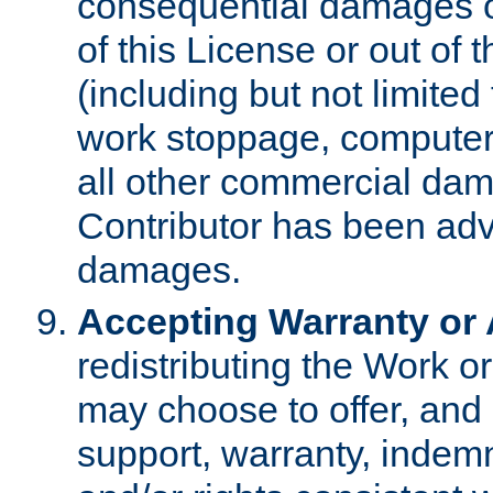
consequential damages of
of this License or out of 
(including but not limited
work stoppage, computer 
all other commercial dam
Contributor has been advi
damages.
Accepting Warranty or A
redistributing the Work o
may choose to offer, and 
support, warranty, indemnit