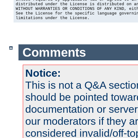
distributed under the License is distributed on an
WITHOUT WARRANTIES OR CONDITIONS OF ANY KIND, eith
See the License for the specific language governin
limitations under the License.
Comments
Notice:
This is not a Q&A sect
should be pointed towar
documentation or serve
our moderators if they a
considered invalid/off-t