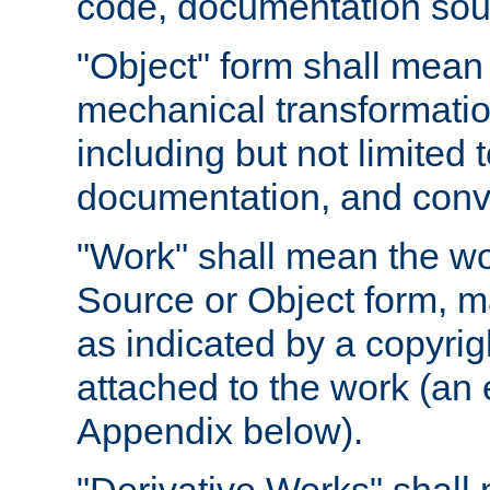
code, documentation sourc
"Object" form shall mean
mechanical transformation
including but not limited
documentation, and conve
"Work" shall mean the wo
Source or Object form, m
as indicated by a copyrigh
attached to the work (an 
Appendix below).