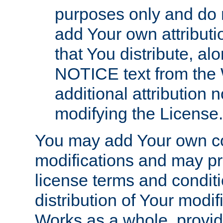
purposes only and do 
add Your own attributi
that You distribute, a
NOTICE text from the 
additional attribution
modifying the License.
You may add Your own co
modifications and may pro
license terms and conditi
distribution of Your modif
Works as a whole, provid