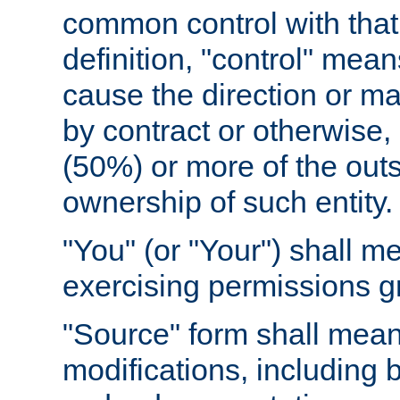
common control with that 
definition, "control" means
cause the direction or m
by contract or otherwise, o
(50%) or more of the outst
ownership of such entity.
"You" (or "Your") shall m
exercising permissions g
"Source" form shall mean
modifications, including 