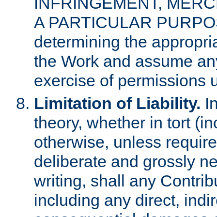
INFRINGEMENT, MERCH
A PARTICULAR PURPOSE. 
determining the appropria
the Work and assume any
exercise of permissions u
Limitation of Liability.
In
theory, whether in tort (i
otherwise, unless requir
deliberate and grossly ne
writing, shall any Contri
including any direct, indir