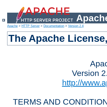
Apache
Apache
>
HTTP Server
>
Documentation
>
Version 2.4
The Apache License,
Apac
Version 2
http://www.a
TERMS AND CONDITION