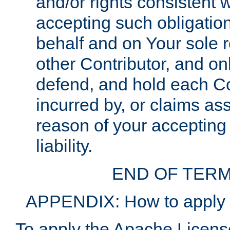
and/or rights consistent 
accepting such obligatio
behalf and on Your sole r
other Contributor, and onl
defend, and hold each Con
incurred by, or claims as
reason of your accepting
liability.
END OF TERM
APPENDIX: How to apply t
To apply the Apache License