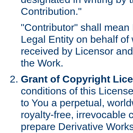
Contribution."
"Contributor" shall mean 
Legal Entity on behalf o
received by Licensor and
the Work.
Grant of Copyright Lic
conditions of this Licens
to You a perpetual, worl
royalty-free, irrevocable 
prepare Derivative Works o