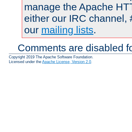
manage the Apache HTTP
either our IRC channel, 
our
mailing lists
.
Comments are disabled fo
Copyright 2019 The Apache Software Foundation.
Licensed under the
Apache License, Version 2.0
.