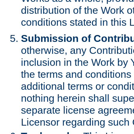
distribution of the Work 
conditions stated in this 
Submission of Contribu
otherwise, any Contributi
inclusion in the Work by 
the terms and conditions 
additional terms or condi
nothing herein shall sup
separate license agreem
Licensor regarding such 