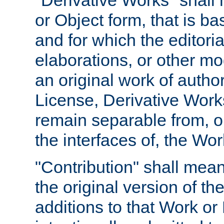
"Derivative Works" shall
or Object form, that is b
and for which the editoria
elaborations, or other mo
an original work of autho
License, Derivative Works
remain separable from, or
the interfaces of, the Wo
"Contribution" shall mean
the original version of t
additions to that Work or 