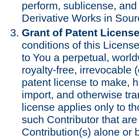
perform, sublicense, and
Derivative Works in Sour
Grant of Patent License
conditions of this Licens
to You a perpetual, worl
royalty-free, irrevocable 
patent license to make, ha
import, and otherwise tr
license applies only to t
such Contributor that are 
Contribution(s) alone or 