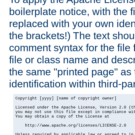
boilerplate notice, with the 
replaced with your own ident
the brackets!) The text shou
comment syntax for the file
file or class name and desc
the same "printed page" as t
identification within third-pa
Copyright [yyyy] [name of copyright owner]

Licensed under the Apache License, Version 2.0 (th
you may not use this file except in compliance wit
You may obtain a copy of the License at

    http://www.apache.org/licenses/LICENSE-2.0

Unless required by applicable law or agreed to in 