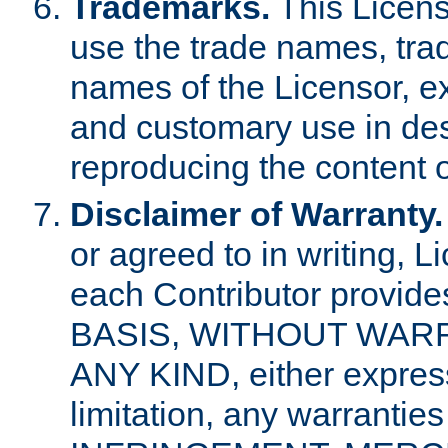
Trademarks.
This Licens
use the trade names, tra
names of the Licensor, e
and customary use in des
reproducing the content o
Disclaimer of Warranty.
or agreed to in writing, 
each Contributor provides
BASIS, WITHOUT WAR
ANY KIND, either express 
limitation, any warrantie