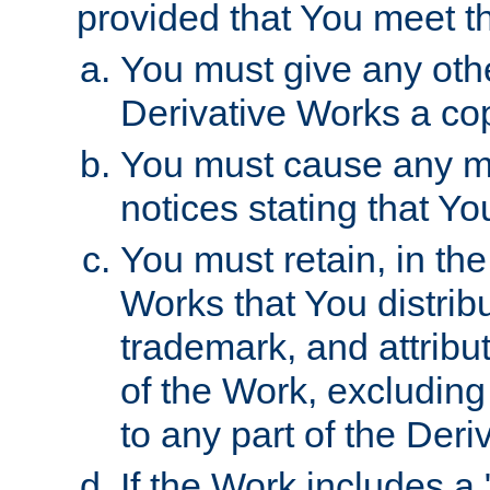
provided that You meet th
You must give any othe
Derivative Works a cop
You must cause any mod
notices stating that Yo
You must retain, in th
Works that You distribu
trademark, and attribu
of the Work, excluding
to any part of the Der
If the Work includes a 