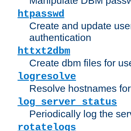
Manipulate DBM passw
htpasswd
Create and update user 
authentication
httxt2dbm
Create dbm files for u
logresolve
Resolve hostnames for 
log_server_status
Periodically log the ser
rotatelogs