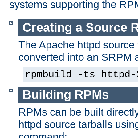
systems supporting the RP
Creating a Source
The Apache httpd source 
converted into an SRPM a
rpmbuild -ts httpd-
Building RPMs
RPMs can be built directl
httpd source tarballs usin
command: