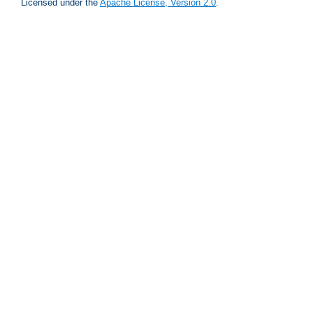
Licensed under the
Apache License, Version 2.0
.