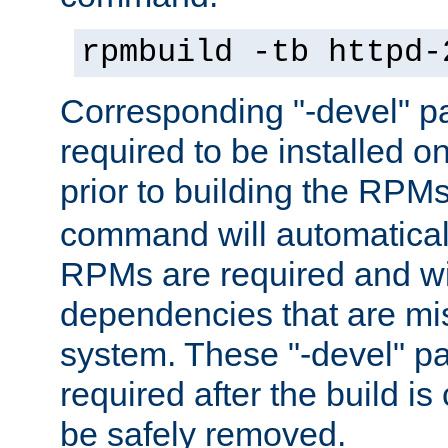
rpmbuild -tb httpd-
Corresponding "-devel" p
required to be installed o
prior to building the RPM
command will automatical
RPMs are required and wil
dependencies that are mi
system. These "-devel" pa
required after the build i
be safely removed.