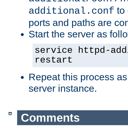
to 
additional.conf
ports and paths are con
Start the server as foll
service httpd-add
restart
Repeat this process as
server instance.
Comments