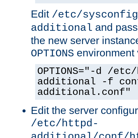
Edit
/etc/sysconfig
and pass 
additional
the new server instance
environment v
OPTIONS
OPTIONS="-d /etc/
additional -f con
additional.conf"
Edit the server configur
/etc/httpd-
additional/conf/h