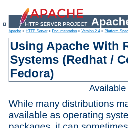
Apache
Apache
>
HTTP Server
>
Documentation
>
Version 2.4
>
Platform Spec
Using Apache With
Systems (Redhat / C
Fedora)
Availabl
While many distributions m
available as operating sys
packages, it can sometimes 