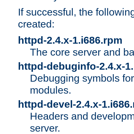
If successful, the followi
created:
httpd-2.4.x-1.i686.rpm
The core server and ba
httpd-debuginfo-2.4.x-1
Debugging symbols for 
modules.
httpd-devel-2.4.x-1.i686
Headers and developmen
server.