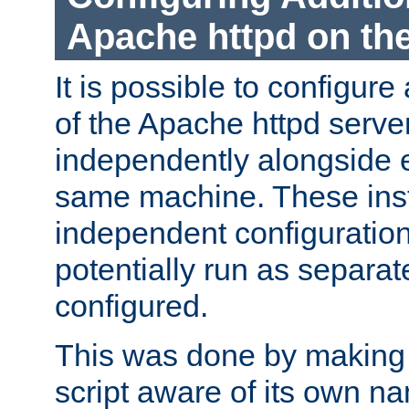
Apache httpd on t
It is possible to configure
of the Apache httpd serve
independently alongside 
same machine. These ins
independent configuratio
potentially run as separat
configured.
This was done by making t
script aware of its own n