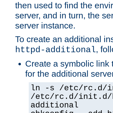
then used to find the envir
server, and in turn, the se
server instance.
To create an additional in
, fo
httpd-additional
Create a symbolic link t
for the additional serve
ln -s /etc/rc.d/i
/etc/rc.d/init.d/
additional