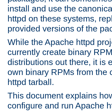
install and use the canonic
httpd on these systems, repl
provided versions of the pa
While the Apache httpd proj
currently create binary RPM
distributions out there, it is
own binary RPMs from the 
httpd tarball.
This document explains how t
configure and run Apache h