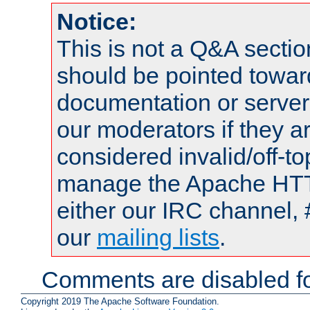
Notice:
This is not a Q&A sect
should be pointed towar
documentation or serve
our moderators if they a
considered invalid/off-t
manage the Apache HTTP
either our IRC channel, 
our
mailing lists
.
Comments are disabled fo
Copyright 2019 The Apache Software Foundation.