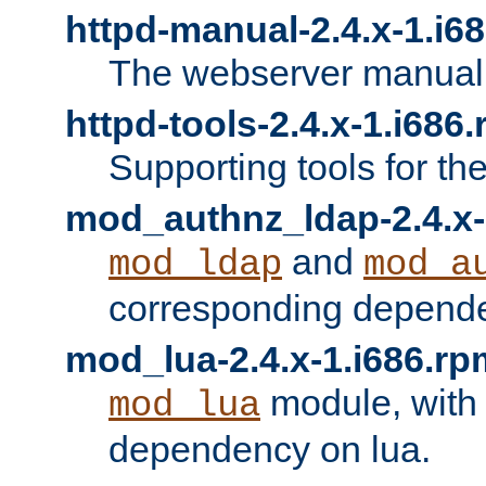
httpd-manual-2.4.x-1.i6
The webserver manual
httpd-tools-2.4.x-1.i686
Supporting tools for th
mod_authnz_ldap-2.4.x-
and
mod_ldap
mod_a
corresponding depend
mod_lua-2.4.x-1.i686.rp
module, with
mod_lua
dependency on lua.