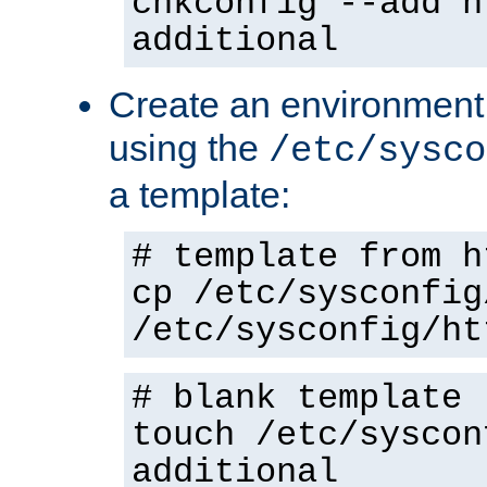
chkconfig --add h
additional
Create an environment f
using the
/etc/sysco
a template:
# template from h
cp /etc/sysconfig
/etc/sysconfig/ht
# blank template
touch /etc/syscon
additional