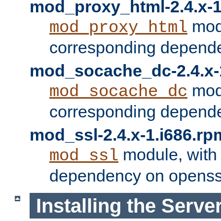
mod_proxy_html-2.4.x-1
modu
mod_proxy_html
corresponding depende
mod_socache_dc-2.4.x-
modu
mod_socache_dc
corresponding depende
mod_ssl-2.4.x-1.i686.rp
module, with
mod_ssl
dependency on openss
Installing the Serve