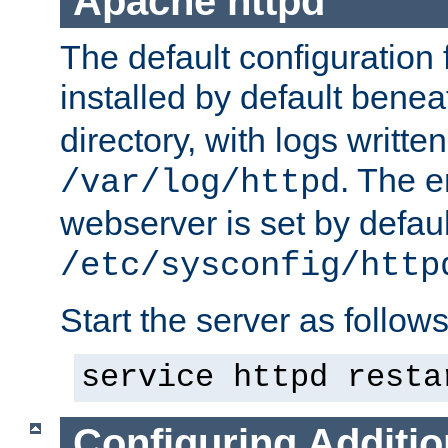
Apache httpd
The default configuration f
installed by default bene
directory, with logs written
. The e
/var/log/httpd
webserver is set by defaul
/etc/sysconfig/http
Start the server as follows
service httpd resta
Configuring Additio