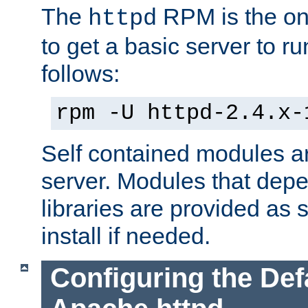
The
RPM is the o
httpd
to get a basic server to run
follows:
rpm -U httpd-2.4.x-
Self contained modules ar
server. Modules that depe
libraries are provided as
install if needed.
Configuring the Def