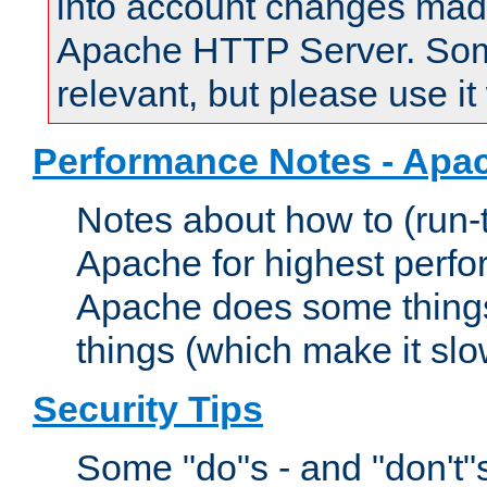
into account changes made 
Apache HTTP Server. Some 
relevant, but please use it
Performance Notes - Apa
Notes about how to (run-
Apache for highest perf
Apache does some things,
things (which make it slo
Security Tips
Some "do"s - and "don't"