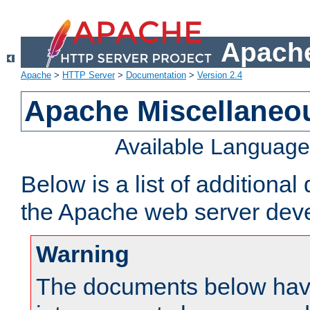
Apache
Apache
>
HTTP Server
>
Documentation
>
Version 2.4
Apache Miscellaneo
Available Languag
Below is a list of additiona
the Apache web server deve
Warning
The documents below have 