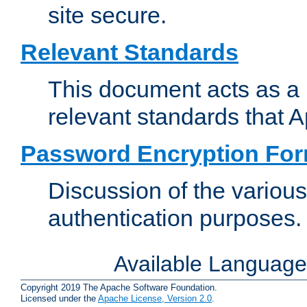
site secure.
Relevant Standards
This document acts as a 
relevant standards that 
Password Encryption Fo
Discussion of the variou
authentication purposes.
Available Languag
Copyright 2019 The Apache Software Foundation.
Licensed under the
Apache License, Version 2.0
.