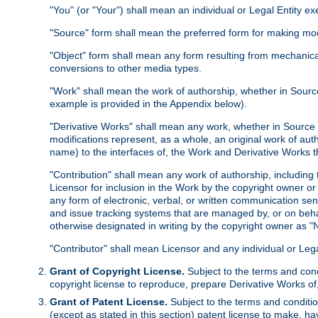
"You" (or "Your") shall mean an individual or Legal Entity e
"Source" form shall mean the preferred form for making modif
"Object" form shall mean any form resulting from mechanical
conversions to other media types.
"Work" shall mean the work of authorship, whether in Source 
example is provided in the Appendix below).
"Derivative Works" shall mean any work, whether in Source or
modifications represent, as a whole, an original work of aut
name) to the interfaces of, the Work and Derivative Works t
"Contribution" shall mean any work of authorship, including t
Licensor for inclusion in the Work by the copyright owner or
any form of electronic, verbal, or written communication sent
and issue tracking systems that are managed by, or on beha
otherwise designated in writing by the copyright owner as "N
"Contributor" shall mean Licensor and any individual or Le
Grant of Copyright License.
Subject to the terms and cond
copyright license to reproduce, prepare Derivative Works of,
Grant of Patent License.
Subject to the terms and conditio
(except as stated in this section) patent license to make, ha