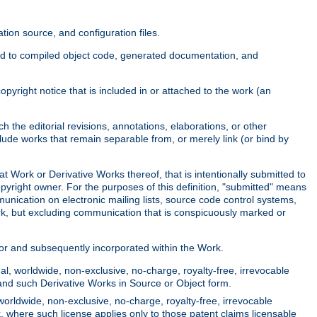
ion source, and configuration files.
ited to compiled object code, generated documentation, and
yright notice that is included in or attached to the work (an
 the editorial revisions, annotations, elaborations, or other
clude works that remain separable from, or merely link (or bind by
at Work or Derivative Works thereof, that is intentionally submitted to
opyright owner. For the purposes of this definition, "submitted" means
munication on electronic mailing lists, source code control systems,
rk, but excluding communication that is conspicuously marked or
sor and subsequently incorporated within the Work.
l, worldwide, non-exclusive, no-charge, royalty-free, irrevocable
k and such Derivative Works in Source or Object form.
worldwide, non-exclusive, no-charge, royalty-free, irrevocable
k, where such license applies only to those patent claims licensable