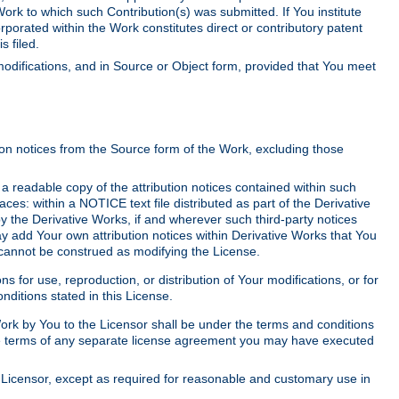
Work to which such Contribution(s) was submitted. If You institute
corporated within the Work constitutes direct or contributory patent
s filed.
odifications, and in Source or Object form, provided that You meet
tion notices from the Source form of the Work, excluding those
e a readable copy of the attribution notices contained within such
aces: within a NOTICE text file distributed as part of the Derivative
y the Derivative Works, if and wherever such third-party notices
y add Your own attribution notices within Derivative Works that You
 cannot be construed as modifying the License.
for use, reproduction, or distribution of Your modifications, or for
ditions stated in this License.
 Work by You to the Licensor shall be under the terms and conditions
 the terms of any separate license agreement you may have executed
Licensor, except as required for reasonable and customary use in