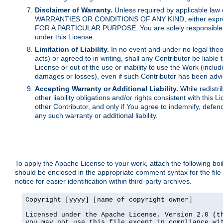
Disclaimer of Warranty.
Unless required by applicable law 
WARRANTIES OR CONDITIONS OF ANY KIND, either express o
FOR A PARTICULAR PURPOSE. You are solely responsible for 
under this License.
Limitation of Liability.
In no event and under no legal theor
acts) or agreed to in writing, shall any Contributor be liable
License or out of the use or inability to use the Work (inclu
damages or losses), even if such Contributor has been advi
Accepting Warranty or Additional Liability.
While redistri
other liability obligations and/or rights consistent with thi
other Contributor, and only if You agree to indemnify, defen
any such warranty or additional liability.
To apply the Apache License to your work, attach the following boile
should be enclosed in the appropriate comment syntax for the file
notice for easier identification within third-party archives.
Copyright [yyyy] [name of copyright owner]

Licensed under the Apache License, Version 2.0 (th
you may not use this file except in compliance wit