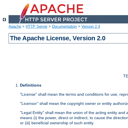
Apache
>
HTTP Server
>
Documentation
>
Version 2.4
The Apache License, Version 2.0
TE
Definitions
"License" shall mean the terms and conditions for use, repr
"Licensor" shall mean the copyright owner or entity authoriz
"Legal Entity" shall mean the union of the acting entity and al
means (i) the power, direct or indirect, to cause the directi
or (iii) beneficial ownership of such entity.