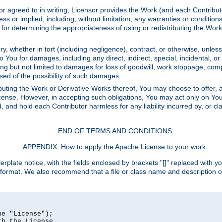
or agreed to in writing, Licensor provides the Work (and each Contrib
r implied, including, without limitation, any warranties or cond
determining the appropriateness of using or redistributing the Work 
y, whether in tort (including negligence), contract, or otherwise, unles
 to You for damages, including any direct, indirect, special, incidental, 
ding but not limited to damages for loss of goodwill, work stoppage, com
sed of the possibility of such damages.
buting the Work or Derivative Works thereof, You may choose to offer, a
s License. However, in accepting such obligations, You may act only on Yo
d, and hold each Contributor harmless for any liability incurred by, or 
END OF TERMS AND CONDITIONS
APPENDIX: How to apply the Apache License to your work.
rplate notice, with the fields enclosed by brackets "[]" replaced with yo
 format. We also recommend that a file or class name and description 
e "License");

h the License.
