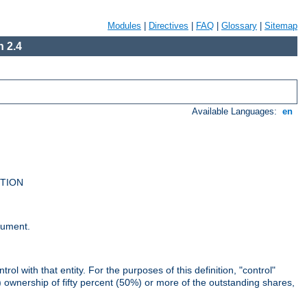
Modules
|
Directives
|
FAQ
|
Glossary
|
Sitemap
 2.4
Available Languages:
en
UTION
cument.
rol with that entity. For the purposes of this definition, "control"
i) ownership of fifty percent (50%) or more of the outstanding shares,