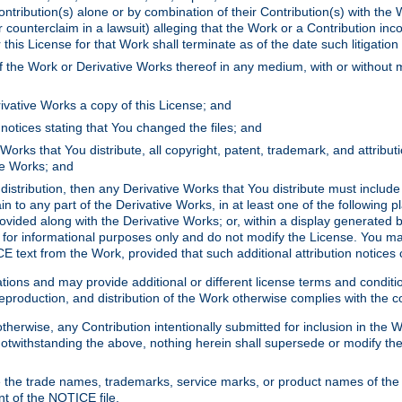
ontribution(s) alone or by combination of their Contribution(s) with the 
or counterclaim in a lawsuit) alleging that the Work or a Contribution in
is License for that Work shall terminate as of the date such litigation i
 the Work or Derivative Works thereof in any medium, with or without m
ivative Works a copy of this License; and
notices stating that You changed the files; and
Works that You distribute, all copyright, patent, trademark, and attribu
ive Works; and
s distribution, then any Derivative Works that You distribute must includ
n to any part of the Derivative Works, in at least one of the following pl
ovided along with the Derivative Works; or, within a display generated b
 for informational purposes only and do not modify the License. You ma
E text from the Work, provided that such additional attribution notices
ns and may provide additional or different license terms and conditions 
roduction, and distribution of the Work otherwise complies with the con
otherwise, any Contribution intentionally submitted for inclusion in the
s. Notwithstanding the above, nothing herein shall supersede or modify
 the trade names, trademarks, service marks, or product names of the 
nt of the NOTICE file.