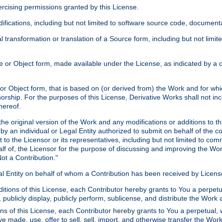
xercising permissions granted by this License.
ications, including but not limited to software source code, documentat
 transformation or translation of a Source form, including but not lim
or Object form, made available under the License, as indicated by a cop
 Object form, that is based on (or derived from) the Work and for which
horship. For the purposes of this License, Derivative Works shall not in
hereof.
he original version of the Work and any modifications or additions to th
 by an individual or Legal Entity authorized to submit on behalf of the c
 to the Licensor or its representatives, including but not limited to com
lf of, the Licensor for the purpose of discussing and improving the Wo
ot a Contribution."
gal Entity on behalf of whom a Contribution has been received by Licen
itions of this License, each Contributor hereby grants to You a perpetua
 publicly display, publicly perform, sublicense, and distribute the Wor
ns of this License, each Contributor hereby grants to You a perpetual, 
ve made, use, offer to sell, sell, import, and otherwise transfer the Wor