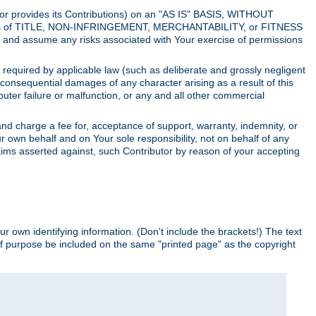
utor provides its Contributions) on an "AS IS" BASIS, WITHOUT
itions of TITLE, NON-INFRINGEMENT, MERCHANTABILITY, or FITNESS
and assume any risks associated with Your exercise of permissions
s required by applicable law (such as deliberate and grossly negligent
or consequential damages of any character arising as a result of this
puter failure or malfunction, or any and all other commercial
nd charge a fee for, acceptance of support, warranty, indemnity, or
ur own behalf and on Your sole responsibility, not on behalf of any
claims asserted against, such Contributor by reason of your accepting
ur own identifying information. (Don't include the brackets!) The text
of purpose be included on the same "printed page" as the copyright