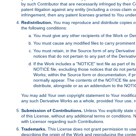
by such Contributor that are necessarily infringed by their C
patent litigation against any entity (including a cross-claim 
infringement, then any patent licenses granted to You under th
Redistribution.
You may reproduce and distribute copies of
the following conditions:
You must give any other recipients of the Work or Der
You must cause any modified files to carry prominent 
You must retain, in the Source form of any Derivative 
notices that do not pertain to any part of the Derivat
If the Work includes a "NOTICE" text file as part of it
NOTICE file, excluding those notices that do not pertai
Works; within the Source form or documentation, if pr
normally appear. The contents of the NOTICE file are
distribute, alongside or as an addendum to the NOTIC
You may add Your own copyright statement to Your modificatio
any such Derivative Works as a whole, provided Your use, rep
Submission of Contributions.
Unless You explicitly state 
of this License, without any additional terms or condition
with Licensor regarding such Contributions.
Trademarks.
This License does not grant permission to use
describing the origin of the Work and reproducing the conte