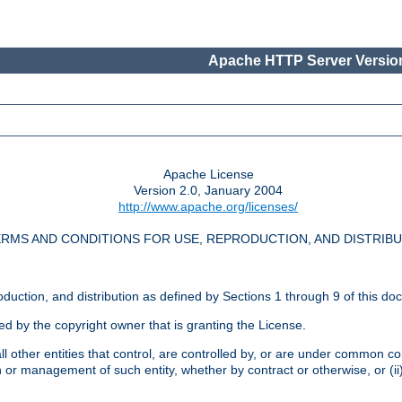
Apache HTTP Server Version
Apache License
Version 2.0, January 2004
http://www.apache.org/licenses/
RMS AND CONDITIONS FOR USE, REPRODUCTION, AND DISTRIB
oduction, and distribution as defined by Sections 1 through 9 of this do
ed by the copyright owner that is granting the License.
l other entities that control, are controlled by, or are under common cont
on or management of such entity, whether by contract or otherwise, or (i