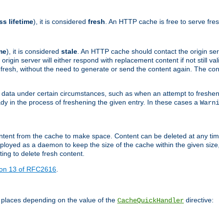
ss lifetime
), it is considered
fresh
. An HTTP cache is free to serve fre
me
), it is considered
stale
. An HTTP cache should contact the origin se
 origin server will either respond with replacement content if not still valid
ill fresh, without the need to generate or send the content again. The 
 data under certain circumstances, such as when an attempt to freshen 
ady in the process of freshening the given entry. In these cases a
Warn
e content from the cache to make space. Content can be deleted at any ti
eployed as a daemon to keep the size of the cache within the given size
ing to delete fresh content.
ion 13 of RFC2616
.
 places depending on the value of the
directive:
CacheQuickHandler