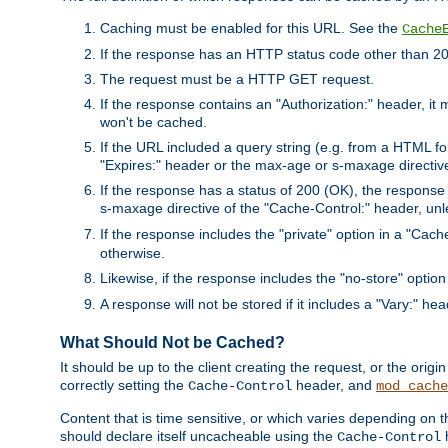
Caching must be enabled for this URL. See the
Cache
If the response has an HTTP status code other than 200
The request must be a HTTP GET request.
If the response contains an "Authorization:" header, it 
won't be cached.
If the URL included a query string (e.g. from a HTML fo
"Expires:" header or the max-age or s-maxage directiv
If the response has a status of 200 (OK), the response 
s-maxage directive of the "Cache-Control:" header, un
If the response includes the "private" option in a "Cache
otherwise.
Likewise, if the response includes the "no-store" option
A response will not be stored if it includes a "Vary:" hea
What Should Not be Cached?
It should be up to the client creating the request, or the ori
correctly setting the
header, and
Cache-Control
mod_cache
Content that is time sensitive, or which varies depending on 
should declare itself uncacheable using the
Cache-Control