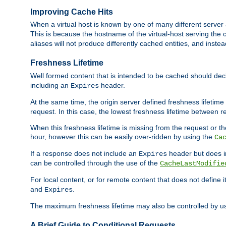
Improving Cache Hits
When a virtual host is known by one of many different server 
This is because the hostname of the virtual-host serving the c
aliases will not produce differently cached entities, and inst
Freshness Lifetime
Well formed content that is intended to be cached should decla
including an
header.
Expires
At the same time, the origin server defined freshness lifetim
request. In this case, the lowest freshness lifetime between 
When this freshness lifetime is missing from the request or the
hour, however this can be easily over-ridden by using the
Ca
If a response does not include an
header but does 
Expires
can be controlled through the use of the
CacheLastModifie
For local content, or for remote content that does not define 
and
.
Expires
The maximum freshness lifetime may also be controlled by u
A Brief Guide to Conditional Requests