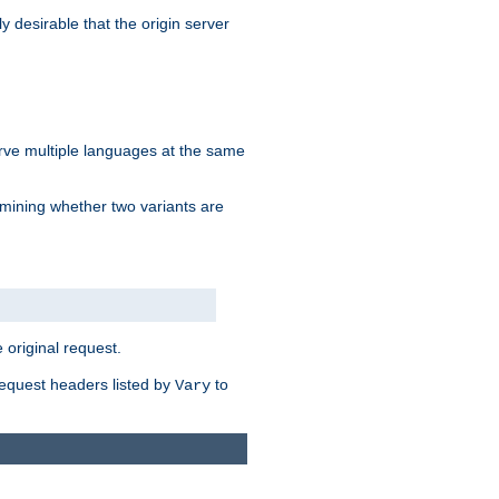
y desirable that the origin server
erve multiple languages at the same
mining whether two variants are
original request.
equest headers listed by
to
Vary