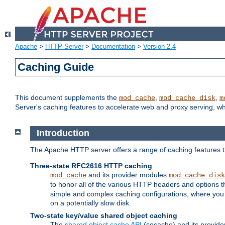
Apache
>
HTTP Server
>
Documentation
>
Version 2.4
Caching Guide
This document supplements the
,
,
mod_cache
mod_cache_disk
m
Server's caching features to accelerate web and proxy serving, 
Introduction
The Apache HTTP server offers a range of caching features t
Three-state RFC2616 HTTP caching
and its provider modules
mod_cache
mod_cache_disk
to honor all of the various HTTP headers and options th
simple and complex caching configurations, where you a
on a potentially slow disk.
Two-state key/value shared object caching
The
shared object cache API
(socache) and its provide