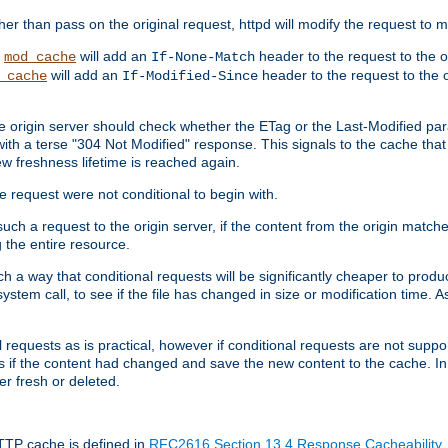
 than pass on the original request, httpd will modify the request to ma
,
will add an
header to the request to the 
mod_cache
If-None-Match
will add an
header to the request to the o
_cache
If-Modified-Since
the origin server should check whether the ETag or the Last-Modified p
ith a terse "304 Not Modified" response. This signals to the cache that th
w freshness lifetime is reached again.
he request were not conditional to begin with.
uch a request to the origin server, if the content from the origin matche
 the entire resource.
h a way that conditional requests will be significantly cheaper to produc
system call, to see if the file has changed in size or modification time. A
requests as is practical, however if conditional requests are not support
s if the content had changed and save the new content to the cache. In
er fresh or deleted.
HTTP cache is defined in
RFC2616 Section 13.4 Response Cacheability
,