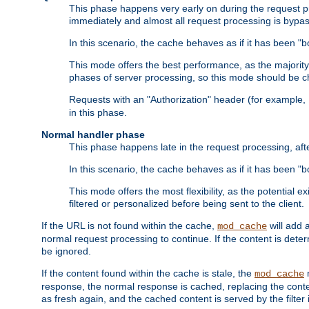
This phase happens very early on during the request pro
immediately and almost all request processing is bypa
In this scenario, the cache behaves as if it has been "bo
This mode offers the best performance, as the majorit
phases of server processing, so this mode should be ch
Requests with an "Authorization" header (for example
in this phase.
Normal handler phase
This phase happens late in the request processing, aft
In this scenario, the cache behaves as if it has been "b
This mode offers the most flexibility, as the potential e
filtered or personalized before being sent to the client.
If the URL is not found within the cache,
will add 
mod_cache
normal request processing to continue. If the content is deter
be ignored.
If the content found within the cache is stale, the
m
mod_cache
response, the normal response is cached, replacing the conte
as fresh again, and the cached content is served by the filter i