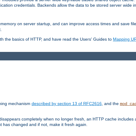
ication credentials. Backends allow the data to be stored server wide 
into memory on server startup, and can improve access times and save fil
.
ith the basics of HTTP, and have read the Users' Guides to
Mapping URL
caching mechanism
described by section 13 of RFC2616
, and the
mod_ca
 disappears completely when no longer fresh, an HTTP cache includes 
nt has changed and if not, make it fresh again.