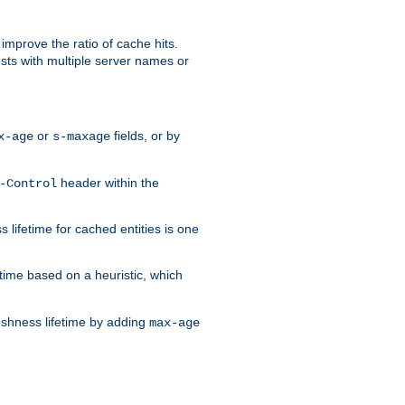
improve the ratio of cache hits.
osts with multiple server names or
or
fields, or by
x-age
s-maxage
header within the
-Control
 lifetime for cached entities is one
etime based on a heuristic, which
eshness lifetime by adding
max-age