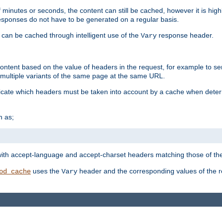
 minutes or seconds, the content can still be cached, however it is highl
 responses do not have to be generated on a regular basis.
 can be cached through intelligent use of the
response header.
Vary
 content based on the value of headers in the request, for example to s
ultiple variants of the same page at the same URL.
icate which headers must be taken into account by a cache when deter
h as;
t
with accept-language and accept-charset headers matching those of the 
uses the
header and the corresponding values of the r
od_cache
Vary