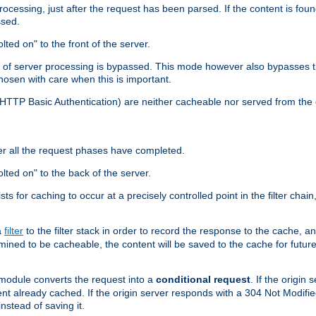
cessing, just after the request has been parsed. If the content is found
ssed.
lted on" to the front of the server.
y of server processing is bypassed. This mode however also bypasses t
osen with care when this is important.
, HTTP Basic Authentication) are neither cacheable nor served from t
er all the request phases have completed.
olted on" to the back of the server.
xists for caching to occur at a precisely controlled point in the filter ch
a
filter
to the filter stack in order to record the response to the cache, 
mined to be cacheable, the content will be saved to the cache for future
odule converts the request into a
conditional request
. If the origin
nt already cached. If the origin server responds with a 304 Not Modifi
nstead of saving it.