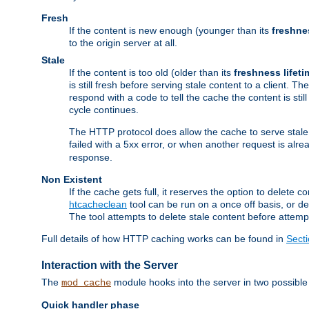
Fresh
If the content is new enough (younger than its
freshne
to the origin server at all.
Stale
If the content is too old (older than its
freshness lifeti
is still fresh before serving stale content to a client. The
respond with a code to tell the cache the content is st
cycle continues.
The HTTP protocol does allow the cache to serve stale
failed with a 5xx error, or when another request is alre
response.
Non Existent
If the cache gets full, it reserves the option to delet
htcacheclean
tool can be run on a once off basis, or d
The tool attempts to delete stale content before attempt
Full details of how HTTP caching works can be found in
Sect
Interaction with the Server
The
module hooks into the server in two possible
mod_cache
Quick handler phase