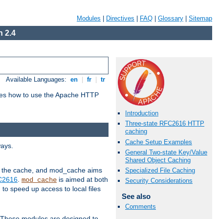
Modules
|
Directives
|
FAQ
|
Glossary
|
Sitemap
 2.4
Available Languages:
en
|
fr
|
tr
bes how to use the Apache HTTP
Introduction
Three-state RFC2616 HTTP
caching
Cache Setup Examples
ways.
General Two-state Key/Value
Shared Object Caching
 in the cache, and mod_cache aims
Specialized File Caching
FC2616
.
is aimed at both
mod_cache
Security Considerations
to speed up access to local files
See also
Comments
. These modules are designed to