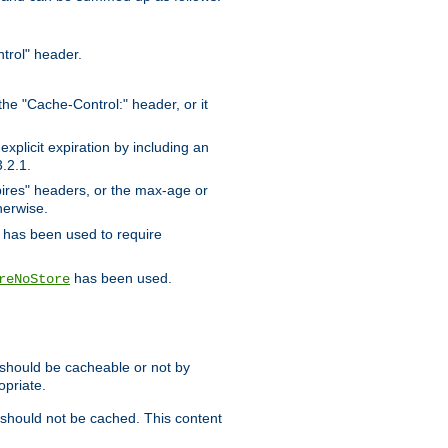
trol" header.
the "Cache-Control:" header, or it
xplicit expiration by including an
.2.1.
xpires" headers, or the max-age or
herwise.
has been used to require
has been used.
reNoStore
t should be cacheable or not by
opriate.
, should not be cached. This content