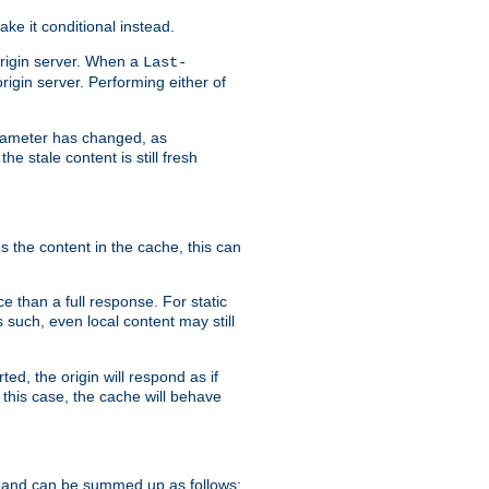
ke it conditional instead.
origin server. When a
Last-
rigin server. Performing either of
arameter has changed, as
e stale content is still fresh
s the content in the cache, this can
e than a full response. For static
s such, even local content may still
ed, the origin will respond as if
 this case, the cache will behave
 and can be summed up as follows: