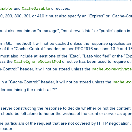
and
directives.
Enable
CacheDisable
, 203, 300, 301 or 410 it must also specify an "Expires" or "Cache-Con
must also contain an "s-maxage", "must-revalidate" or "public" option in 
rm GET method) it will not be cached unless the response specifies an e
e of the "Cache-Control:" header, as per RFC2616 sections 13.9 and 13
must also include at least one of the "Etag", "Last-Modified" or the "E
less the
directive has been used to require ot
CacheIgnoreNoLastMod
-Control:" header, it will not be stored unless the
CacheStorePrivate
 in a "Cache-Control:" header, it will not be stored unless the
CacheSto
der containing the match-all "*".
gin server constructing the response to decide whether or not the conten
should be left alone to honor the wishes of the client or server as appr
the particulars of the request that are not covered by HTTP negotiation
header.