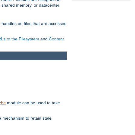
in shared memory, or datacenter
e handles on files that are accessed
s to the Filesystem
and
Content
module can be used to take
che
a mechanism to retain stale