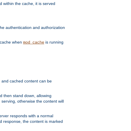
 within the cache, it is served
he authentication and authorization
he cache when
is running
mod_cache
ain, and cached content can be
and then stand down, allowing
 serving, otherwise the content will
 server responds with a normal
ed response, the content is marked