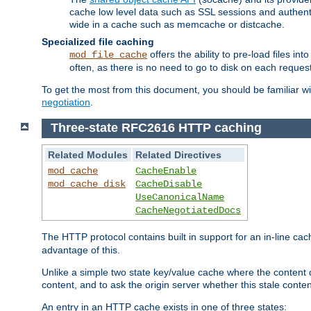
cache low level data such as SSL sessions and authent
wide in a cache such as memcache or distcache.
Specialized file caching
offers the ability to pre-load files 
mod_file_cache
often, as there is no need to go to disk on each request
To get the most from this document, you should be familiar w
negotiation
.
Three-state RFC2616 HTTP caching
Related Modules
Related Directives
mod_cache
CacheEnable
mod_cache_disk
CacheDisable
UseCanonicalName
CacheNegotiatedDocs
The HTTP protocol contains built in support for an in-line 
advantage of this.
Unlike a simple two state key/value cache where the content
content, and to ask the origin server whether this stale conte
An entry in an HTTP cache exists in one of three states: