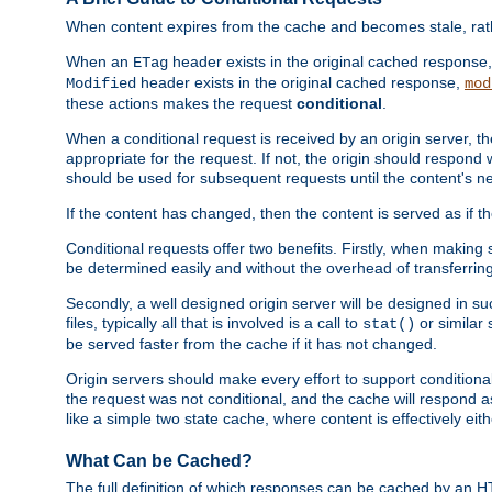
When content expires from the cache and becomes stale, rather
When an
header exists in the original cached response
ETag
header exists in the original cached response,
Modified
mod
these actions makes the request
conditional
.
When a conditional request is received by an origin server, 
appropriate for the request. If not, the origin should respond w
should be used for subsequent requests until the content's ne
If the content has changed, then the content is served as if t
Conditional requests offer two benefits. Firstly, when making s
be determined easily and without the overhead of transferring
Secondly, a well designed origin server will be designed in suc
files, typically all that is involved is a call to
or similar 
stat()
be served faster from the cache if it has not changed.
Origin servers should make every effort to support conditional 
the request was not conditional, and the cache will respond a
like a simple two state cache, where content is effectively eith
What Can be Cached?
The full definition of which responses can be cached by an 