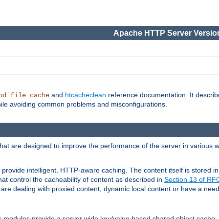
Apache HTTP Server Version
and
htcacheclean
reference documentation. It descri
od_file_cache
while avoiding common problems and misconfigurations.
hat are designed to improve the performance of the server in various 
provide intelligent, HTTP-aware caching. The content itself is stored
at control the cacheability of content as described in
Section 13 of R
re dealing with proxied content, dynamic local content or have a need 
r modules provide a server wide key/value based shared object cache