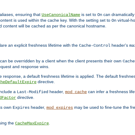
aliases, ensuring that
is set to
can dramatically 
UseCanonicalName
On
ontent is used within the cache key. With the setting set to
virtual-h
On
ead content will be cached as per the canonical hostname.
re an explicit freshness lifetime with the
header's
Cache-Control
ma
e can be overridden by a client when the client presents their own
Cache
request and response wins.
 response, a default freshness lifetime is applied. The default freshness
directive.
cheDefaultExpire
include a
header,
can infer a freshness lif
Last-Modified
mod_cache
directive.
dFactor
its own
header,
may be used to fine-tune the fr
Expires
mod_expires
sing the
.
CacheMaxExpire