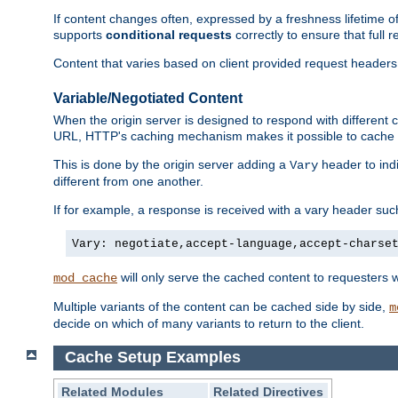
If content changes often, expressed by a freshness lifetime of
supports
conditional requests
correctly to ensure that full
Content that varies based on client provided request headers
Variable/Negotiated Content
When the origin server is designed to respond with different
URL, HTTP's caching mechanism makes it possible to cache m
This is done by the origin server adding a
header to ind
Vary
different from one another.
If for example, a response is received with a vary header suc
Vary: negotiate,accept-language,accept-charse
will only serve the cached content to requesters 
mod_cache
Multiple variants of the content can be cached side by side,
m
decide on which of many variants to return to the client.
Cache Setup Examples
Related Modules
Related Directives