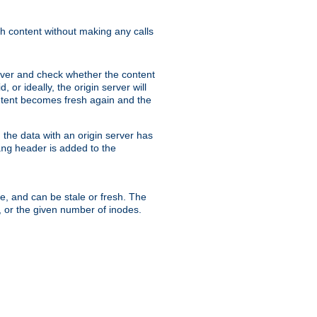
sh content without making any calls
rver and check whether the content
, or ideally, the origin server will
content becomes fresh again and the
the data with an origin server has
header is added to the
ing
me, and can be stale or fresh. The
, or the given number of inodes.