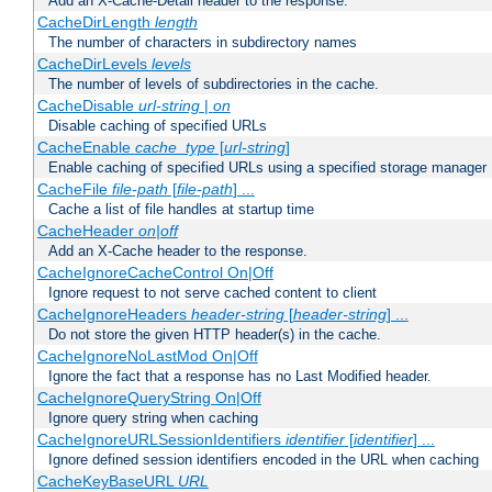
Add an X-Cache-Detail header to the response.
CacheDirLength
length
The number of characters in subdirectory names
CacheDirLevels
levels
The number of levels of subdirectories in the cache.
CacheDisable
url-string
|
on
Disable caching of specified URLs
CacheEnable
cache_type
[
url-string
]
Enable caching of specified URLs using a specified storage manager
CacheFile
file-path
[
file-path
] ...
Cache a list of file handles at startup time
CacheHeader
on|off
Add an X-Cache header to the response.
CacheIgnoreCacheControl On|Off
Ignore request to not serve cached content to client
CacheIgnoreHeaders
header-string
[
header-string
] ...
Do not store the given HTTP header(s) in the cache.
CacheIgnoreNoLastMod On|Off
Ignore the fact that a response has no Last Modified header.
CacheIgnoreQueryString On|Off
Ignore query string when caching
CacheIgnoreURLSessionIdentifiers
identifier
[
identifier
] ...
Ignore defined session identifiers encoded in the URL when caching
CacheKeyBaseURL
URL