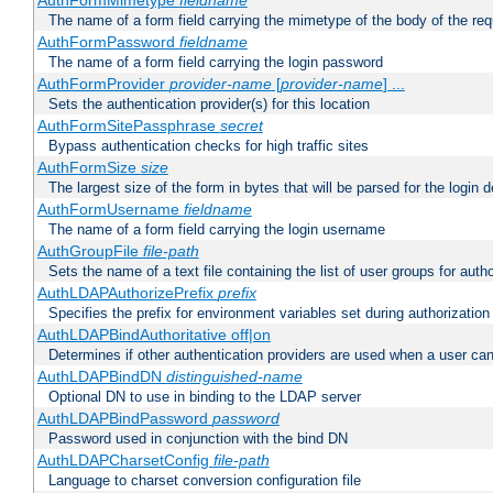
AuthFormMimetype
fieldname
The name of a form field carrying the mimetype of the body of the req
AuthFormPassword
fieldname
The name of a form field carrying the login password
AuthFormProvider
provider-name
[
provider-name
] ...
Sets the authentication provider(s) for this location
AuthFormSitePassphrase
secret
Bypass authentication checks for high traffic sites
AuthFormSize
size
The largest size of the form in bytes that will be parsed for the login d
AuthFormUsername
fieldname
The name of a form field carrying the login username
AuthGroupFile
file-path
Sets the name of a text file containing the list of user groups for autho
AuthLDAPAuthorizePrefix
prefix
Specifies the prefix for environment variables set during authorization
AuthLDAPBindAuthoritative off|on
Determines if other authentication providers are used when a user can
AuthLDAPBindDN
distinguished-name
Optional DN to use in binding to the LDAP server
AuthLDAPBindPassword
password
Password used in conjunction with the bind DN
AuthLDAPCharsetConfig
file-path
Language to charset conversion configuration file