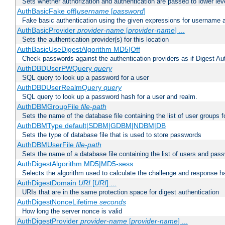
Sets whether authorization and authentication are passed to lower le
AuthBasicFake off|
username
[
password
]
Fake basic authentication using the given expressions for username
AuthBasicProvider
provider-name
[
provider-name
] ...
Sets the authentication provider(s) for this location
AuthBasicUseDigestAlgorithm MD5|Off
Check passwords against the authentication providers as if Digest Aut
AuthDBDUserPWQuery
query
SQL query to look up a password for a user
AuthDBDUserRealmQuery
query
SQL query to look up a password hash for a user and realm.
AuthDBMGroupFile
file-path
Sets the name of the database file containing the list of user groups f
AuthDBMType default|SDBM|GDBM|NDBM|DB
Sets the type of database file that is used to store passwords
AuthDBMUserFile
file-path
Sets the name of a database file containing the list of users and pass
AuthDigestAlgorithm MD5|MD5-sess
Selects the algorithm used to calculate the challenge and response ha
AuthDigestDomain
URI
[
URI
] ...
URIs that are in the same protection space for digest authentication
AuthDigestNonceLifetime
seconds
How long the server nonce is valid
AuthDigestProvider
provider-name
[
provider-name
] ...