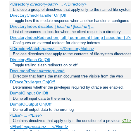
<Directory
directory-path
> ... </Directory>
Enclose a group of directives that apply only to the named file-system 
DirectoryCheckHandler On|Off
Toggle how this module responds when another handler is configured
DirectoryIndex disabled |
local-url
[
local-url
] ...
List of resources to look for when the client requests a directory
DirectoryIndexRedirect on | off | permanent | temp | seeother |
3x
Configures an external redirect for directory indexes.
<DirectoryMatch
regex
> ... </DirectoryMatch>
Enclose directives that apply to the contents of file-system directori
DirectorySlash On|Off
Toggle trailing slash redirects on or off
DocumentRoot
directory-path
Directory that forms the main document tree visible from the web
DTracePrivileges On|Off
Determines whether the privileges required by dtrace are enabled.
DumpIOInput On|Off
Dump all input data to the error log
DumpIOOutput On|Off
Dump all output data to the error log
<Else> ... </Else>
Contains directives that apply only if the condition of a previous
<If>
<ElseIf
expression
> ... </ElseIf>