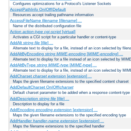
Configures optimizations for a Protocol's Listener Sockets
AcceptPathInfo On|Off|Default
Resources accept trailing pathname information
AccessFileName
filename
[
filename
] ...
Name of the distributed configuration file
Action
action-type
cgi-script
[virtual]
Activates a CGI script for a particular handler or content-type
AddAlt
string
file
[
file
] ...
Alternate text to display for a file, instead of an icon selected by file
AddAltByEncoding
string
MIME-encoding
[
MIME-encoding
] ...
Alternate text to display for a file instead of an icon selected by MI
AddAltByType
string
MIME-type
[
MIME-type
] ...
Alternate text to display for a file, instead of an icon selected by MI
AddCharset
charset
extension
[
extension
] ...
Maps the given filename extensions to the specified content charset
AddDefaultCharset On|Off|
charset
Default charset parameter to be added when a response content-type
AddDescription
string file
[
file
] ...
Description to display for a file
AddEncoding
encoding
extension
[
extension
] ...
Maps the given filename extensions to the specified encoding type
AddHandler
handler-name
extension
[
extension
] ...
Maps the filename extensions to the specified handler