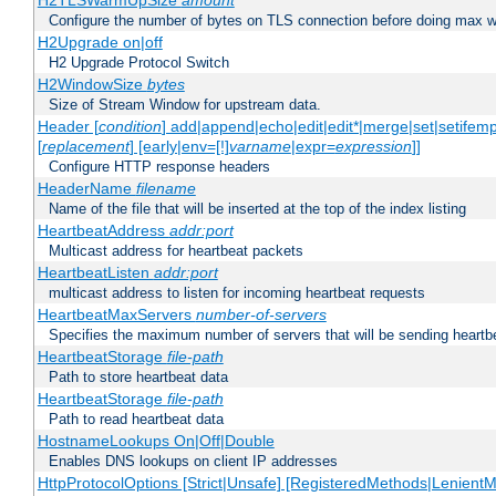
H2TLSWarmUpSize
amount
Configure the number of bytes on TLS connection before doing max w
H2Upgrade on|off
H2 Upgrade Protocol Switch
H2WindowSize
bytes
Size of Stream Window for upstream data.
Header [
condition
] add|append|echo|edit|edit*|merge|set|setifem
[
replacement
] [early|env=[!]
varname
|expr=
expression
]]
Configure HTTP response headers
HeaderName
filename
Name of the file that will be inserted at the top of the index listing
HeartbeatAddress
addr:port
Multicast address for heartbeat packets
HeartbeatListen
addr:port
multicast address to listen for incoming heartbeat requests
HeartbeatMaxServers
number-of-servers
Specifies the maximum number of servers that will be sending heartbe
HeartbeatStorage
file-path
Path to store heartbeat data
HeartbeatStorage
file-path
Path to read heartbeat data
HostnameLookups On|Off|Double
Enables DNS lookups on client IP addresses
HttpProtocolOptions [Strict|Unsafe] [RegisteredMethods|LenientM