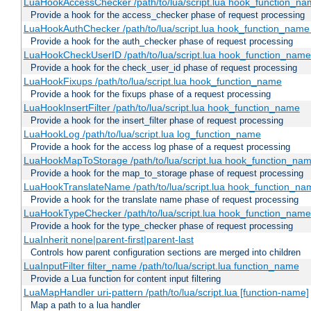
LuaHookAccessChecker /path/to/lua/script.lua hook_function_name
Provide a hook for the access_checker phase of request processing
LuaHookAuthChecker /path/to/lua/script.lua hook_function_name [
Provide a hook for the auth_checker phase of request processing
LuaHookCheckUserID /path/to/lua/script.lua hook_function_name [
Provide a hook for the check_user_id phase of request processing
LuaHookFixups /path/to/lua/script.lua hook_function_name
Provide a hook for the fixups phase of a request processing
LuaHookInsertFilter /path/to/lua/script.lua hook_function_name
Provide a hook for the insert_filter phase of request processing
LuaHookLog /path/to/lua/script.lua log_function_name
Provide a hook for the access log phase of a request processing
LuaHookMapToStorage /path/to/lua/script.lua hook_function_na
Provide a hook for the map_to_storage phase of request processing
LuaHookTranslateName /path/to/lua/script.lua hook_function_name
Provide a hook for the translate name phase of request processing
LuaHookTypeChecker /path/to/lua/script.lua hook_function_name
Provide a hook for the type_checker phase of request processing
LuaInherit none|parent-first|parent-last
Controls how parent configuration sections are merged into children
LuaInputFilter filter_name /path/to/lua/script.lua function_name
Provide a Lua function for content input filtering
LuaMapHandler uri-pattern /path/to/lua/script.lua [function-name]
Map a path to a lua handler