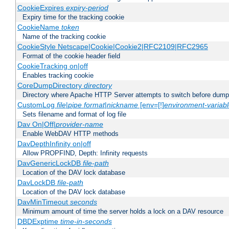
CookieExpires
expiry-period
Expiry time for the tracking cookie
CookieName
token
Name of the tracking cookie
CookieStyle Netscape|Cookie|Cookie2|RFC2109|RFC2965
Format of the cookie header field
CookieTracking on|off
Enables tracking cookie
CoreDumpDirectory
directory
Directory where Apache HTTP Server attempts to switch before dump
CustomLog
file
|
pipe
format
|
nickname
[env=[!]
environment-variab
Sets filename and format of log file
Dav On|Off|
provider-name
Enable WebDAV HTTP methods
DavDepthInfinity on|off
Allow PROPFIND, Depth: Infinity requests
DavGenericLockDB
file-path
Location of the DAV lock database
DavLockDB
file-path
Location of the DAV lock database
DavMinTimeout
seconds
Minimum amount of time the server holds a lock on a DAV resource
DBDExptime
time-in-seconds