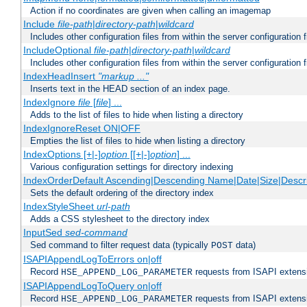
Action if no coordinates are given when calling an imagemap
Include
file-path
|
directory-path
|
wildcard
Includes other configuration files from within the server configuration f
IncludeOptional
file-path
|
directory-path
|
wildcard
Includes other configuration files from within the server configuration f
IndexHeadInsert
"markup ..."
Inserts text in the HEAD section of an index page.
IndexIgnore
file
[
file
] ...
Adds to the list of files to hide when listing a directory
IndexIgnoreReset ON|OFF
Empties the list of files to hide when listing a directory
IndexOptions [+|-]
option
[[+|-]
option
] ...
Various configuration settings for directory indexing
IndexOrderDefault Ascending|Descending Name|Date|Size|Descri
Sets the default ordering of the directory index
IndexStyleSheet
url-path
Adds a CSS stylesheet to the directory index
InputSed
sed-command
Sed command to filter request data (typically
data)
POST
ISAPIAppendLogToErrors on|off
Record
requests from ISAPI extensio
HSE_APPEND_LOG_PARAMETER
ISAPIAppendLogToQuery on|off
Record
requests from ISAPI extensio
HSE_APPEND_LOG_PARAMETER