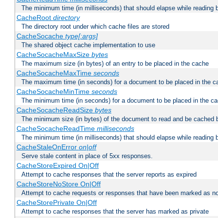
The minimum time (in milliseconds) that should elapse while reading 
CacheRoot
directory
The directory root under which cache files are stored
CacheSocache
type[:args]
The shared object cache implementation to use
CacheSocacheMaxSize
bytes
The maximum size (in bytes) of an entry to be placed in the cache
CacheSocacheMaxTime
seconds
The maximum time (in seconds) for a document to be placed in the c
CacheSocacheMinTime
seconds
The minimum time (in seconds) for a document to be placed in the c
CacheSocacheReadSize
bytes
The minimum size (in bytes) of the document to read and be cached 
CacheSocacheReadTime
milliseconds
The minimum time (in milliseconds) that should elapse while reading 
CacheStaleOnError
on|off
Serve stale content in place of 5xx responses.
CacheStoreExpired On|Off
Attempt to cache responses that the server reports as expired
CacheStoreNoStore On|Off
Attempt to cache requests or responses that have been marked as no
CacheStorePrivate On|Off
Attempt to cache responses that the server has marked as private