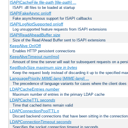
ISAPICacheFile
file-path
[
file-path
] ...
ISAPI .dll files to be loaded at startup
ISAPIFakeAsync on|off
Fake asynchronous support for ISAPI callbacks
ISAPILogNotSupported on|off
Log unsupported feature requests from ISAPI extensions
ISAPIReadAheadBuffer
size
Size of the Read Ahead Buffer sent to ISAPI extensions
KeepAlive On|Off
Enables HTTP persistent connections
KeepAliveTimeout
num
[ms]
Amount of time the server will wait for subsequent requests on a pers
KeptBodySize
maximum size in bytes
Keep the request body instead of discarding it up to the specified ma
LanguagePriority
MIME-lang
[
MIME-lang
] ...
The precedence of language variants for cases where the client does
LDAPCacheEntries
number
Maximum number of entries in the primary LDAP cache
LDAPCacheTTL
seconds
Time that cached items remain valid
LDAPConnectionPoolTTL
n
Discard backend connections that have been sitting in the connection
LDAPConnectionTimeout
seconds
Specifies the socket connection timeout in seconds