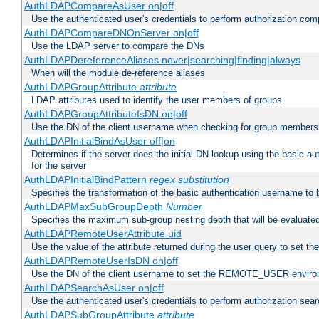
AuthLDAPCompareAsUser on|off
Use the authenticated user's credentials to perform authorization co
AuthLDAPCompareDNOnServer on|off
Use the LDAP server to compare the DNs
AuthLDAPDereferenceAliases never|searching|finding|always
When will the module de-reference aliases
AuthLDAPGroupAttribute
attribute
LDAP attributes used to identify the user members of groups.
AuthLDAPGroupAttributeIsDN on|off
Use the DN of the client username when checking for group members
AuthLDAPInitialBindAsUser off|on
Determines if the server does the initial DN lookup using the basic a
for the server
AuthLDAPInitialBindPattern
regex
substitution
Specifies the transformation of the basic authentication username to
AuthLDAPMaxSubGroupDepth
Number
Specifies the maximum sub-group nesting depth that will be evaluated
AuthLDAPRemoteUserAttribute uid
Use the value of the attribute returned during the user query to se
AuthLDAPRemoteUserIsDN on|off
Use the DN of the client username to set the REMOTE_USER environ
AuthLDAPSearchAsUser on|off
Use the authenticated user's credentials to perform authorization sea
AuthLDAPSubGroupAttribute
attribute