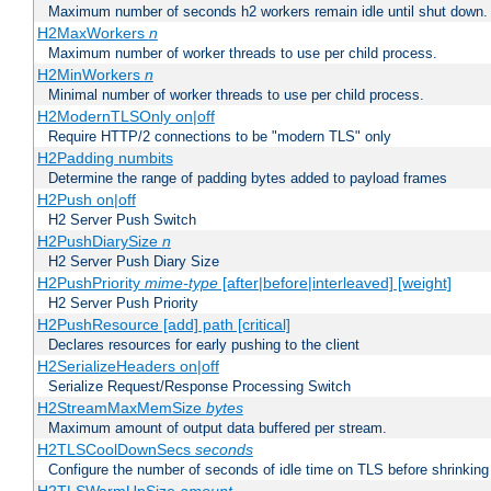
Maximum number of seconds h2 workers remain idle until shut down.
H2MaxWorkers
n
Maximum number of worker threads to use per child process.
H2MinWorkers
n
Minimal number of worker threads to use per child process.
H2ModernTLSOnly on|off
Require HTTP/2 connections to be "modern TLS" only
H2Padding numbits
Determine the range of padding bytes added to payload frames
H2Push on|off
H2 Server Push Switch
H2PushDiarySize
n
H2 Server Push Diary Size
H2PushPriority
mime-type
[after|before|interleaved] [weight]
H2 Server Push Priority
H2PushResource [add] path [critical]
Declares resources for early pushing to the client
H2SerializeHeaders on|off
Serialize Request/Response Processing Switch
H2StreamMaxMemSize
bytes
Maximum amount of output data buffered per stream.
H2TLSCoolDownSecs
seconds
Configure the number of seconds of idle time on TLS before shrinking