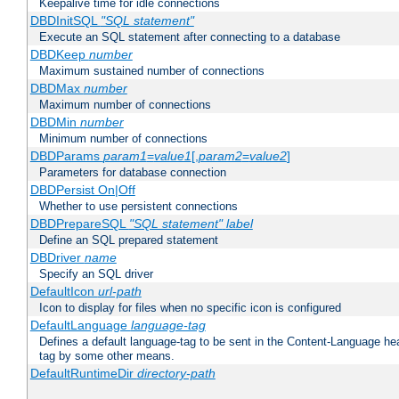
Keepalive time for idle connections
DBDInitSQL
"SQL statement"
Execute an SQL statement after connecting to a database
DBDKeep
number
Maximum sustained number of connections
DBDMax
number
Maximum number of connections
DBDMin
number
Minimum number of connections
DBDParams
param1
=
value1
[,
param2
=
value2
]
Parameters for database connection
DBDPersist On|Off
Whether to use persistent connections
DBDPrepareSQL
"SQL statement"
label
Define an SQL prepared statement
DBDriver
name
Specify an SQL driver
DefaultIcon
url-path
Icon to display for files when no specific icon is configured
DefaultLanguage
language-tag
Defines a default language-tag to be sent in the Content-Language head
tag by some other means.
DefaultRuntimeDir
directory-path