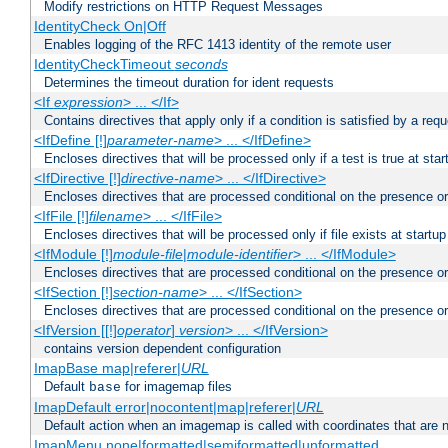
Modify restrictions on HTTP Request Messages
IdentityCheck On|Off
Enables logging of the RFC 1413 identity of the remote user
IdentityCheckTimeout
seconds
Determines the timeout duration for ident requests
<If
expression
> ... </If>
Contains directives that apply only if a condition is satisfied by a req
<IfDefine [!]
parameter-name
> ... </IfDefine>
Encloses directives that will be processed only if a test is true at star
<IfDirective [!]
directive-name
> ... </IfDirective>
Encloses directives that are processed conditional on the presence or
<IfFile [!]
filename
> ... </IfFile>
Encloses directives that will be processed only if file exists at startup
<IfModule [!]
module-file
|
module-identifier
> ... </IfModule>
Encloses directives that are processed conditional on the presence o
<IfSection [!]
section-name
> ... </IfSection>
Encloses directives that are processed conditional on the presence or
<IfVersion [[!]
operator
]
version
> ... </IfVersion>
contains version dependent configuration
ImapBase map|referer|
URL
Default
for imagemap files
base
ImapDefault error|nocontent|map|referer|
URL
Default action when an imagemap is called with coordinates that are n
ImapMenu none|formatted|semiformatted|unformatted