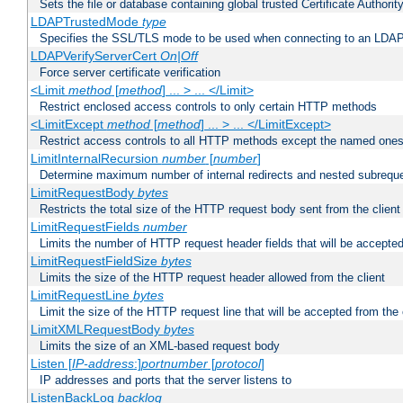
Sets the file or database containing global trusted Certificate Authority 
LDAPTrustedMode
type
Specifies the SSL/TLS mode to be used when connecting to an LDAP
LDAPVerifyServerCert
On|Off
Force server certificate verification
<Limit
method
[
method
] ... > ... </Limit>
Restrict enclosed access controls to only certain HTTP methods
<LimitExcept
method
[
method
] ... > ... </LimitExcept>
Restrict access controls to all HTTP methods except the named one
LimitInternalRecursion
number
[
number
]
Determine maximum number of internal redirects and nested subrequ
LimitRequestBody
bytes
Restricts the total size of the HTTP request body sent from the client
LimitRequestFields
number
Limits the number of HTTP request header fields that will be accepted
LimitRequestFieldSize
bytes
Limits the size of the HTTP request header allowed from the client
LimitRequestLine
bytes
Limit the size of the HTTP request line that will be accepted from the 
LimitXMLRequestBody
bytes
Limits the size of an XML-based request body
Listen [
IP-address
:]
portnumber
[
protocol
]
IP addresses and ports that the server listens to
ListenBackLog
backlog