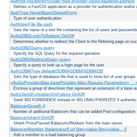
AuthnzFcgiDefineProvider
type
provider-name
backend-address
Defines a FastCGI application as a provider for authentication and/or 
AuthType None|Basic|Digest|Form
Type of user authentication
AuthUserFile
file-path
Sets the name of a text file containing the list of users and passwords
AuthzDBDLoginToReferer On|Off
Determines whether to redirect the Client to the Referring page on succ
AuthzDBDQuery
query
Specify the SQL Query for the required operation
AuthzDBDRedirectQuery
query
Specify a query to look up a login page for the user
AuthzDBMType default|SDBM|GDBM|NDBM|DB
Sets the type of database file that is used to store list of user groups
<AuthzProviderAlias
baseProvider Alias Require-Parameters
> ...
Enclose a group of directives that represent an extension of a base au
AuthzSendForbiddenOnFailure On|Off
Send '403 FORBIDDEN' instead of '401 UNAUTHORIZED' if authenticat
BalancerGrowth
#
Number of additional Balancers that can be added Post-configuration
BalancerInherit On|Off
Inherit ProxyPassed Balancers/Workers from the main server
BalancerMember [
balancerurl
]
url
[
key=value [key=value ...]]
Add a member to a load balancing group