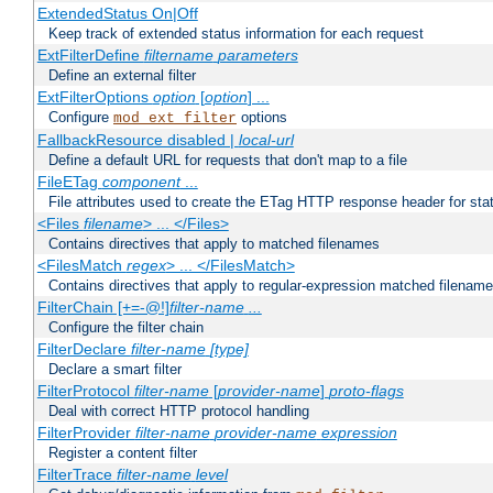
ExtendedStatus On|Off
Keep track of extended status information for each request
ExtFilterDefine
filtername
parameters
Define an external filter
ExtFilterOptions
option
[
option
] ...
Configure
options
mod_ext_filter
FallbackResource disabled |
local-url
Define a default URL for requests that don't map to a file
FileETag
component
...
File attributes used to create the ETag HTTP response header for stati
<Files
filename
> ... </Files>
Contains directives that apply to matched filenames
<FilesMatch
regex
> ... </FilesMatch>
Contains directives that apply to regular-expression matched filenam
FilterChain [+=-@!]
filter-name
...
Configure the filter chain
FilterDeclare
filter-name
[type]
Declare a smart filter
FilterProtocol
filter-name
[
provider-name
]
proto-flags
Deal with correct HTTP protocol handling
FilterProvider
filter-name
provider-name
expression
Register a content filter
FilterTrace
filter-name
level