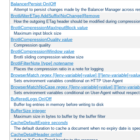
BalancerPersist On|Off
Attempt to persist changes made by the Balancer Manager across res
BrotliAlterETag AddSuffix|NoChange|Remove
How the outgoing ETag header should be modified during compressio
BrotliCompressionMaxInputBlock
value
Maximum input block size
BrotliCompressionQuality
value
Compression quality
BrotliCompressionWindow
value
Brotli sliding compression window size
BrotliFilterNote [
type
]
notename
Places the compression ratio in a note for logging
BrowserMatch
regex [!]env-variable
[=
value
] [[!]
env-variable
[=
valu
Sets environment variables conditional on HTTP User-Agent
BrowserMatchNoCase
regex [!]env-variable
[=
value
] [[!]
env-variab
Sets environment variables conditional on User-Agent without respect
BufferedLogs On|Off
Buffer log entries in memory before writing to disk
BufferSize integer
Maximum size in bytes to buffer by the buffer filter
CacheDefaultExpire
seconds
The default duration to cache a document when no expiry date is spec
CacheDetailHeader
on|off