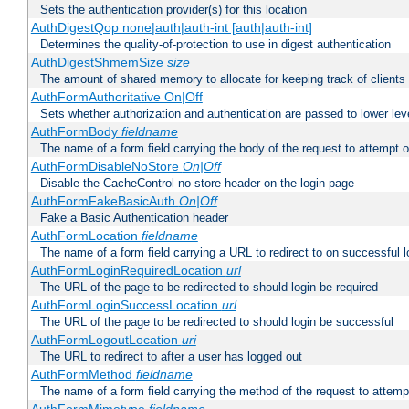
Sets the authentication provider(s) for this location
AuthDigestQop none|auth|auth-int [auth|auth-int]
Determines the quality-of-protection to use in digest authentication
AuthDigestShmemSize
size
The amount of shared memory to allocate for keeping track of clients
AuthFormAuthoritative On|Off
Sets whether authorization and authentication are passed to lower le
AuthFormBody
fieldname
The name of a form field carrying the body of the request to attempt 
AuthFormDisableNoStore
On|Off
Disable the CacheControl no-store header on the login page
AuthFormFakeBasicAuth
On|Off
Fake a Basic Authentication header
AuthFormLocation
fieldname
The name of a form field carrying a URL to redirect to on successful l
AuthFormLoginRequiredLocation
url
The URL of the page to be redirected to should login be required
AuthFormLoginSuccessLocation
url
The URL of the page to be redirected to should login be successful
AuthFormLogoutLocation
uri
The URL to redirect to after a user has logged out
AuthFormMethod
fieldname
The name of a form field carrying the method of the request to attemp