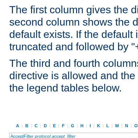
The first column gives the 
second column shows the defa
default exists. If the default 
truncated and followed by "
The third and fourth columns
directive is allowed and the 
the legend tables below.
A
|
B
|
C
|
D
|
E
|
F
|
G
|
H
|
I
|
K
|
L
|
M
|
N
|
AcceptFilter
protocol
accept_filter