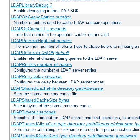
LDAPLibraryDebug
7
Enable debugging in the LDAP SDK
LDAPOpCacheEntries
number
Number of entries used to cache LDAP compare operations
LDAPOpCacheTTL
seconds
Time that entries in the operation cache remain valid
LDAPReferralHopLimit
number
The maximum number of referral hops to chase before terminating a
LDAPReferrals
On|Off|default
Enable referral chasing during queries to the LDAP server.
LDAPRetries
number-of-retries
Configures the number of LDAP server retries.
LDAPRetryDelay
seconds
Configures the delay between LDAP server retries.
LDAPSharedCacheFile
directory-path/filename
Sets the shared memory cache file
LDAPSharedCacheSize
bytes
Size in bytes of the shared-memory cache
LDAPTimeout
seconds
Specifies the timeout for LDAP search and bind operations, in secon
LDAPTrustedClientCert
type
directory-path/filename/nickname
[p
Sets the file containing or nickname referring to a per connection clien
LDAPTrustedGlobalCert
type
directory-path/filename
[password]