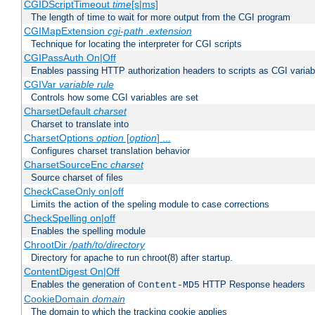
CGIDScriptTimeout
time
[s|ms]
The length of time to wait for more output from the CGI program
CGIMapExtension
cgi-path
.extension
Technique for locating the interpreter for CGI scripts
CGIPassAuth On|Off
Enables passing HTTP authorization headers to scripts as CGI variab
CGIVar
variable
rule
Controls how some CGI variables are set
CharsetDefault
charset
Charset to translate into
CharsetOptions
option
[
option
] ...
Configures charset translation behavior
CharsetSourceEnc
charset
Source charset of files
CheckCaseOnly on|off
Limits the action of the speling module to case corrections
CheckSpelling on|off
Enables the spelling module
ChrootDir
/path/to/directory
Directory for apache to run chroot(8) after startup.
ContentDigest On|Off
Enables the generation of
HTTP Response headers
Content-MD5
CookieDomain
domain
The domain to which the tracking cookie applies