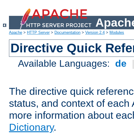
Apache
Apache
>
HTTP Server
>
Documentation
>
Version 2.4
>
Modules
Directive Quick Ref
Available Languages:
de
The directive quick referen
status, and context of each 
more information about eac
Dictionary
.