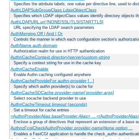
Specifies the attribute labels, one value per directive line, used to d
AuthLDAPSubGroupClass
LdapObjectClass
Specifies which LDAP objectClass values identify directory objects t
AuthLDAPURL
url
[NONE|SSL|TLS|STARTTLS]
URL specifying the LDAP search parameters
AuthMerging Off | And | Or
Controls the manner in which each configuration section's authorizatio
AuthName
auth-domain
Authorization realm for use in HTTP authentication
AuthnCacheContext
directory|server|custom-string
Specify a context string for use in the cache key
AuthnCacheEnable
Enable Authn caching configured anywhere
AuthnCacheProvideFor
authn-provider
[...]
Specify which authn provider(s) to cache for
AuthnCacheSOCache
provider-name[:provider-args]
Select socache backend provider to use
AuthnCacheTimeout
timeout
(seconds)
Set a timeout for cache entries
<AuthnProviderAlias
baseProvider Alias
> ... </AuthnProviderAlias
Enclose a group of directives that represent an extension of a base au
AuthnzFcgiCheckAuthnProvider
provider-name
|
option
...
None
Enables a FastCGI application to handle the check_authn authenticat