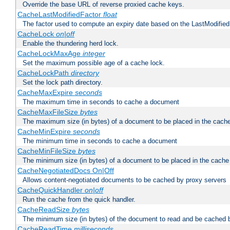
Override the base URL of reverse proxied cache keys.
CacheLastModifiedFactor
float
The factor used to compute an expiry date based on the LastModified
CacheLock
on|off
Enable the thundering herd lock.
CacheLockMaxAge
integer
Set the maximum possible age of a cache lock.
CacheLockPath
directory
Set the lock path directory.
CacheMaxExpire
seconds
The maximum time in seconds to cache a document
CacheMaxFileSize
bytes
The maximum size (in bytes) of a document to be placed in the cach
CacheMinExpire
seconds
The minimum time in seconds to cache a document
CacheMinFileSize
bytes
The minimum size (in bytes) of a document to be placed in the cache
CacheNegotiatedDocs On|Off
Allows content-negotiated documents to be cached by proxy servers
CacheQuickHandler
on|off
Run the cache from the quick handler.
CacheReadSize
bytes
The minimum size (in bytes) of the document to read and be cached 
CacheReadTime
milliseconds