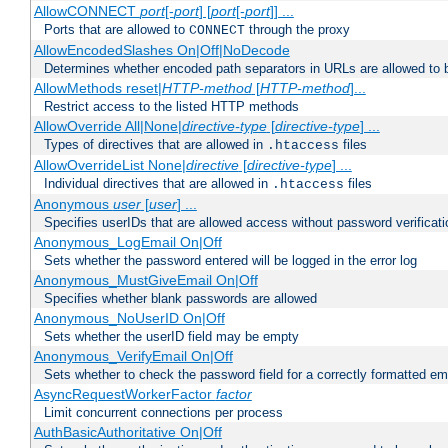
AllowCONNECT
port
[-
port
] [
port
[-
port
]] ...
Ports that are allowed to
through the proxy
CONNECT
AllowEncodedSlashes On|Off|NoDecode
Determines whether encoded path separators in URLs are allowed to 
AllowMethods reset|
HTTP-method
[
HTTP-method
]...
Restrict access to the listed HTTP methods
AllowOverride All|None|
directive-type
[
directive-type
] ...
Types of directives that are allowed in
files
.htaccess
AllowOverrideList None|
directive
[
directive-type
] ...
Individual directives that are allowed in
files
.htaccess
Anonymous
user
[
user
] ...
Specifies userIDs that are allowed access without password verificati
Anonymous_LogEmail On|Off
Sets whether the password entered will be logged in the error log
Anonymous_MustGiveEmail On|Off
Specifies whether blank passwords are allowed
Anonymous_NoUserID On|Off
Sets whether the userID field may be empty
Anonymous_VerifyEmail On|Off
Sets whether to check the password field for a correctly formatted em
AsyncRequestWorkerFactor
factor
Limit concurrent connections per process
AuthBasicAuthoritative On|Off