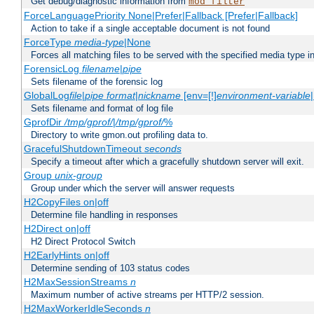
Get debug/diagnostic information from
mod_filter
ForceLanguagePriority None|Prefer|Fallback [Prefer|Fallback]
Action to take if a single acceptable document is not found
ForceType
media-type
|None
Forces all matching files to be served with the specified media type 
ForensicLog
filename
|
pipe
Sets filename of the forensic log
GlobalLog
file
|
pipe
format
|
nickname
[env=[!]
environment-variable
Sets filename and format of log file
GprofDir
/tmp/gprof/
|
/tmp/gprof/
%
Directory to write gmon.out profiling data to.
GracefulShutdownTimeout
seconds
Specify a timeout after which a gracefully shutdown server will exit.
Group
unix-group
Group under which the server will answer requests
H2CopyFiles on|off
Determine file handling in responses
H2Direct on|off
H2 Direct Protocol Switch
H2EarlyHints on|off
Determine sending of 103 status codes
H2MaxSessionStreams
n
Maximum number of active streams per HTTP/2 session.
H2MaxWorkerIdleSeconds
n