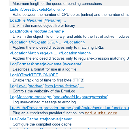
Maximum length of the queue of pending connections
ListenCoresBucketsRatio
ratio
Ratio between the number of CPU cores (online) and the number of lis
LoadFile
filename
[
filename
] ...
Link in the named object file or library
LoadModule
module filename
Links in the object file or library, and adds to the list of active module
<Location
URL-path
|
URL
> ... </Location>
Applies the enclosed directives only to matching URLs
<LocationMatch
regex
> ... </LocationMatch>
Applies the enclosed directives only to regular-expression matching 
LogFormat
format
|
nickname
[
nickname
]
Describes a format for use in a log file
LogIOTrackTTFB ON|OFF
Enable tracking of time to first byte (TTFB)
LogLevel [
module
:]
level
[
module
:
level
] ...
Controls the verbosity of the ErrorLog
LogMessage
message
[hook=
hook
] [expr=
expression
]
Log user-defined message to error log
LuaAuthzProvider provider_name /path/to/lua/script.lua function
Plug an authorization provider function into
mod_authz_core
LuaCodeCache stat|forever|never
Configure the compiled code cache.