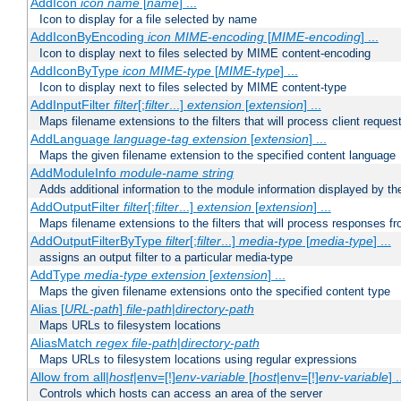
AddIcon
icon
name
[
name
] ...
Icon to display for a file selected by name
AddIconByEncoding
icon
MIME-encoding
[
MIME-encoding
] ...
Icon to display next to files selected by MIME content-encoding
AddIconByType
icon
MIME-type
[
MIME-type
] ...
Icon to display next to files selected by MIME content-type
AddInputFilter
filter
[;
filter
...]
extension
[
extension
] ...
Maps filename extensions to the filters that will process client reques
AddLanguage
language-tag
extension
[
extension
] ...
Maps the given filename extension to the specified content language
AddModuleInfo
module-name
string
Adds additional information to the module information displayed by the
AddOutputFilter
filter
[;
filter
...]
extension
[
extension
] ...
Maps filename extensions to the filters that will process responses fr
AddOutputFilterByType
filter
[;
filter
...]
media-type
[
media-type
] ...
assigns an output filter to a particular media-type
AddType
media-type
extension
[
extension
] ...
Maps the given filename extensions onto the specified content type
Alias [
URL-path
]
file-path
|
directory-path
Maps URLs to filesystem locations
AliasMatch
regex
file-path
|
directory-path
Maps URLs to filesystem locations using regular expressions
Allow from all|
host
|env=[!]
env-variable
[
host
|env=[!]
env-variable
] .
Controls which hosts can access an area of the server