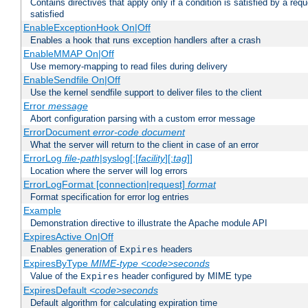
Contains directives that apply only if a condition is satisfied by a req
satisfied
EnableExceptionHook On|Off
Enables a hook that runs exception handlers after a crash
EnableMMAP On|Off
Use memory-mapping to read files during delivery
EnableSendfile On|Off
Use the kernel sendfile support to deliver files to the client
Error
message
Abort configuration parsing with a custom error message
ErrorDocument
error-code
document
What the server will return to the client in case of an error
ErrorLog
file-path
|syslog[:[
facility
][:
tag
]]
Location where the server will log errors
ErrorLogFormat [connection|request]
format
Format specification for error log entries
Example
Demonstration directive to illustrate the Apache module API
ExpiresActive On|Off
Enables generation of
headers
Expires
ExpiresByType
MIME-type
<code>seconds
Value of the
header configured by MIME type
Expires
ExpiresDefault
<code>seconds
Default algorithm for calculating expiration time