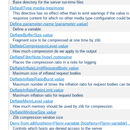
Base directory for the server run-time files
DefaultType
media-type|none
This directive has no effect other than to emit warnings if the value i
response content for which no other media type configuration could b
Define
parameter-name
[
parameter-value
]
Define a variable
DeflateBufferSize
value
Fragment size to be compressed at one time by zlib
DeflateCompressionLevel
value
How much compression do we apply to the output
DeflateFilterNote [
type
]
notename
Places the compression ratio in a note for logging
DeflateInflateLimitRequestBody
value
Maximum size of inflated request bodies
DeflateInflateRatioBurst
value
Maximum number of times the inflation ratio for request bodies can b
DeflateInflateRatioLimit
value
Maximum inflation ratio for request bodies
DeflateMemLevel
value
How much memory should be used by zlib for compression
DeflateWindowSize
value
Zlib compression window size
Deny from all|
host
|env=[!]
env-variable
[
host
|env=[!]
env-variable
] .
Controls which hosts are denied access to the server