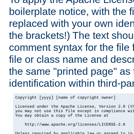
boilerplate notice, with the 
replaced with your own ident
the brackets!) The text shou
comment syntax for the file
file or class name and desc
the same "printed page" as t
identification within third-pa
Copyright [yyyy] [name of copyright owner]

Licensed under the Apache License, Version 2.0 (th
you may not use this file except in compliance wit
You may obtain a copy of the License at

    http://www.apache.org/licenses/LICENSE-2.0

Unless required by applicable law or agreed to in 