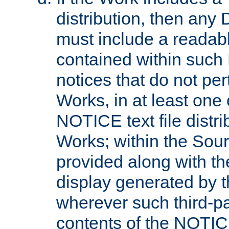
distribution, then any 
must include a readabl
contained within such
notices that do not per
Works, in at least one 
NOTICE text file distri
Works; within the Sour
provided along with th
display generated by t
wherever such third-pa
contents of the NOTICE