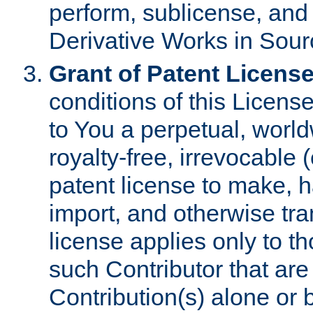
perform, sublicense, and
Derivative Works in Sour
Grant of Patent License
conditions of this Licens
to You a perpetual, worl
royalty-free, irrevocable 
patent license to make, ha
import, and otherwise tr
license applies only to t
such Contributor that are 
Contribution(s) alone or 