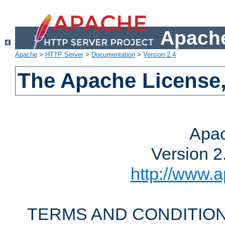
Apache
Apache
>
HTTP Server
>
Documentation
>
Version 2.4
The Apache License,
Apac
Version 2
http://www.a
TERMS AND CONDITION