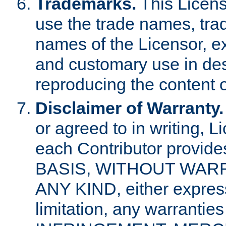
Trademarks.
This Licens
use the trade names, tra
names of the Licensor, e
and customary use in des
reproducing the content o
Disclaimer of Warranty.
or agreed to in writing, 
each Contributor provides
BASIS, WITHOUT WAR
ANY KIND, either express 
limitation, any warrantie