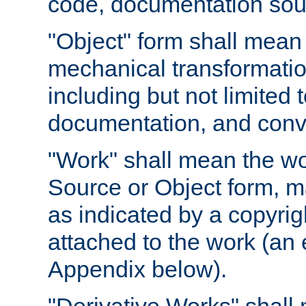
code, documentation sourc
"Object" form shall mean
mechanical transformation
including but not limited
documentation, and conve
"Work" shall mean the wo
Source or Object form, m
as indicated by a copyrigh
attached to the work (an 
Appendix below).