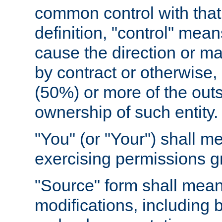
common control with that 
definition, "control" means
cause the direction or m
by contract or otherwise, o
(50%) or more of the outst
ownership of such entity.
"You" (or "Your") shall m
exercising permissions g
"Source" form shall mean
modifications, including 