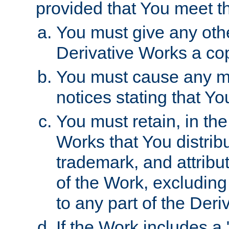
provided that You meet th
You must give any othe
Derivative Works a cop
You must cause any mod
notices stating that Yo
You must retain, in th
Works that You distribu
trademark, and attribu
of the Work, excluding
to any part of the Der
If the Work includes a 