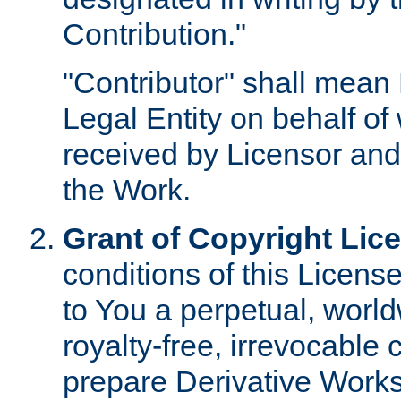
Contribution."
"Contributor" shall mean 
Legal Entity on behalf o
received by Licensor and
the Work.
Grant of Copyright Lic
conditions of this Licens
to You a perpetual, worl
royalty-free, irrevocable 
prepare Derivative Works o