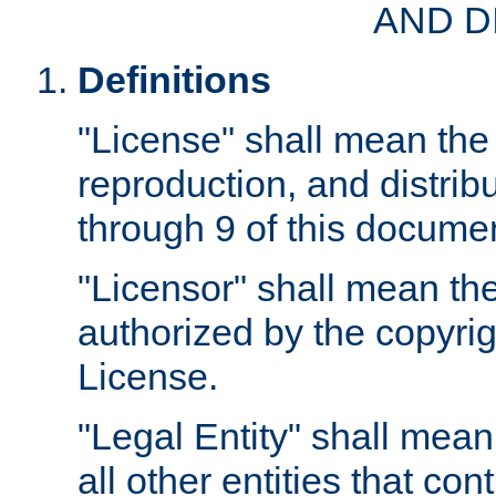
AND D
Definitions
"License" shall mean the 
reproduction, and distrib
through 9 of this docume
"Licensor" shall mean the
authorized by the copyrig
License.
"Legal Entity" shall mean
all other entities that con