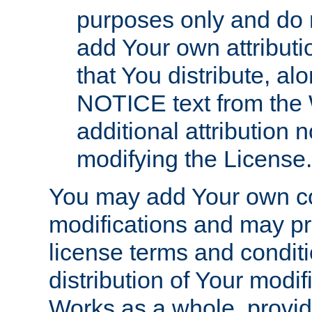
purposes only and do 
add Your own attributi
that You distribute, a
NOTICE text from the 
additional attribution
modifying the License.
You may add Your own co
modifications and may pro
license terms and conditi
distribution of Your modif
Works as a whole, provid