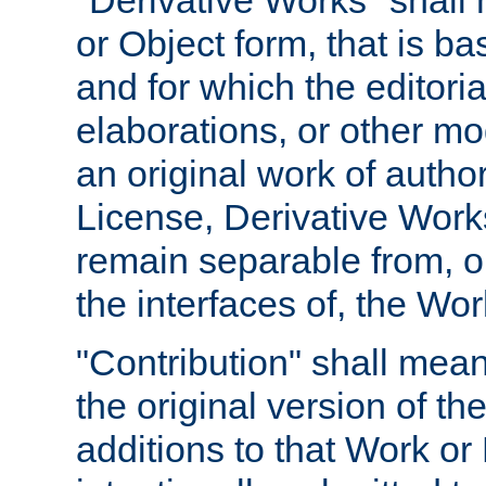
"Derivative Works" shall
or Object form, that is b
and for which the editoria
elaborations, or other mo
an original work of autho
License, Derivative Works
remain separable from, or
the interfaces of, the Wo
"Contribution" shall mean
the original version of t
additions to that Work or 