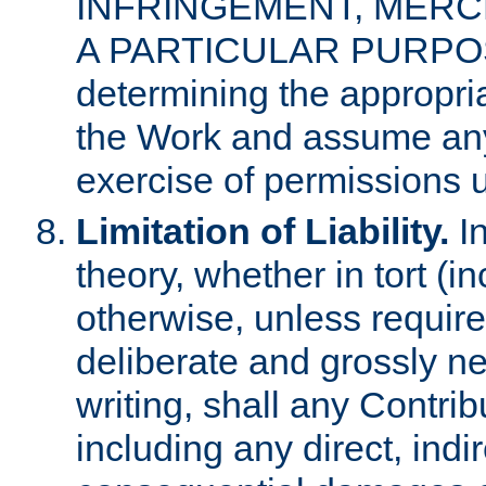
INFRINGEMENT, MERCH
A PARTICULAR PURPOSE. 
determining the appropria
the Work and assume any
exercise of permissions u
Limitation of Liability.
In
theory, whether in tort (i
otherwise, unless requir
deliberate and grossly ne
writing, shall any Contri
including any direct, indir