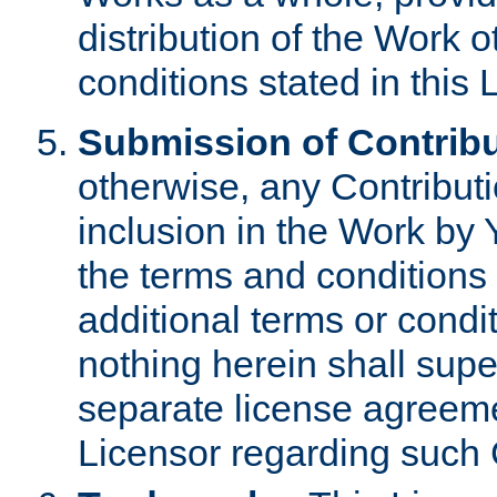
distribution of the Work 
conditions stated in this 
Submission of Contribu
otherwise, any Contributi
inclusion in the Work by 
the terms and conditions 
additional terms or condi
nothing herein shall sup
separate license agreem
Licensor regarding such 