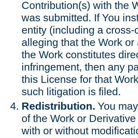
Contribution(s) with the 
was submitted. If You inst
entity (including a cross-
alleging that the Work or
the Work constitutes direc
infringement, then any p
this License for that Work
such litigation is filed.
Redistribution.
You may 
of the Work or Derivativ
with or without modificat