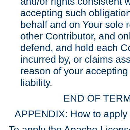
and/or rights consistent 
accepting such obligatio
behalf and on Your sole r
other Contributor, and onl
defend, and hold each Con
incurred by, or claims as
reason of your accepting
liability.
END OF TERM
APPENDIX: How to apply t
To apply the Apache License