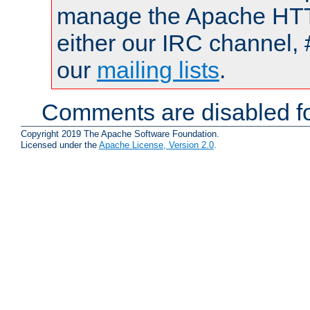
manage the Apache HTTP
either our IRC channel, 
our
mailing lists
.
Comments are disabled fo
Copyright 2019 The Apache Software Foundation.
Licensed under the
Apache License, Version 2.0
.