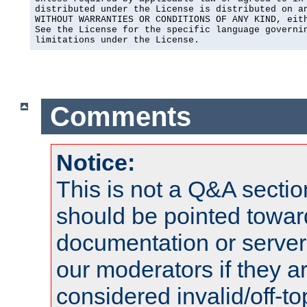
distributed under the License is distributed on an
WITHOUT WARRANTIES OR CONDITIONS OF ANY KIND, eith
See the License for the specific language governin
limitations under the License.
Comments
Notice:
This is not a Q&A sect
should be pointed towar
documentation or serve
our moderators if they a
considered invalid/off-t