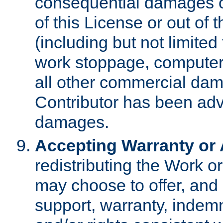
consequential damages of
of this License or out of 
(including but not limited
work stoppage, computer 
all other commercial dam
Contributor has been advi
damages.
Accepting Warranty or A
redistributing the Work o
may choose to offer, and 
support, warranty, indemnit