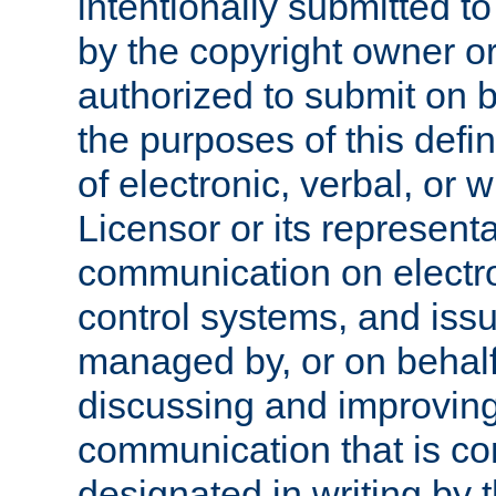
intentionally submitted to
by the copyright owner or
authorized to submit on b
the purposes of this defi
of electronic, verbal, or 
Licensor or its representa
communication on electro
control systems, and issu
managed by, or on behalf 
discussing and improving
communication that is c
designated in writing by 